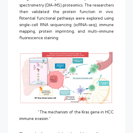
spectrometry (DIA-MS) proteomics. The researchers
then validated the protein function in vivo.
Potential functional pathways were explored using
single-cell RNA sequencing (scRNA-seq), immune
mapping, protein imprinting, and multi-immune
fluorescence staining.
“The mechanism of the Kras gene in HCC
immune evasion.”