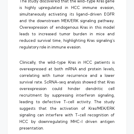
The study discovered that the wild-type Kras gene
is highly upregulated in HCC immune evasion,
simultaneously activating its ligand-driven EGFR
and the downstream MEK/ERK signaling pathway.
Overexpression of endogenous Kras in this model
leads to increased tumor burden in mice and
reduced survival time, highlighting Kras signaling’s
regulatory role in immune evasion.
Clinically, the wild-type Kras in HCC patients is
overexpressed at both mRNA and protein levels,
correlating with tumor recurrence and a lower
survival rate. ScRNA-seq analysis showed that Kras
overexpression could hinder dendritic cell
recruitment by suppressing interferon signaling,
leading to defective T-cell activity. The study
suggests that the activation of Kras/MEK/ERK
signaling can interfere with T-cell recognition of
HCC by downregulating MHC-I driven antigen
presentation.