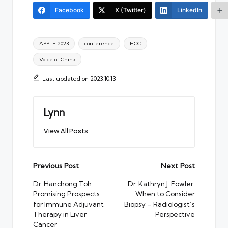
Facebook
X (Twitter)
LinkedIn
Tags:
APPLE 2023
conference
HCC
Voice of China
Last updated on 2023.10.13
Lynn
View All Posts
Post
Previous Post
Next Post
navigation
Dr. Hanchong Toh:
Dr. Kathryn J. Fowler:
Promising Prospects
When to Consider
for Immune Adjuvant
Biopsy – Radiologist’s
Therapy in Liver
Perspective
Cancer