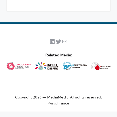
LinkedIn
Twitter
Mail
Related Media:
Copyright 2026 — MediaMedic. All rights reserved.
Paris, France