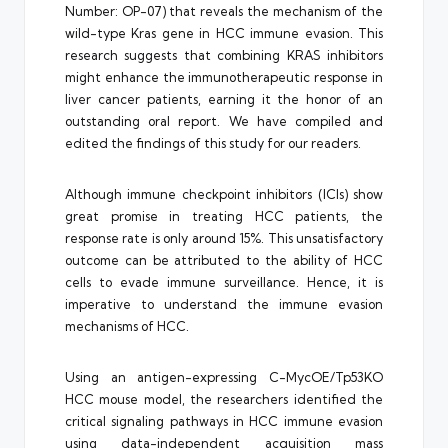
Number: OP-07) that reveals the mechanism of the
wild-type Kras gene in HCC immune evasion. This
research suggests that combining KRAS inhibitors
might enhance the immunotherapeutic response in
liver cancer patients, earning it the honor of an
outstanding oral report. We have compiled and
edited the findings of this study for our readers.
Although immune checkpoint inhibitors (ICIs) show
great promise in treating HCC patients, the
response rate is only around 15%. This unsatisfactory
outcome can be attributed to the ability of HCC
cells to evade immune surveillance. Hence, it is
imperative to understand the immune evasion
mechanisms of HCC.
Using an antigen-expressing C-MycOE/Tp53KO
HCC mouse model, the researchers identified the
critical signaling pathways in HCC immune evasion
using data-independent acquisition mass