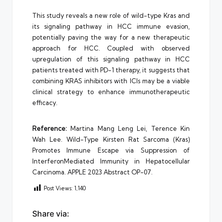
This study reveals a new role of wild-type Kras and
its signaling pathway in HCC immune evasion,
potentially paving the way for a new therapeutic
approach for HCC. Coupled with observed
upregulation of this signaling pathway in HCC
patients treated with PD-1 therapy, it suggests that
combining KRAS inhibitors with ICIs may be a viable
clinical strategy to enhance immunotherapeutic
efficacy.
Reference
:
Martina Mang Leng Lei, Terence Kin
Wah Lee. Wild-Type Kirsten Rat Sarcoma (Kras)
Promotes Immune Escape via Suppression of
InterferonMediated Immunity in Hepatocellular
Carcinoma. APPLE 2023 Abstract OP-07.
Post Views:
1,140
Share via: