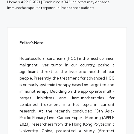
Home
»
APPLE 2023 | Combining KRAS inhibitors may enhance
immunotherapeutic response in liver cancer patients
Editor’s Note:
Hepatocellular carcinoma (HCC) is the most common
malignant liver tumor in our country, posing a
significant threat to the lives and health of our
people. Presently, the treatment for advanced HCC
is primarily systemic therapy based on targeted and
immunotherapy. Deciding on the appropriate multi-
target inhibitors and immunotherapies for
combined treatment is a hot topic in current
research. At the recently concluded 13th Asia-
Pacific Primary Liver Cancer Expert Meeting (APPLE
2023), researchers from the Hong Kong Polytechnic
University, China, presented a study (Abstract