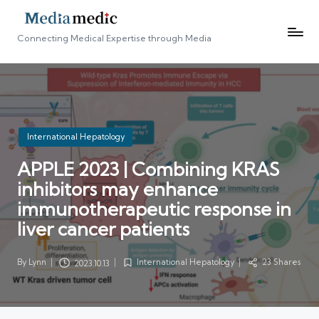
Connecting Medical Expertise through Media
Posted
International Hepatology
in
APPLE 2023 | Combining KRAS
inhibitors may enhance
immunotherapeutic response in
liver cancer patients
By
Lynn
International Hepatology
23 Shares
2023.10.13
Posted
Posted
by
in