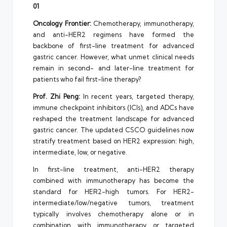
01
Oncology Frontier:
Chemotherapy, immunotherapy,
and anti-HER2 regimens have formed the
backbone of first-line treatment for advanced
gastric cancer. However, what unmet clinical needs
remain in second- and later-line treatment for
patients who fail first-line therapy?
Prof. Zhi Peng:
In recent years, targeted therapy,
immune checkpoint inhibitors (ICIs), and ADCs have
reshaped the treatment landscape for advanced
gastric cancer. The updated CSCO guidelines now
stratify treatment based on HER2 expression: high,
intermediate, low, or negative.
In first-line treatment, anti-HER2 therapy
combined with immunotherapy has become the
standard for HER2-high tumors. For HER2-
intermediate/low/negative tumors, treatment
typically involves chemotherapy alone or in
combination with immunotherapy or targeted