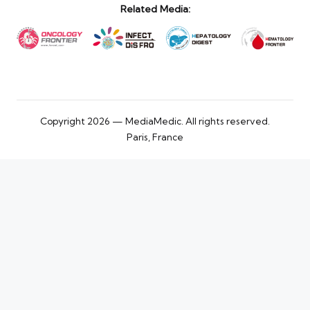
Related Media:
Copyright 2026 — MediaMedic. All rights reserved.
Paris, France