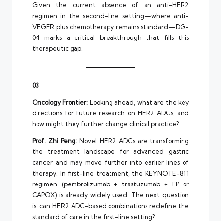
Given the current absence of an anti-HER2
regimen in the second-line setting—where anti-
VEGFR plus chemotherapy remains standard—DG-
04 marks a critical breakthrough that fills this
therapeutic gap.
03
Oncology Frontier:
Looking ahead, what are the key
directions for future research on HER2 ADCs, and
how might they further change clinical practice?
Prof. Zhi Peng:
Novel HER2 ADCs are transforming
the treatment landscape for advanced gastric
cancer and may move further into earlier lines of
therapy. In first-line treatment, the KEYNOTE-811
regimen (pembrolizumab + trastuzumab + FP or
CAPOX) is already widely used. The next question
is: can HER2 ADC-based combinations redefine the
standard of care in the first-line setting?