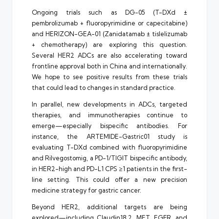
Ongoing trials such as DG-05 (T-DXd ±
pembrolizumab + fluoropyrimidine or capecitabine)
and HERIZON-GEA-01 (Zanidatamab ± tislelizumab
+ chemotherapy) are exploring this question.
Several HER2 ADCs are also accelerating toward
frontline approval both in China and internationally.
We hope to see positive results from these trials
that could lead to changes in standard practice.
In parallel, new developments in ADCs, targeted
therapies, and immunotherapies continue to
emerge—especially bispecific antibodies. For
instance, the ARTEMIDE-Gastric01 study is
evaluating T-DXd combined with fluoropyrimidine
and Rilvegostomig, a PD-1/TIGIT bispecific antibody,
in HER2-high and PD-L1 CPS ≥1 patients in the first-
line setting. This could offer a new precision
medicine strategy for gastric cancer.
Beyond HER2, additional targets are being
explored—including Claudin18.2, MET, EGFR, and