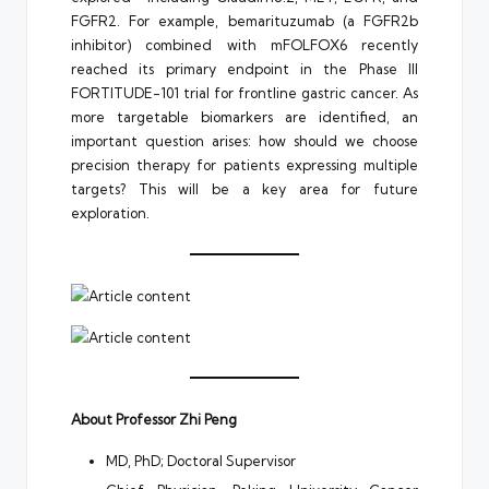
FGFR2. For example, bemarituzumab (a FGFR2b
inhibitor) combined with mFOLFOX6 recently
reached its primary endpoint in the Phase III
FORTITUDE-101 trial for frontline gastric cancer. As
more targetable biomarkers are identified, an
important question arises: how should we choose
precision therapy for patients expressing multiple
targets? This will be a key area for future
exploration.
About Professor Zhi Peng
MD, PhD; Doctoral Supervisor