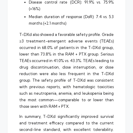
Disease control rate (DCR): 91.9% vs. 75.9%
(+16%)
Median duration of response (DoR): 7.4 vs. 5.3
months (+2.1 months)
T-DXd also showed a favorable safety profile. Grade
≥3 treatment-emergent adverse events (TEAEs)
occurred in 68.0% of patients in the T-DXd group,
lower than 73.8% in the RAM + PTX group. Serious
TEAEs occurred in 41.0% vs. 43.3%. TEAEs leading to
drug discontinuation, dose interruption, or dose
reduction were also less frequent in the T-DXd
group. The safety profile of T-DXd was consistent
with previous reports, with hematologic toxicities
such as neutropenia, anemia, and leukopenia being
the most common—comparable to or lower than
those seen with RAM + PTX.
In summary, T-DXd significantly improved survival
and treatment efficacy compared to the current
second-line standard, with excellent tolerability.