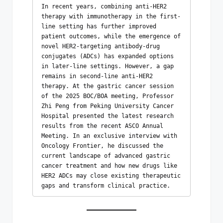
In recent years, combining anti-HER2 
therapy with immunotherapy in the first-
line setting has further improved 
patient outcomes, while the emergence of 
novel HER2-targeting antibody-drug 
conjugates (ADCs) has expanded options 
in later-line settings. However, a gap 
remains in second-line anti-HER2 
therapy. At the gastric cancer session 
of the 2025 BOC/BOA meeting, Professor 
Zhi Peng from Peking University Cancer 
Hospital presented the latest research 
results from the recent ASCO Annual 
Meeting. In an exclusive interview with 
Oncology Frontier, he discussed the 
current landscape of advanced gastric 
cancer treatment and how new drugs like 
HER2 ADCs may close existing therapeutic 
gaps and transform clinical practice.