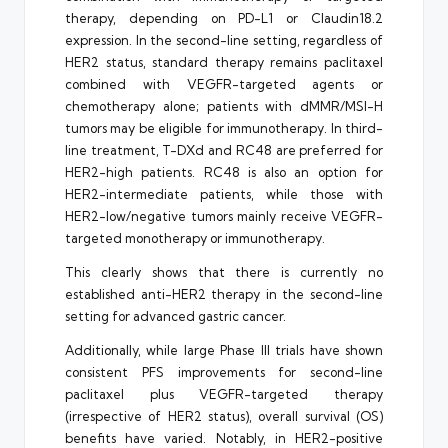
therapy, depending on PD-L1 or Claudin18.2
expression. In the second-line setting, regardless of
HER2 status, standard therapy remains paclitaxel
combined with VEGFR-targeted agents or
chemotherapy alone; patients with dMMR/MSI-H
tumors may be eligible for immunotherapy. In third-
line treatment, T-DXd and RC48 are preferred for
HER2-high patients. RC48 is also an option for
HER2-intermediate patients, while those with
HER2-low/negative tumors mainly receive VEGFR-
targeted monotherapy or immunotherapy.
This clearly shows that there is currently no
established anti-HER2 therapy in the second-line
setting for advanced gastric cancer.
Additionally, while large Phase III trials have shown
consistent PFS improvements for second-line
paclitaxel plus VEGFR-targeted therapy
(irrespective of HER2 status), overall survival (OS)
benefits have varied. Notably, in HER2-positive