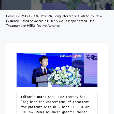
Home
»
2025 BOC/BOA | Prof. Zhi Peng Interprets DG-04 Study: New
Evidence-Based Advances in HER2 ADCs Reshape Second-Line
Treatment for HER2-Positive Advance
Editor’s Note: 
Anti-HER2 therapy has 
long been the cornerstone of treatment 
for patients with HER2-high (IHC 3+ or 
IHC 2+/FISH+) advanced gastric cancer. 