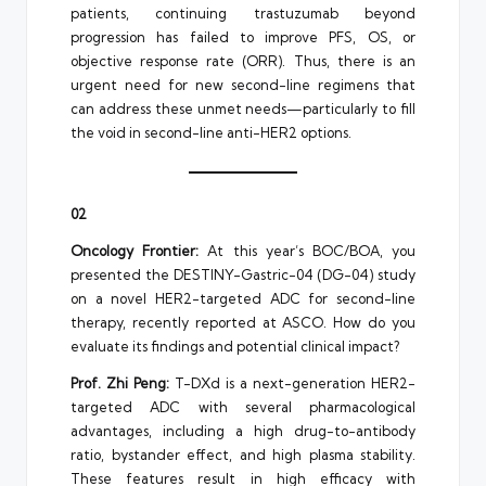
patients, continuing trastuzumab beyond
progression has failed to improve PFS, OS, or
objective response rate (ORR). Thus, there is an
urgent need for new second-line regimens that
can address these unmet needs—particularly to fill
the void in second-line anti-HER2 options.
02
Oncology Frontier:
At this year’s BOC/BOA, you
presented the DESTINY-Gastric-04 (DG-04) study
on a novel HER2-targeted ADC for second-line
therapy, recently reported at ASCO. How do you
evaluate its findings and potential clinical impact?
Prof. Zhi Peng:
T-DXd is a next-generation HER2-
targeted ADC with several pharmacological
advantages, including a high drug-to-antibody
ratio, bystander effect, and high plasma stability.
These features result in high efficacy with