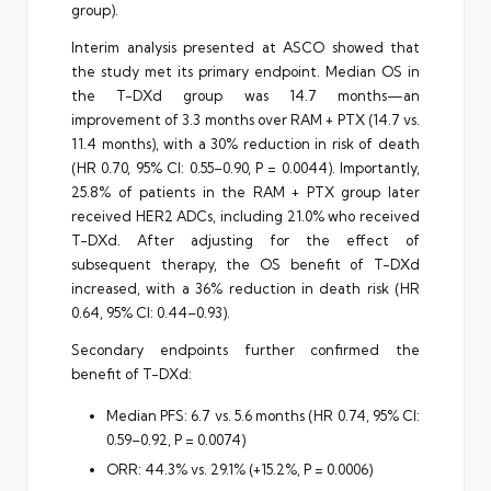
group).
Interim analysis presented at ASCO showed that
the study met its primary endpoint. Median OS in
the T-DXd group was 14.7 months—an
improvement of 3.3 months over RAM + PTX (14.7 vs.
11.4 months), with a 30% reduction in risk of death
(HR 0.70, 95% CI: 0.55–0.90, P = 0.0044). Importantly,
25.8% of patients in the RAM + PTX group later
received HER2 ADCs, including 21.0% who received
T-DXd. After adjusting for the effect of
subsequent therapy, the OS benefit of T-DXd
increased, with a 36% reduction in death risk (HR
0.64, 95% CI: 0.44–0.93).
Secondary endpoints further confirmed the
benefit of T-DXd:
Median PFS: 6.7 vs. 5.6 months (HR 0.74, 95% CI:
0.59–0.92, P = 0.0074)
ORR: 44.3% vs. 29.1% (+15.2%, P = 0.0006)