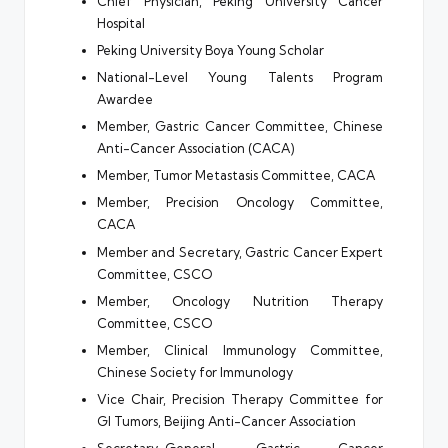
Chief Physician, Peking University Cancer
Hospital
Peking University Boya Young Scholar
National-Level Young Talents Program
Awardee
Member, Gastric Cancer Committee, Chinese
Anti-Cancer Association (CACA)
Member, Tumor Metastasis Committee, CACA
Member, Precision Oncology Committee,
CACA
Member and Secretary, Gastric Cancer Expert
Committee, CSCO
Member, Oncology Nutrition Therapy
Committee, CSCO
Member, Clinical Immunology Committee,
Chinese Society for Immunology
Vice Chair, Precision Therapy Committee for
GI Tumors, Beijing Anti-Cancer Association
Secretary-General, Gastric Cancer