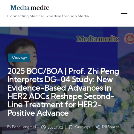
Connecting Medical Expertise through Media
Posted
IOncology
in
2025 BOC/BOA | Prof. Zhi Peng
Interprets DG-04 Study: New
Evidence-Based Advances in
HER2 ADCs Reshape Second-
Line Treatment for HER2-
Positive Advance
By
Peng Longmei
IOncology
125 Shares
2025.11.02
Posted
Posted
by
in