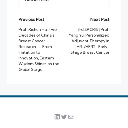
Post
Previous Post
Next Post
navigation
Prof. Xichun Hu: Two
3rd SPCRIS | Prof.
Decades of China’s
Yang Yu: Personalized
Breast Cancer
Adjuvant Therapy in
Research — From
HR+/HER2− Early-
Imitation to
Stage Breast Cancer
Innovation, Eastern
Wisdom Shines on the
Global Stage
LinkedIn
Twitter
Mail