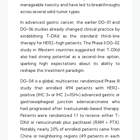
manageable toxicity and have led to breakthroughs
across several solid tumor types.
In advanced gastric cancer, the earlier DG-01 and
DG-06 studies already changed clinical practice by
establishing T-DXd as the standard third-line
therapy for HER2-high patients. The Phase II DG-02
study in Western countries suggested that T-DXd
also had strong potential as a second-line option,
sparking high expectations about its ability to
reshape the treatment paradigm.
DG-04 is a global, multicenter, randomized Phase III
study that enrolled 494 patients with HER2-
positive (IHC 3+ or IHC 2+/ISH+) advanced gastric or
gastroesophageal junction adenocarcinoma who
had progressed after trastuzumab-based therapy.
Patients were randomized 1:1 to receive either T-
DXd or ramucirumab plus paclitaxel (RAM + PTX).
Notably, nearly 20% of enrolled patients came from
China or neighboring regions (49 patients in each