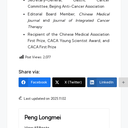
Committee, Beijing Anti-Cancer Association
Editorial Board Member,
Chinese Medical
Journal
and
Journal of Integrated Cancer
Therapy
Recipient of the Chinese Medical Association
First Prize, CACA Young Scientist Award, and
CACA First Prize
Post Views:
2,077
Share via:
Facebook
X (Twitter)
LinkedIn
Last updated on 2025.11.02
Peng Longmei
View All Posts