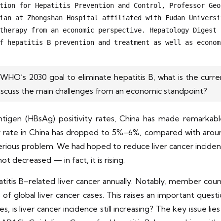
tion for Hepatitis Prevention and Control, Professor Geo
ian at Zhongshan Hospital affiliated with Fudan Universi
therapy from an economic perspective. Hepatology Digest 
f hepatitis B prevention and treatment as well as econom
O’s 2030 goal to eliminate hepatitis B, what is the curren
iscuss the main challenges from an economic standpoint?
antigen (HBsAg) positivity rates, China has made remarkabl
y rate in China has dropped to 5%–6%, compared with around
a serious problem. We had hoped to reduce liver cancer incide
not decreased — in fact, it is rising.
tis B–related liver cancer annually. Notably, member count
f global liver cancer cases. This raises an important ques
ies, is liver cancer incidence still increasing? The key issue l