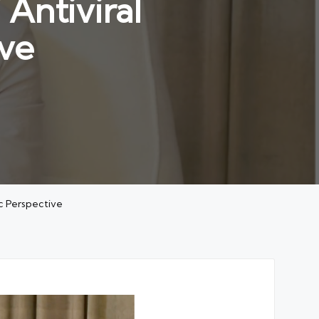
Antiviral
ve
c Perspective