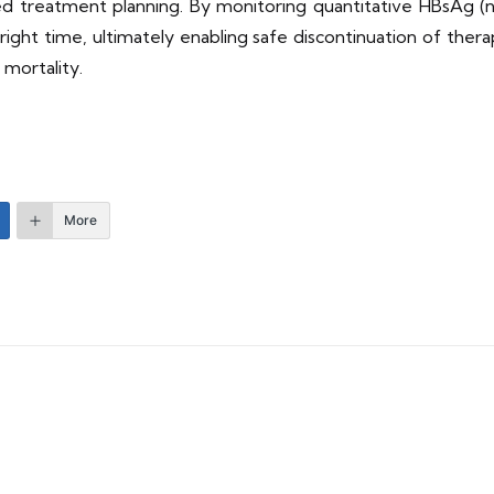
ized treatment planning. By monitoring quantitative HBsAg (
right time, ultimately enabling safe discontinuation of ther
 mortality.
More