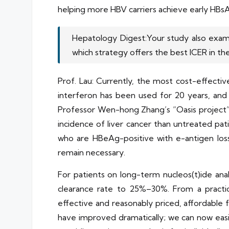
helping more HBV carriers achieve early HBsA
Hepatology Digest:Your study also examin
which strategy offers the best ICER in the 
Prof. Lau: Currently, the most cost-effectiv
interferon has been used for 20 years, and
Professor Wen-hong Zhang’s “Oasis project” o
incidence of liver cancer than untreated pat
who are HBeAg-positive with e-antigen los
remain necessary.
For patients on long-term nucleos(t)ide an
clearance rate to 25%–30%. From a practical
effective and reasonably priced, affordable 
have improved dramatically; we can now easi