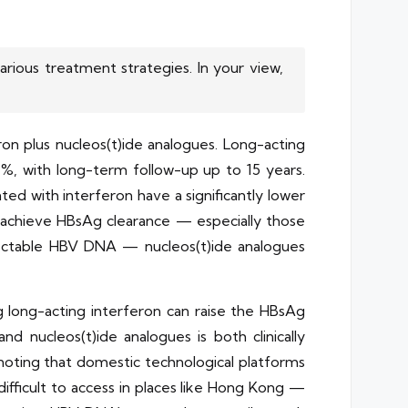
rious treatment strategies. In your view,
ron plus nucleos(t)ide analogues. Long-acting
%, with long-term follow-up up to 15 years.
ed with interferon have a significantly lower
to achieve HBsAg clearance — especially those
tectable HBV DNA — nucleos(t)ide analogues
 long-acting interferon can raise the HBsAg
d nucleos(t)ide analogues is both clinically
 noting that domestic technological platforms
fficult to access in places like Hong Kong —