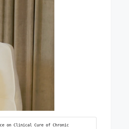
ce on Clinical Cure of Chronic 