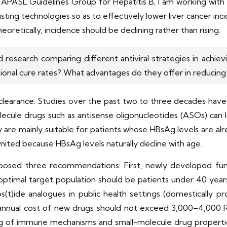
he APASL Guidelines Group for Hepatitis B, I am working wi
isting technologies so as to effectively lower liver cancer i
eoretically, incidence should be declining rather than rising.
search comparing different antiviral strategies in achievi
ional cure rates? What advantages do they offer in reducing 
clearance. Studies over the past two to three decades have 
lecule drugs such as antisense oligonucleotides (ASOs) can
y are mainly suitable for patients whose HBsAg levels are alr
imited because HBsAg levels naturally decline with age.
roposed three recommendations: First, newly developed fu
optimal target population should be patients under 40 year
eos(t)ide analogues in public health settings (domesticall
annual cost of new drugs should not exceed 3,000–4,000 
ng of immune mechanisms and small-molecule drug properti