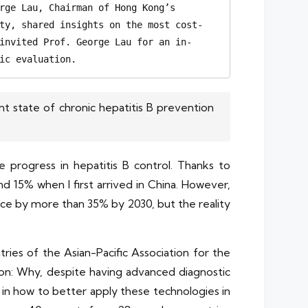
rge Lau, Chairman of Hong Kong’s 
ty, shared insights on the most cost-
invited Prof. George Lau for an in-
ic evaluation. 
t state of chronic hepatitis B prevention
e progress in hepatitis B control. Thanks to
 15% when I first arrived in China. However,
nce by more than 35% by 2030, but the reality
ries of the Asian-Pacific Association for the
tion: Why, despite having advanced diagnostic
ies in how to better apply these technologies in