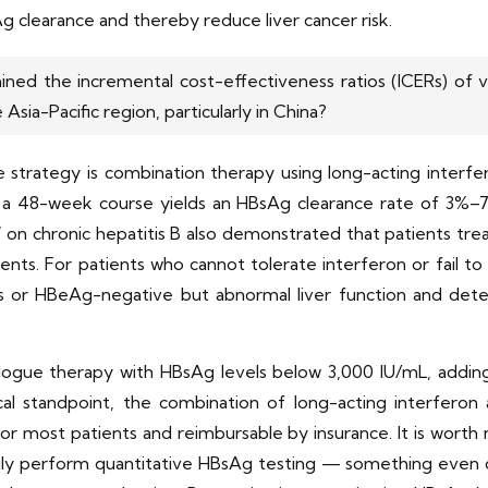
g clearance and thereby reduce liver cancer risk.
ed the incremental cost-effectiveness ratios (ICERs) of va
Asia-Pacific region, particularly in China?
e strategy is combination therapy using long-acting interfe
 a 48-week course yields an HBsAg clearance rate of 3%–7
n chronic hepatitis B also demonstrated that patients treat
ients. For patients who cannot tolerate interferon or fail 
s or HBeAg-negative but abnormal liver function and de
alogue therapy with HBsAg levels below 3,000 IU/mL, adding
 standpoint, the combination of long-acting interferon an
for most patients and reimbursable by insurance. It is worth
ly perform quantitative HBsAg testing — something even di