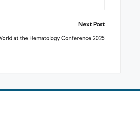
Next Post
World at the Hematology Conference 2025