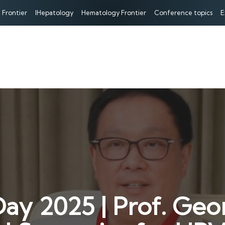
 Frontier
IHepatology
Hematology Frontier
Conference topics
E
Day 2025 | Prof. Geo