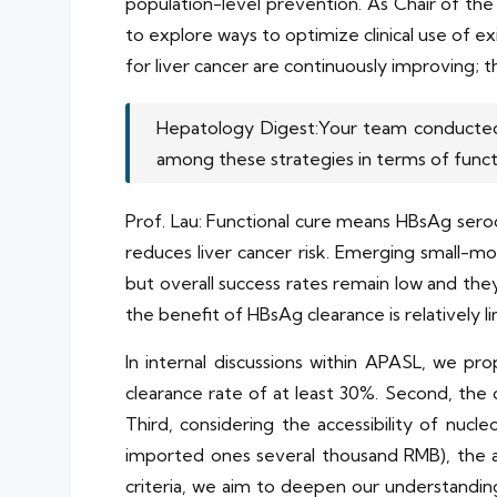
population-level prevention. As Chair of t
to explore ways to optimize clinical use of ex
for liver cancer are continuously improving; th
Hepatology Digest:Your team conducted re
among these strategies in terms of funct
Prof. Lau: Functional cure means HBsAg sero
reduces liver cancer risk. Emerging small-mo
but overall success rates remain low and the
the benefit of HBsAg clearance is relatively l
In internal discussions within APASL, we p
clearance rate of at least 30%. Second, the 
Third, considering the accessibility of nucl
imported ones several thousand RMB), the 
criteria, we aim to deepen our understandi