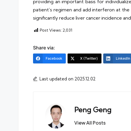
providing an important basis for individual
patient’s regimen and add interferon at the 
significantly reduce liver cancer incidence and
Post Views:
2,031
Share via:
Facebook
X (Twitter)
LinkedIn
Last updated on 2025.12.02
Peng Geng
View All Posts