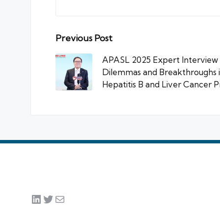
Post
Previous Post
navigation
APASL 2025 Expert Interview |
Dilemmas and Breakthroughs in
Hepatitis B and Liver Cancer 
LinkedIn
Twitter
Mail