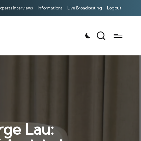
xperts Interviews
Informations
Live Broadcasting
Logout
rge Lau: