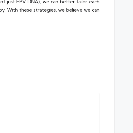
not just HBV DNA), we can better tailor each
apy. With these strategies, we believe we can