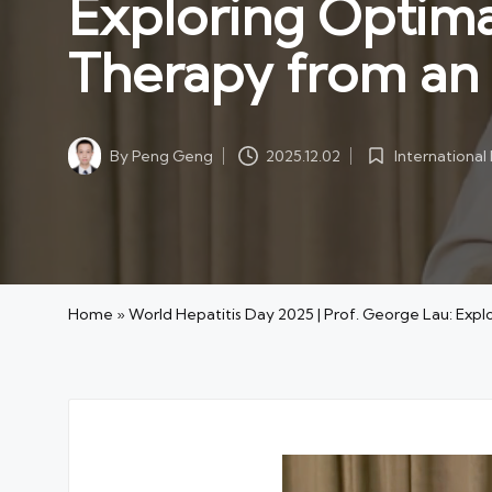
Exploring Optimal
Therapy from an
By
Peng Geng
Internationa
2025.12.02
Posted
Posted
by
in
Home
»
World Hepatitis Day 2025 | Prof. George Lau: Exp