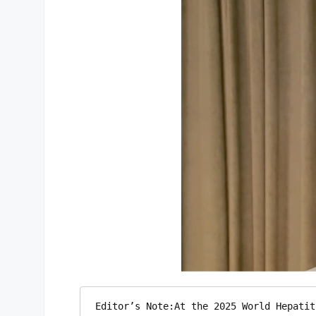
Editor’s Note:At the 2025 World Hepatit