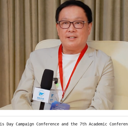
is Day Campaign Conference and the 7th Academic Conferen