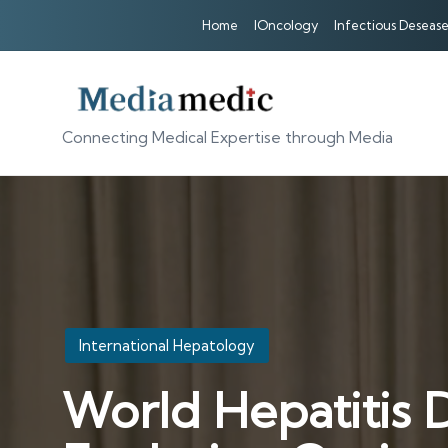
Home
IOncology
Infectious Desease
Connecting Medical Expertise through Media
Posted
International Hepatology
in
World Hepatitis 