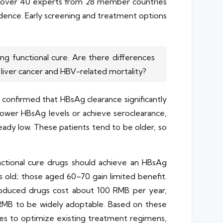
th over 40 experts from 28 member countries
ncidence. Early screening and treatment options
ng functional cure. Are there differences
liver cancer and HBV-related mortality?
confirmed that HBsAg clearance significantly
 lower HBsAg levels or achieve seroclearance,
eady low. These patients tend to be older, so
nctional cure drugs should achieve an HBsAg
s old; those aged 60–70 gain limited benefit.
y produced drugs cost about 100 RMB per year,
RMB to be widely adoptable. Based on these
es to optimize existing treatment regimens,