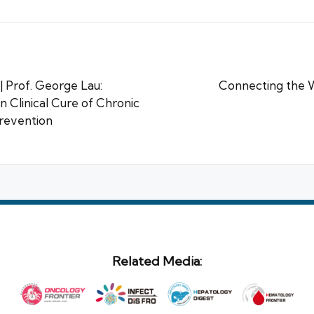
 Prof. George Lau:
Connecting the 
 Clinical Cure of Chronic
Prevention
Related Media: