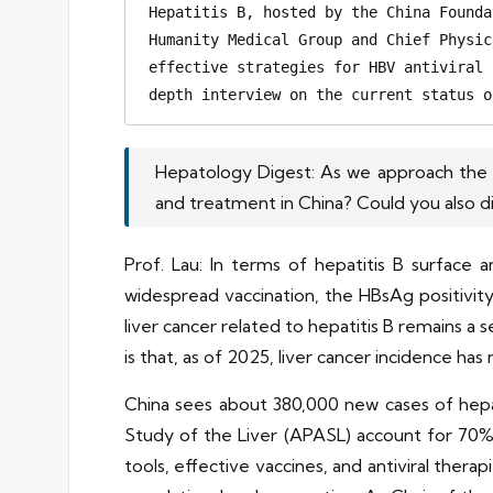
Hepatitis B, hosted by the China Founda
Humanity Medical Group and Chief Physic
effective strategies for HBV antiviral 
depth interview on the current status o
Hepatology Digest: As we approach the WH
and treatment in China? Could you also d
Prof. Lau: In terms of hepatitis B surface 
widespread vaccination, the HBsAg positivit
liver cancer related to hepatitis B remains 
is that, as of 2025, liver cancer incidence has 
China sees about 380,000 new cases of hepati
Study of the Liver (APASL) account for 70% o
tools, effective vaccines, and antiviral therap