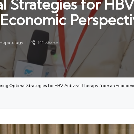
 Strategies for HBV 
 Economic Perspecti
l Hepatology
142 Shares
loring Optimal Strategies for HBV Antiviral Therapy from an Economi