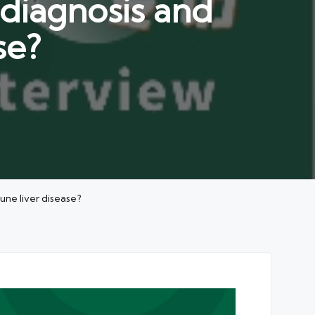
diagnosis and
se?
ne liver disease?