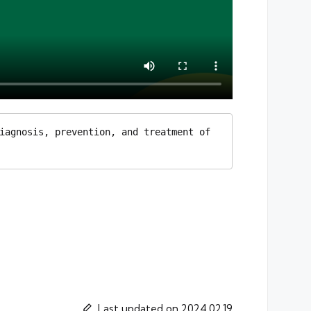
iagnosis, prevention, and treatment of 
Last updated on 2024.02.19