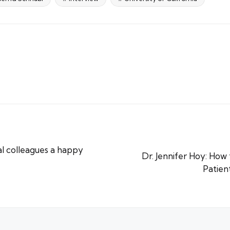
l colleagues a happy
Dr. Jennifer Hoy: How 
Patien