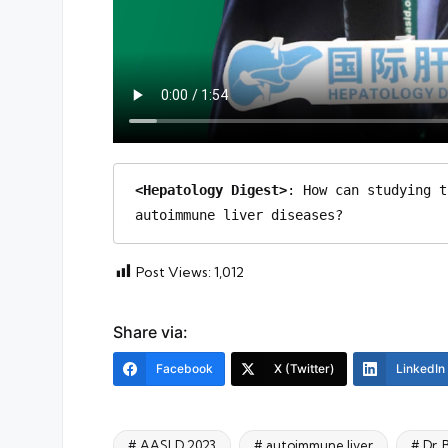
<Hepatology Digest>
: How can studying t
autoimmune liver diseases?
Post Views:
1,012
Share via:
Facebook
X (Twitter)
LinkedIn
# AASLD 2023
# autoimmune liver
# Dr.