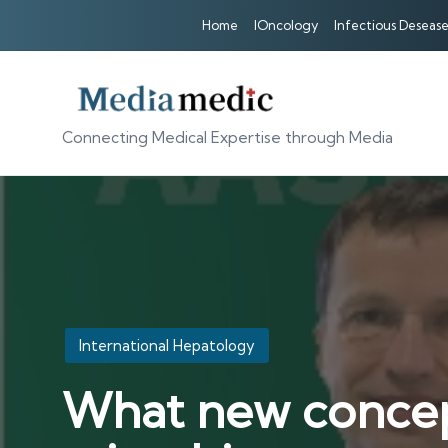
Home
IOncology
Infectious Desease
Connecting Medical Expertise through Media
Posted
International Hepatology
in
What new concep