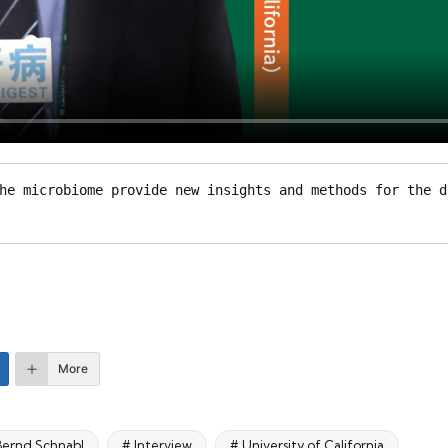
he microbiome provide new insights and methods for the d
More
 Bernd Schnabl
# Interview
# University of California