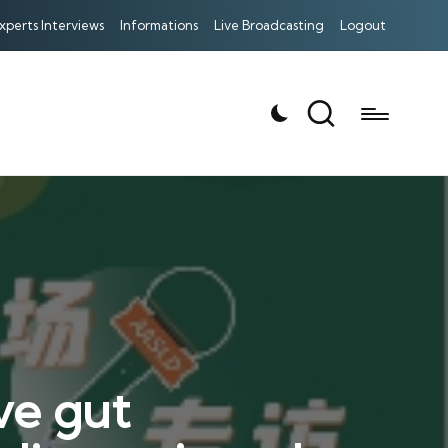
xperts Interviews
Informations
Live Broadcasting
Logout
ve gut