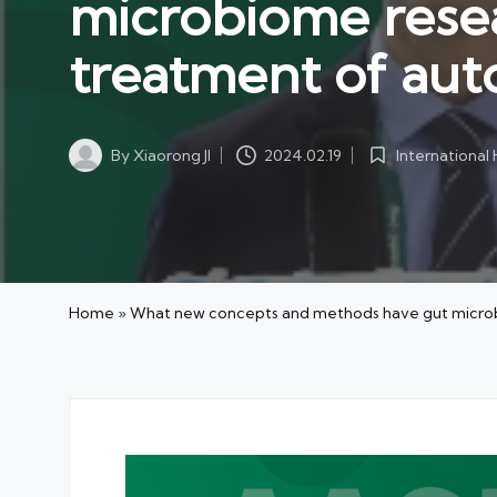
microbiome resea
treatment of aut
International
By
Xiaorong JI
2024.02.19
Posted
Posted
in
by
Home
»
What new concepts and methods have gut microbi