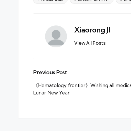
Tags:
Xiaorong JI
View All Posts
Post
Previous Post
navigation
《Hematology frontier》Wishing all medica
Lunar New Year