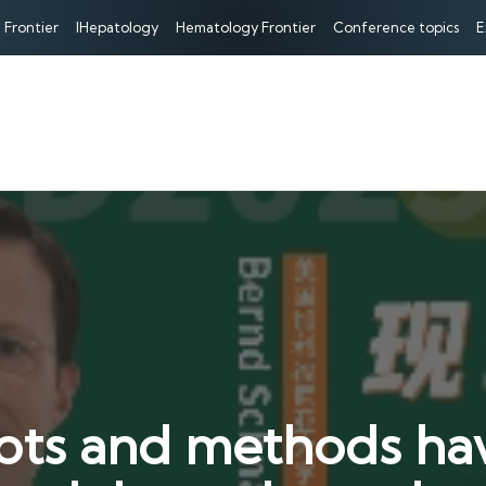
 Frontier
IHepatology
Hematology Frontier
Conference topics
E
ts and methods ha