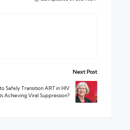
Next Post
to Safely Transition ART in HIV
ts Achieving Viral Suppression?