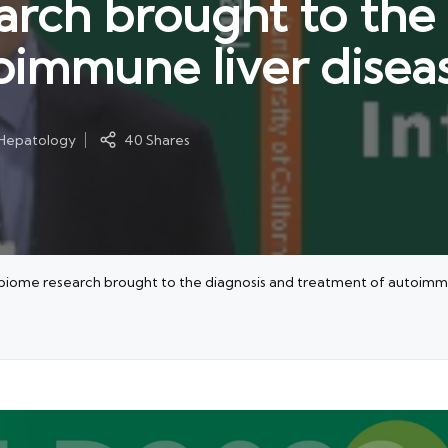
rch brought to the 
oimmune liver disea
 Hepatology
40 Shares
ome research brought to the diagnosis and treatment of autoimmu