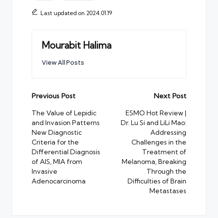
Last updated on 2024.01.19
Mourabit Halima
View All Posts
Post
Previous Post
Next Post
navigation
The Value of Lepidic
ESMO Hot Review |
and Invasion Patterns
Dr. Lu Si and LiLi Mao:
New Diagnostic
Addressing
Criteria for the
Challenges in the
Differential Diagnosis
Treatment of
of AIS, MIA from
Melanoma, Breaking
Invasive
Through the
Adenocarcinoma
Difficulties of Brain
Metastases