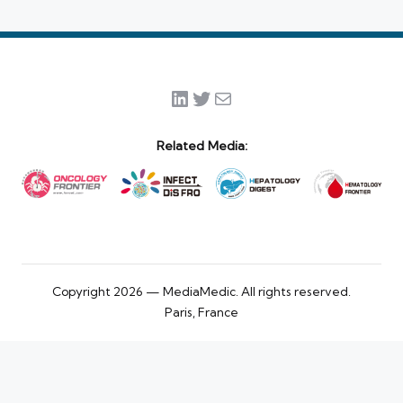
LinkedIn
Twitter
Mail
Related Media:
Copyright 2026 — MediaMedic. All rights reserved.
Paris, France