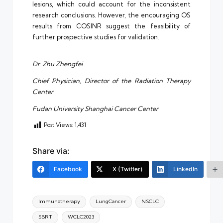
lesions, which could account for the inconsistent
research conclusions. However, the encouraging OS
results from COSINR suggest the feasibility of
further prospective studies for validation.
Dr. Zhu Zhengfei
Chief Physician, Director of the Radiation Therapy
Center
Fudan University Shanghai Cancer Center
Post Views:
1,431
Share via:
Facebook
X (Twitter)
LinkedIn
Tags:
Immunotherapy
LungCancer
NSCLC
SBRT
WCLC2023