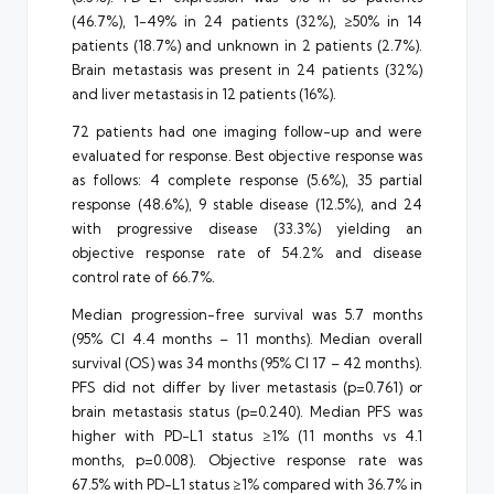
(46.7%), 1-49% in 24 patients (32%), ≥50% in 14
patients (18.7%) and unknown in 2 patients (2.7%).
Brain metastasis was present in 24 patients (32%)
and liver metastasis in 12 patients (16%).
72 patients had one imaging follow-up and were
evaluated for response. Best objective response was
as follows: 4 complete response (5.6%), 35 partial
response (48.6%), 9 stable disease (12.5%), and 24
with progressive disease (33.3%) yielding an
objective response rate of 54.2% and disease
control rate of 66.7%.
Median progression-free survival was 5.7 months
(95% CI 4.4 months – 11 months). Median overall
survival (OS) was 34 months (95% CI 17 – 42 months).
PFS did not differ by liver metastasis (p=0.761) or
brain metastasis status (p=0.240). Median PFS was
higher with PD-L1 status ≥1% (11 months vs 4.1
months, p=0.008). Objective response rate was
67.5% with PD-L1 status ≥1% compared with 36.7% in