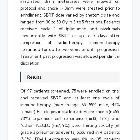
irradiated. Brain metastases were allowed on
protocol and those > 3mm were treated prior to
enrollment. SBRT dose varied by anatomic site and
ranged from 30 to 50 Gy in 3 to 5 fractions. Patients
received cycle 1 of ipilimumab and nivolumab
concurrently with SBRT or up to 7 days after
completion of radiotherapy. Immunotherapy
continued for up to two years or until progression.
Treatment past progression was allowed per clinical
discretion.
Results
Of 97 patients screened, 75 were enrolled on trial
and received SBRT and at least one cycle of
immunotherapy (median age 65; 55% male, 45%
female). Histologies included adenocarcinoma (n=55,
73%), squamous cell carcinoma (n=13, 17%), and
“other” NSCLC (n=7, 9%). Dose-limiting toxicity (all
grade 3 pneumonitis events) occurred in 4 patients
(5.3%). PD-L1 expression was 0% in 35 patients