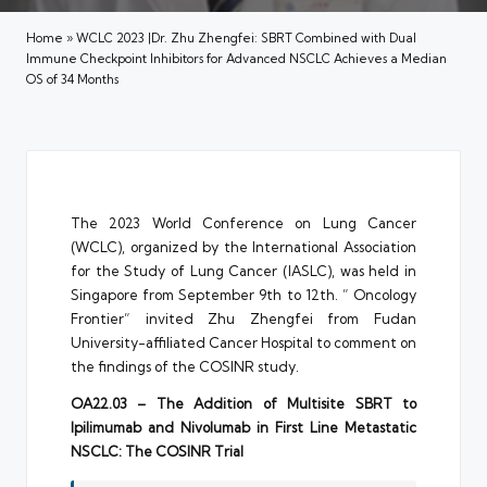
Home
»
WCLC 2023 |Dr. Zhu Zhengfei: SBRT Combined with Dual
Immune Checkpoint Inhibitors for Advanced NSCLC Achieves a Median
OS of 34 Months
The 2023 World Conference on Lung Cancer
(WCLC), organized by the International Association
for the Study of Lung Cancer (IASLC), was held in
Singapore from September 9th to 12th. ” Oncology
Frontier” invited Zhu Zhengfei from Fudan
University-affiliated Cancer Hospital to comment on
the findings of the COSINR study.
OA22.03 – The Addition of Multisite SBRT to
Ipilimumab and Nivolumab in First Line Metastatic
NSCLC: The COSINR Trial