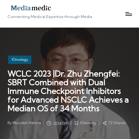
Connecting Medical Expertise through Media
Posted
IOncology
in
WCLC 2023 |Dr. Zhu Zhengfei:
SBRT Combined with Dual
Immune Checkpoint Inhibitors
for Advanced NSCLC Achieves a
Median OS of 34 Months
By
Mourabit Halima
IOncology
72 Shares
2024.01.19
Posted
Posted
by
in