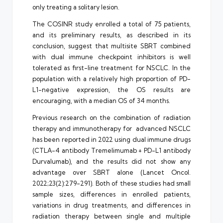
only treating a solitary lesion.
The COSINR study enrolled a total of 75 patients,
and its preliminary results, as described in its
conclusion, suggest that multisite SBRT combined
with dual immune checkpoint inhibitors is well
tolerated as first-line treatment for NSCLC. In the
population with a relatively high proportion of PD-
L1-negative expression, the OS results are
encouraging, with a median OS of 34 months.
Previous research on the combination of radiation
therapy and immunotherapy for advanced NSCLC
has been reported in 2022 using dual immune drugs
(CTLA-4 antibody Tremelimumab + PD-L1 antibody
Durvalumab), and the results did not show any
advantage over SBRT alone (Lancet Oncol.
2022;23(2):279-291). Both of these studies had small
sample sizes, differences in enrolled patients,
variations in drug treatments, and differences in
radiation therapy between single and multiple