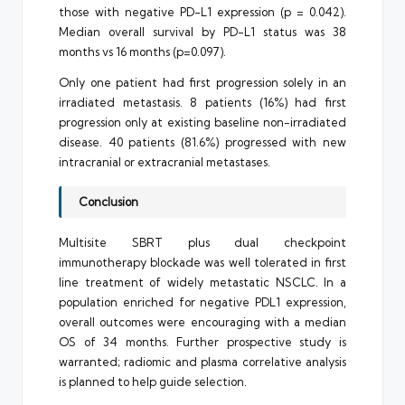
those with negative PD-L1 expression (p = 0.042).
Median overall survival by PD-L1 status was 38
months vs 16 months (p=0.097).
Only one patient had first progression solely in an
irradiated metastasis. 8 patients (16%) had first
progression only at existing baseline non-irradiated
disease. 40 patients (81.6%) progressed with new
intracranial or extracranial metastases.
Conclusion
Multisite SBRT plus dual checkpoint
immunotherapy blockade was well tolerated in first
line treatment of widely metastatic NSCLC. In a
population enriched for negative PDL1 expression,
overall outcomes were encouraging with a median
OS of 34 months. Further prospective study is
warranted; radiomic and plasma correlative analysis
is planned to help guide selection.