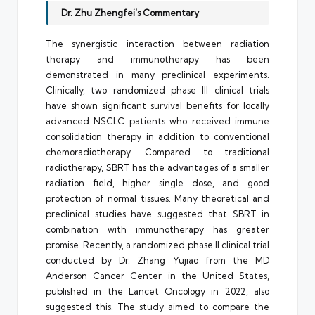
Dr. Zhu Zhengfei’s Commentary
The synergistic interaction between radiation
therapy and immunotherapy has been
demonstrated in many preclinical experiments.
Clinically, two randomized phase III clinical trials
have shown significant survival benefits for locally
advanced NSCLC patients who received immune
consolidation therapy in addition to conventional
chemoradiotherapy. Compared to traditional
radiotherapy, SBRT has the advantages of a smaller
radiation field, higher single dose, and good
protection of normal tissues. Many theoretical and
preclinical studies have suggested that SBRT in
combination with immunotherapy has greater
promise. Recently, a randomized phase II clinical trial
conducted by Dr. Zhang Yujiao from the MD
Anderson Cancer Center in the United States,
published in the Lancet Oncology in 2022, also
suggested this. The study aimed to compare the