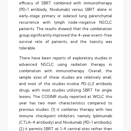
efficacy of SBRT combined with immunotherapy
(PD-1 antibody, Nivolumab) versus SBRT alone in
early-stage primary or isolated lung parenchymal
recurrence with lymph node-negative NSCLC
patients. The results showed that the combination
group significantly improved the 4-year event-free
survival rate of patients, and the toxicity was
tolerable.
There have been reports of exploratory studies in
advanced NSCLC using radiation therapy in
combination with immunotherapy. Overall, the
sample sizes of these studies are relatively small,
and most of the studies involve PD-(L)1 antibody
drugs, with most studies utilizing SBRT for single
lesions. The COSINR study reported at WCLC this
year has two main characteristics compared to
previous studies: (1) it combines therapy with two
immune checkpoint inhibitors, namely, Ipilimumab
(CTLA-4 antibody) and Nivolumab (PD-1 antibody);
(2) it permits SBRT at 1-4 central sites rather than