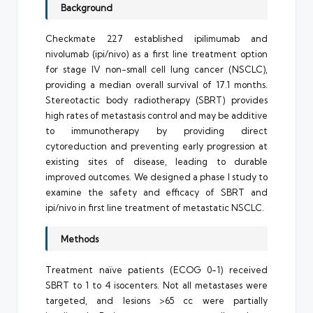
Background
Checkmate 227 established ipilimumab and
nivolumab (ipi/nivo) as a first line treatment option
for stage IV non-small cell lung cancer (NSCLC),
providing a median overall survival of 17.1 months.
Stereotactic body radiotherapy (SBRT) provides
high rates of metastasis control and may be additive
to immunotherapy by providing direct
cytoreduction and preventing early progression at
existing sites of disease, leading to durable
improved outcomes. We designed a phase I study to
examine the safety and efficacy of SBRT and
ipi/nivo in first line treatment of metastatic NSCLC.
Methods
Treatment naïve patients (ECOG 0-1) received
SBRT to 1 to 4 isocenters. Not all metastases were
targeted, and lesions >65 cc were partially