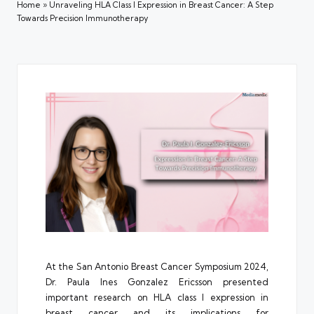
Home
»
Unraveling HLA Class I Expression in Breast Cancer: A Step
Towards Precision Immunotherapy
At the San Antonio Breast Cancer Symposium 2024,
Dr.
Paula Ines Gonzalez Ericsson
presented
important research on HLA class I expression in
breast cancer and its implications for