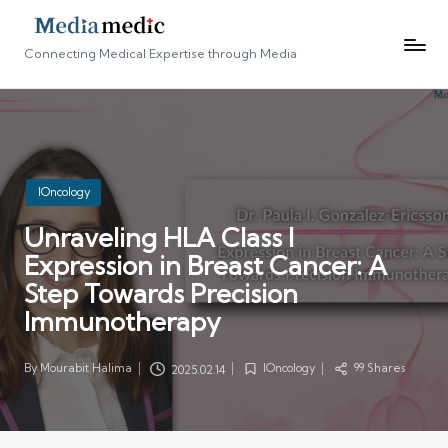
Connecting Medical Expertise through Media
Posted
IOncology
in
Unraveling HLA Class I
Expression in Breast Cancer: A
Step Towards Precision
Immunotherapy
By
Mourabit Halima
IOncology
99 Shares
2025.02.14
Posted
Posted
by
in