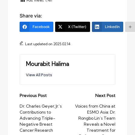
Post Views:
1,981
Share via:
Facebook
X (Twitter)
LinkedIn
Last updated on 2025.02.14
Mourabit Halima
View All Posts
Post
Previous Post
Next Post
navigation
Dr. Charles Geyer, Jr.’s
Voices from China at
Contributions to
ESMO Asia: Dr.
Advancing Triple-
Rongbo Lin’s Team
Negative Breast
Reveals a Novel
Cancer Research
Treatment for