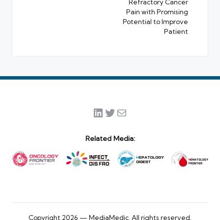
Refractory Cancer
Pain with Promising
Potential to Improve
Patient
LinkedIn
Twitter
Mail
Related Media:
Copyright 2026 — MediaMedic. All rights reserved.