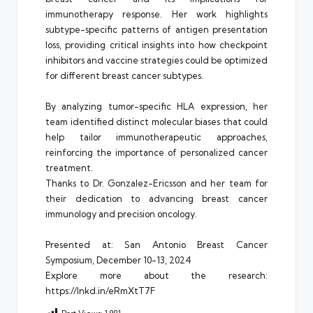
immunotherapy response. Her work highlights
subtype-specific patterns of antigen presentation
loss, providing critical insights into how checkpoint
inhibitors and vaccine strategies could be optimized
for different breast cancer subtypes.
By analyzing tumor-specific HLA expression, her
team identified distinct molecular biases that could
help tailor immunotherapeutic approaches,
reinforcing the importance of personalized cancer
treatment.
Thanks to Dr. Gonzalez-Ericsson and her team for
their dedication to advancing breast cancer
immunology and precision oncology.
Presented at: San Antonio Breast Cancer
Symposium, December 10-13, 2024
Explore more about the research:
https://lnkd.in/eRmXtT7F