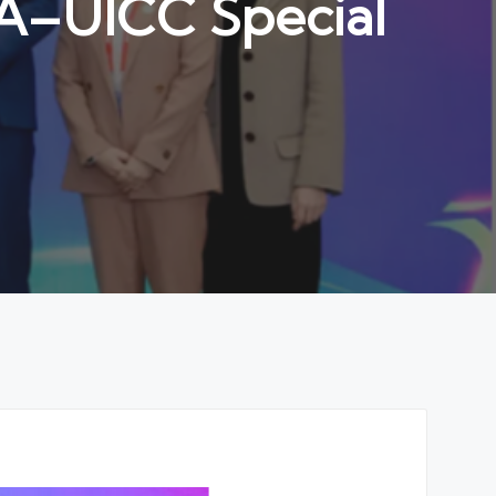
A–UICC Special