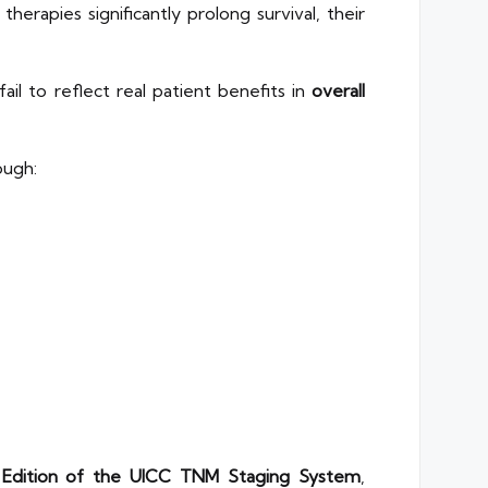
rapies significantly prolong survival, their
fail to reflect real patient benefits in
overall
ough:
 Edition of the UICC TNM Staging System
,