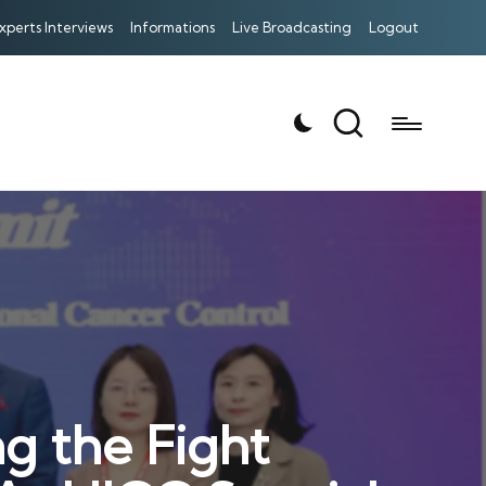
xperts Interviews
Informations
Live Broadcasting
Logout
g the Fight