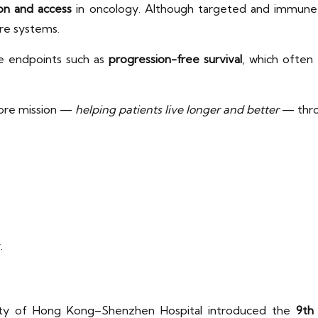
on and access
in oncology. Although targeted and immune the
are systems.
te endpoints such as
progression-free survival
, which often 
 core mission —
helping patients live longer and better
— thr
y.
ity of Hong Kong–Shenzhen Hospital introduced the
9th