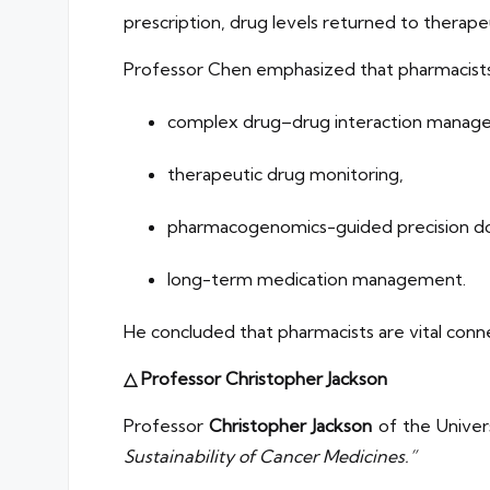
prescription, drug levels returned to therape
Professor Chen emphasized that pharmacists p
complex drug–drug interaction mana
therapeutic drug monitoring,
pharmacogenomics-guided precision d
long-term medication management.
He concluded that pharmacists are vital conne
△ Professor Christopher Jackson
Professor
Christopher Jackson
of the Univer
Sustainability of Cancer Medicines.”