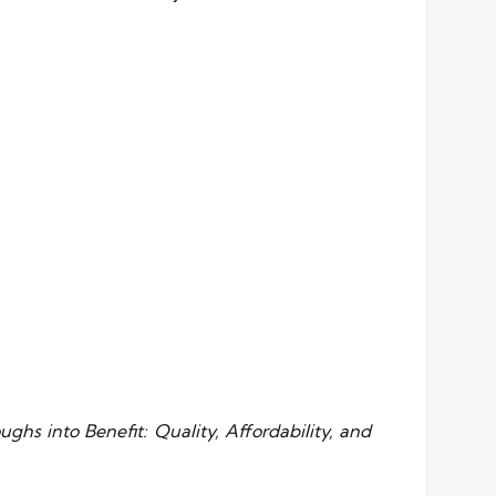
ghs into Benefit: Quality, Affordability, and