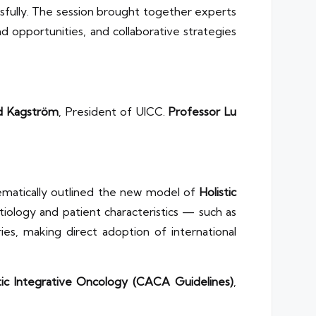
sfully. The session brought together experts
 opportunities, and collaborative strategies
ed Kagström
, President of UICC.
Professor Lu
ematically outlined the new model of
Holistic
iology and patient characteristics — such as
es, making direct adoption of international
tic Integrative Oncology (CACA Guidelines)
,