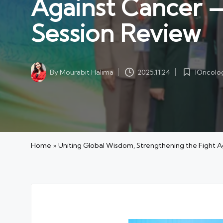
Against Cancer
Session Review
IOncolo
By
Mourabit Halima
2025.11.24
Posted
Posted
in
by
Home
»
Uniting Global Wisdom, Strengthening the Figh