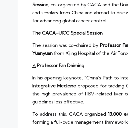
Session
, co-organized by CACA and the
Uni
and scholars from China and abroad to discu
for advancing global cancer control.
The CACA–UICC Special Session
The session was co-chaired by
Professor Fa
Yuanyuan
from Xijing Hospital of the Air For
△ Professor Fan Daiming
In his opening keynote, “China’s Path to I
Integrative Medicine
proposed for tackling C
the high prevalence of HBV-related liver c
guidelines less effective.
To address this, CACA organized
13,000 e
forming a full-cycle management framework 