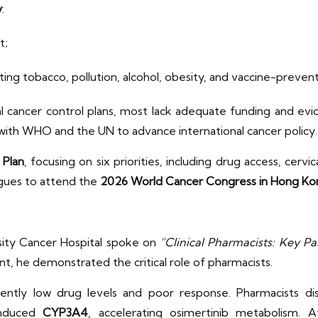
y
:
t;
ing tobacco, pollution, alcohol, obesity, and vaccine-prevent
l cancer control plans, most lack adequate funding and evi
y with WHO and the UN to advance international cancer policy
 Plan
, focusing on six priorities, including drug access, cervi
agues to attend the
2026 World Cancer Congress in Hong Ko
ity Cancer Hospital spoke on
“Clinical Pharmacists: Key Pa
ent, he demonstrated the critical role of pharmacists.
stently low drug levels and poor response. Pharmacists d
 induced
CYP3A4
, accelerating osimertinib metabolism.