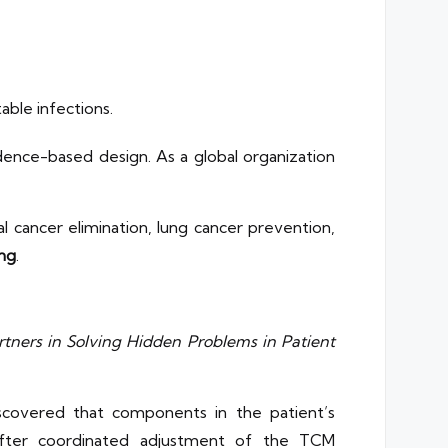
able infections.
dence-based design. As a global organization
.
cal cancer elimination, lung cancer prevention,
ng
.
rtners in Solving Hidden Problems in Patient
iscovered that components in the patient’s
 After coordinated adjustment of the TCM