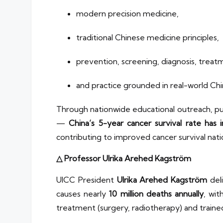
modern precision medicine,
traditional Chinese medicine principles,
prevention, screening, diagnosis, treatm
and practice grounded in real-world Chin
Through nationwide educational outreach, pub
—
China’s 5-year cancer survival rate has
contributing to improved cancer survival nati
△ Professor Ulrika Arehed Kagström
UICC President
Ulrika Arehed Kagström
deli
causes nearly
10 million deaths annually
, wit
treatment (surgery, radiotherapy) and traine