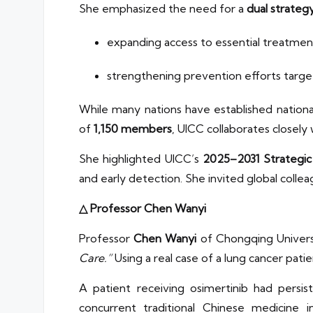
She emphasized the need for a
dual strateg
expanding access to essential treatmen
strengthening prevention efforts target
While many nations have established nationa
of
1,150 members
, UICC collaborates closel
She highlighted UICC’s
2025–2031 Strategic
and early detection. She invited global colle
△ Professor Chen Wanyi
Professor
Chen Wanyi
of Chongqing Univers
Care.”
Using a real case of a lung cancer pati
A patient receiving osimertinib had persi
concurrent traditional Chinese medicine