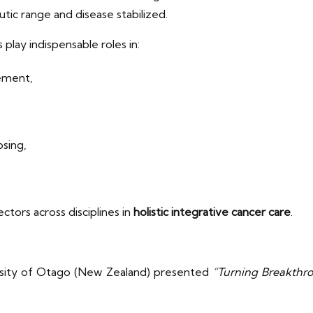
utic range and disease stabilized.
lay indispensable roles in:
gement,
osing,
ctors across disciplines in
holistic integrative cancer care
.
sity of Otago (New Zealand) presented
“Turning Breakthrou