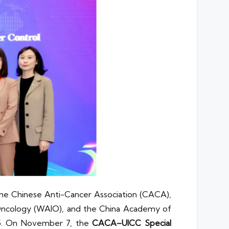
the Chinese Anti-Cancer Association (CACA),
 Oncology (WAIO), and the China Academy of
25. On November 7, the
CACA–UICC Special