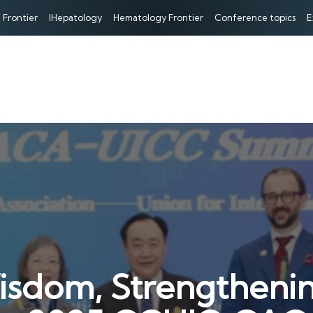
 Frontier
IHepatology
Hematology Frontier
Conference topics
E
isdom, Strengthenin