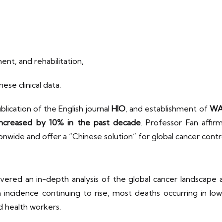
ent, and rehabilitation,
ese clinical data.
lication of the English journal
HIO
, and establishment of
WA
 increased by 10% in the past decade
. Professor Fan affi
onwide and offer a “Chinese solution” for global cancer contr
vered an in-depth analysis of the global cancer landscape 
h incidence continuing to rise, most deaths occurring in l
d health workers.