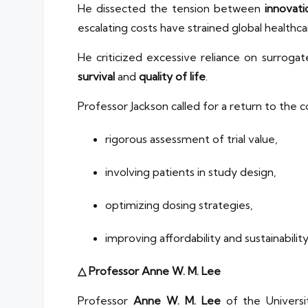
He dissected the tension between
innovati
escalating costs have strained global healthc
He criticized excessive reliance on surroga
survival
and
quality of life
.
Professor Jackson called for a return to the
rigorous assessment of trial value,
involving patients in study design,
optimizing dosing strategies,
improving affordability and sustainabilit
△ Professor Anne W. M. Lee
Professor
Anne W. M. Lee
of the Univers