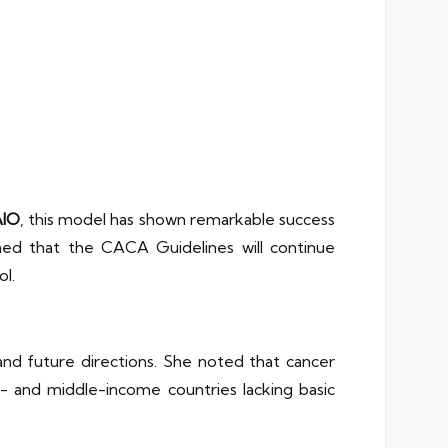
IO
, this model has shown remarkable success
rmed that the CACA Guidelines will continue
ol.
and future directions. She noted that cancer
ow- and middle-income countries lacking basic