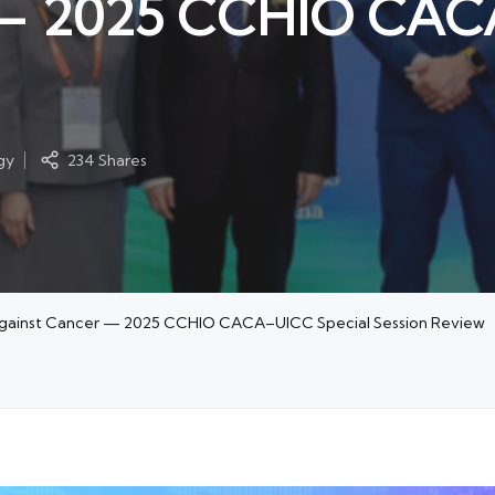
 — 2025 CCHIO CAC
gy
234 Shares
t Against Cancer — 2025 CCHIO CACA–UICC Special Session Review