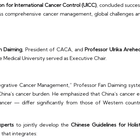
on for International Cancer Control (UICC)
, concluded succes
ss comprehensive cancer management, global challenges and
n Daiming
, President of CACA, and
Professor Ulrika Areh
ce Medical University served as Executive Chair.
ntegrative Cancer Management,” Professor Fan Daiming syst
hina’s cancer burden. He emphasized that China’s cancer et
ancer — differ significantly from those of Western countri
xperts
to jointly develop the
Chinese Guidelines for Holis
that integrates: