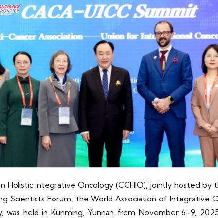
Holistic Integrative Oncology (CCHIO), jointly hosted by 
 Scientists Forum, the World Association of Integrative
gy, was held in Kunming, Yunnan from November 6–9, 20