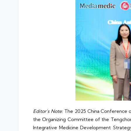
Editor’s Note:
The 2025 China Conference on 
the Organizing Committee of the Tengchong
Integrative Medicine Development Strate