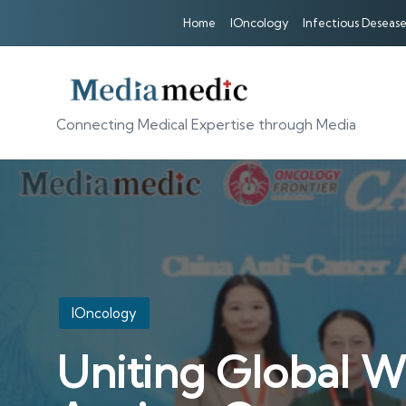
Home
IOncology
Infectious Desease
Connecting Medical Expertise through Media
Posted
IOncology
in
Uniting Global W