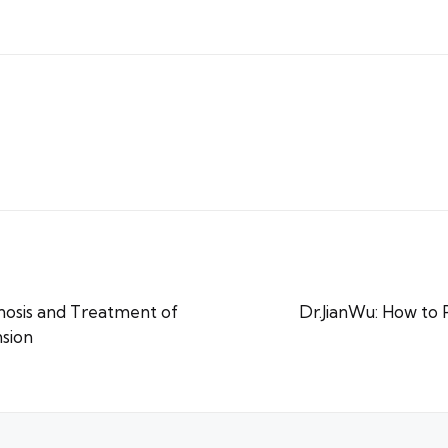
gnosis and Treatment of
Dr.JianWu: How to
sion