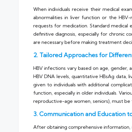
When individuals receive their medical exam
abnormalities in liver function or the HBV-
requests for medication. Standard medical ex
definitive diagnosis, especially for chronic c
are necessary before making treatment deci
2. Tailored Approaches for Different
HBV infections vary based on age, gender, and
HBV DNA levels, quantitative HBsAg data, liv
given to individuals with additional complic
function, especially in older individuals. Var
reproductive-age women, seniors), must be t
3. Communication and Education to
After obtaining comprehensive information, i