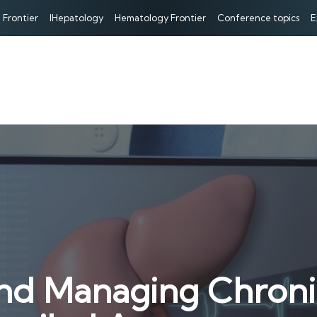
 Frontier
IHepatology
Hematology Frontier
Conference topics
E
d Managing Chronic