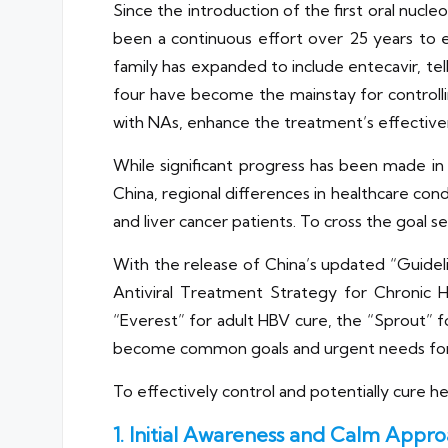
Since the introduction of the first oral nucle
been a continuous effort over 25 years to e
family has expanded to include entecavir, telb
four have become the mainstay for controllin
with NAs, enhance the treatment’s effectiven
While significant progress has been made in
China, regional differences in healthcare condi
and liver cancer patients. To cross the goal s
With the release of China’s updated “Guide
Antiviral Treatment Strategy for Chronic H
“Everest” for adult HBV cure, the “Sprout” fo
become common goals and urgent needs for
To effectively control and potentially cure he
1. Initial Awareness and Calm Appr