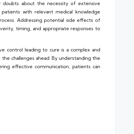
or doubts about the necessity of extensive
g patients with relevant medical knowledge
ess. Addressing potential side effects of
everity, timing, and appropriate responses to
e control leading to cure is a complex and
s for the challenges ahead. By understanding the
ering effective communication, patients can