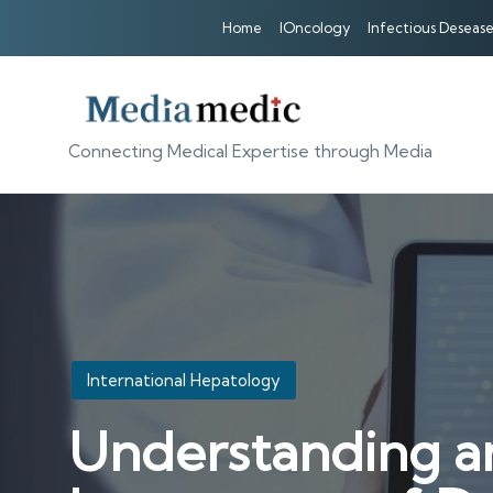
Home
IOncology
Infectious Desease
Connecting Medical Expertise through Media
Posted
International Hepatology
in
Understanding an