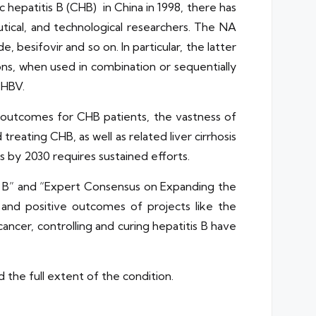
c hepatitis B (CHB) in China in 1998, there has
tical, and technological researchers. The NA
 besifovir and so on. In particular, the latter
ons, when used in combination or sequentially
 HBV.
t outcomes for CHB patients, the vastness of
treating CHB, as well as related liver cirrhosis
is by 2030 requires sustained efforts.
s B” and “Expert Consensus on Expanding the
 and positive outcomes of projects like the
ancer, controlling and curing hepatitis B have
d the full extent of the condition.