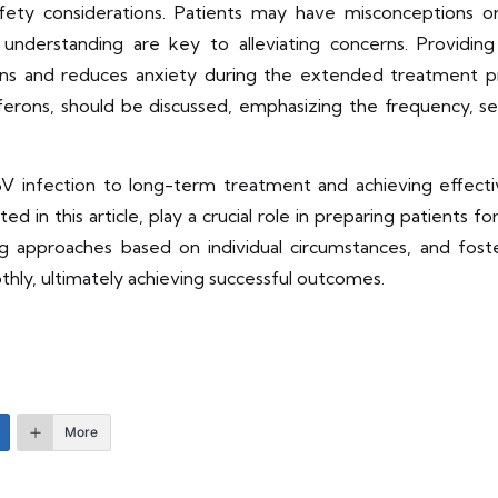
fety considerations. Patients may have misconceptions 
understanding are key to alleviating concerns. Providin
 and reduces anxiety during the extended treatment proc
rferons, should be discussed, emphasizing the frequency, s
V infection to long-term treatment and achieving effectiv
ghted in this article, play a crucial role in preparing patient
ng approaches based on individual circumstances, and fost
hly, ultimately achieving successful outcomes.
More