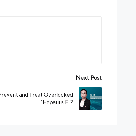
Next Post
 Prevent and Treat Overlooked
“Hepatitis E”?