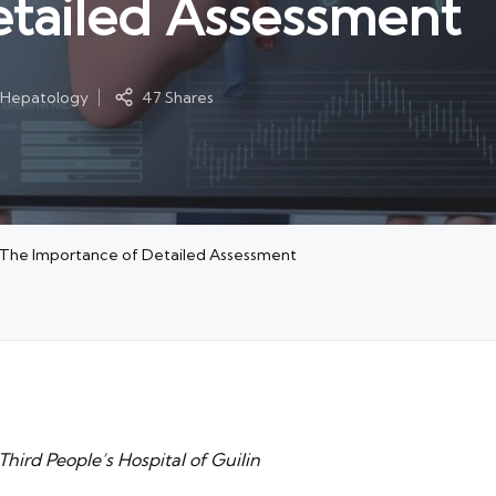
etailed Assessment
l Hepatology
47 Shares
: The Importance of Detailed Assessment
hird People’s Hospital of Guilin