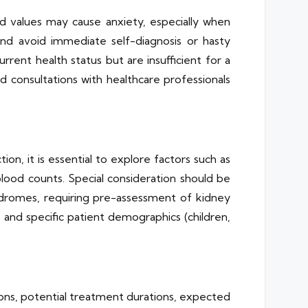
nd values may cause anxiety, especially when
 and avoid immediate self-diagnosis or hasty
rent health status but are insufficient for a
and consultations with healthcare professionals
on, it is essential to explore factors such as
blood counts. Special consideration should be
syndromes, requiring pre-assessment of kidney
s, and specific patient demographics (children,
ions, potential treatment durations, expected