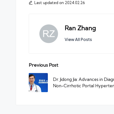
Last updated on 2024.02.26
Ran Zhang
View All Posts
Post
Previous Post
navigation
Dr. Jidong Jia: Advances in Dia
Non-Cirrhotic Portal Hyperten