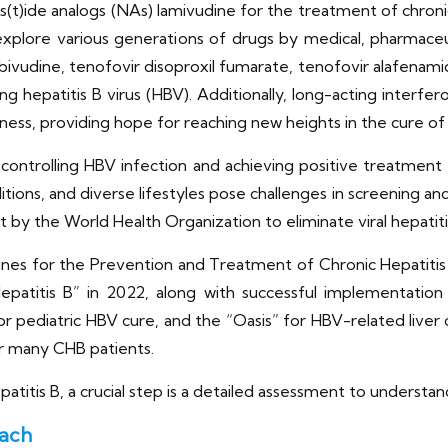
os(t)ide analogs (NAs) lamivudine for the treatment of chroni
xplore various generations of drugs by medical, pharmaceu
ivudine, tenofovir disoproxil fumarate, tenofovir alafenamide,
g hepatitis B virus (HBV). Additionally, long-acting interfer
ess, providing hope for reaching new heights in the cure of
 controlling HBV infection and achieving positive treatmen
tions, and diverse lifestyles pose challenges in screening and 
et by the World Health Organization to eliminate viral hepatit
lines for the Prevention and Treatment of Chronic Hepatiti
epatitis B” in 2022, along with successful implementation
r pediatric HBV cure, and the “Oasis” for HBV-related liver c
 many CHB patients.
patitis B, a crucial step is a detailed assessment to understan
oach