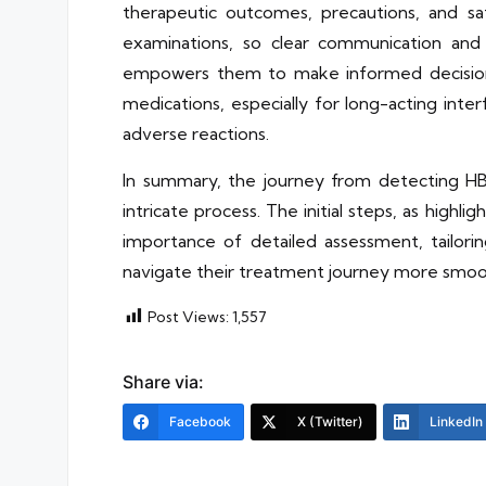
therapeutic outcomes, precautions, and sa
examinations, so clear communication and 
empowers them to make informed decisions
medications, especially for long-acting inte
adverse reactions.
In summary, the journey from detecting HB
intricate process. The initial steps, as highli
importance of detailed assessment, tailori
navigate their treatment journey more smoot
Post Views:
1,557
Share via:
Facebook
X (Twitter)
LinkedIn