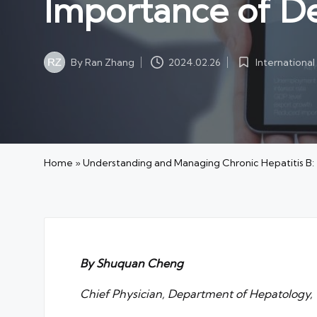
Importance of D
By
Ran Zhang
Internationa
2024.02.26
Posted
Posted
by
in
Home
»
Understanding and Managing Chronic Hepatitis B
By Shuquan Cheng
Chief Physician, Department of Hepatology, T