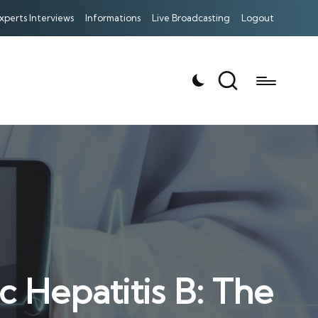
xperts Interviews
Informations
Live Broadcasting
Logout
 Hepatitis B: The