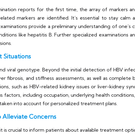
ination reports for the first time, the array of markers a
related markers are identified. It’s essential to stay calm
aminations provide a preliminary understanding of one’s cur
onditions like hepatitis B. Further specialized examinations 
sions.
 Situations
 viral genotype. Beyond the initial detection of HBV infecti
er fibrosis, and stiffness assessments, as well as complete 
ations, such as HBV-related kidney issues or liver-kidney 
ious factors, including occupation, underlying health condition
aken into account for personalized treatment plans.
 Alleviate Concerns
t is crucial to inform patients about available treatment opt