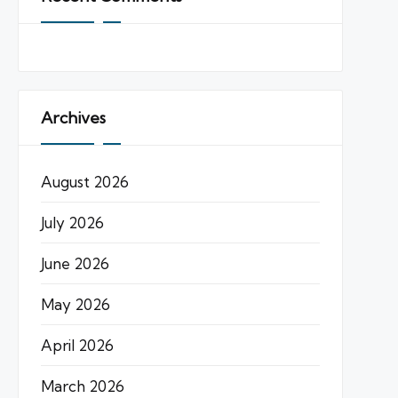
Archives
August 2026
July 2026
June 2026
May 2026
April 2026
March 2026