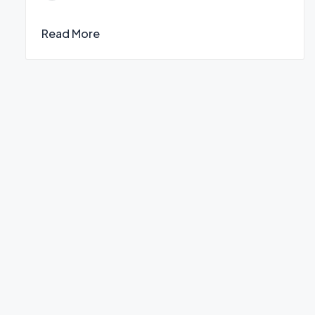
by
Read More