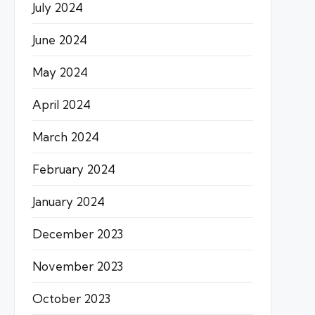
July 2024
June 2024
May 2024
April 2024
March 2024
February 2024
January 2024
December 2023
November 2023
October 2023