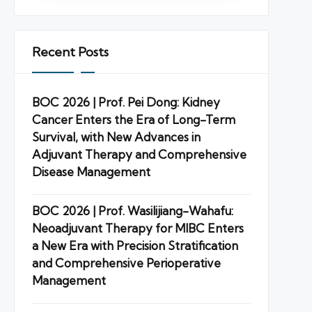
Recent Posts
BOC 2026 | Prof. Pei Dong: Kidney
Cancer Enters the Era of Long-Term
Survival, with New Advances in
Adjuvant Therapy and Comprehensive
Disease Management
BOC 2026 | Prof. Wasilijiang-Wahafu:
Neoadjuvant Therapy for MIBC Enters
a New Era with Precision Stratification
and Comprehensive Perioperative
Management