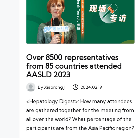
Over 8500 representatives
from 85 countries attended
AASLD 2023
By
Xiaorong JI
2024.02.19
Posted
by
<Hepatology Digest>: How many attendees
are gathered together for the meeting from
all over the world? What percentage of the
participants are from the Asia Pacific region?