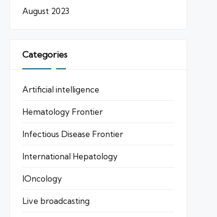
August 2023
Categories
Artificial intelligence
Hematology Frontier
Infectious Disease Frontier
International Hepatology
IOncology
Live broadcasting