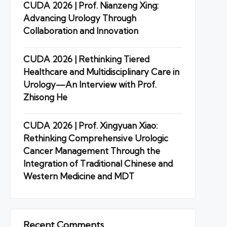
CUDA 2026 | Prof. Nianzeng Xing:
Advancing Urology Through
Collaboration and Innovation
CUDA 2026 | Rethinking Tiered
Healthcare and Multidisciplinary Care in
Urology—An Interview with Prof.
Zhisong He
CUDA 2026 | Prof. Xingyuan Xiao:
Rethinking Comprehensive Urologic
Cancer Management Through the
Integration of Traditional Chinese and
Western Medicine and MDT
Recent Comments