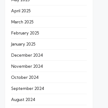
April 2025
March 2025
February 2025
January 2025
December 2024
November 2024
October 2024
September 2024
August 2024