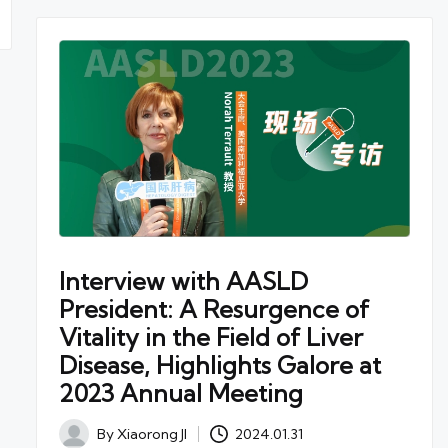
Interview with AASLD
President: A Resurgence of
Vitality in the Field of Liver
Disease, Highlights Galore at
2023 Annual Meeting
By
Xiaorong JI
2024.01.31
Posted