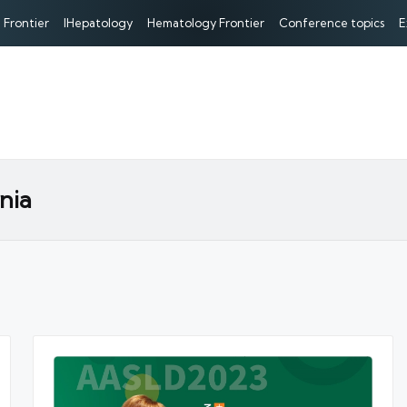
 Frontier
IHepatology
Hematology Frontier
Conference topics
E
nia