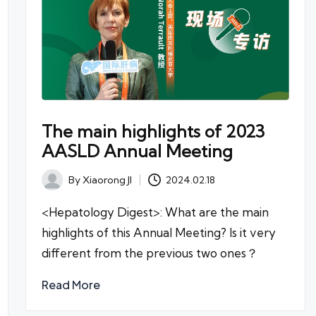
The main highlights of 2023
AASLD Annual Meeting
By
Xiaorong JI
2024.02.18
Posted
by
<Hepatology Digest>: What are the main
highlights of this Annual Meeting? Is it very
different from the previous two ones？
Read More