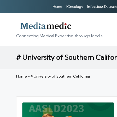
Home
IOncology
Infectious Desease
Connecting Medical Expertise through Media
# University of Southern Califor
Home
»
# University of Southern California