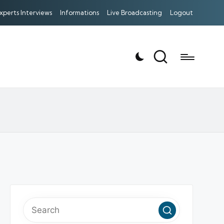
xperts Interviews
Informations
Live Broadcasting
Logout