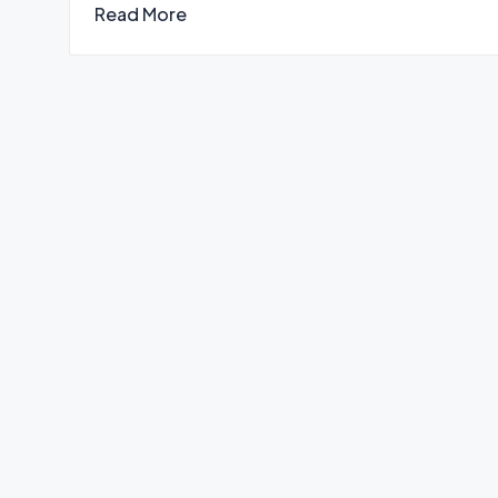
Read More