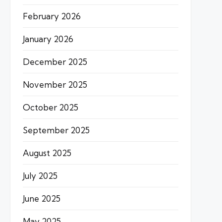
February 2026
January 2026
December 2025
November 2025
October 2025
September 2025
August 2025
July 2025
June 2025
May 2025