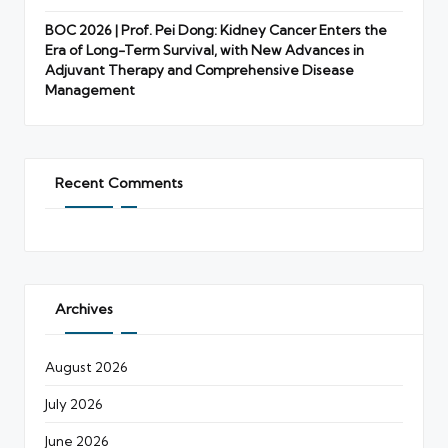
BOC 2026 | Prof. Pei Dong: Kidney Cancer Enters the
Era of Long-Term Survival, with New Advances in
Adjuvant Therapy and Comprehensive Disease
Management
Recent Comments
Archives
August 2026
July 2026
June 2026