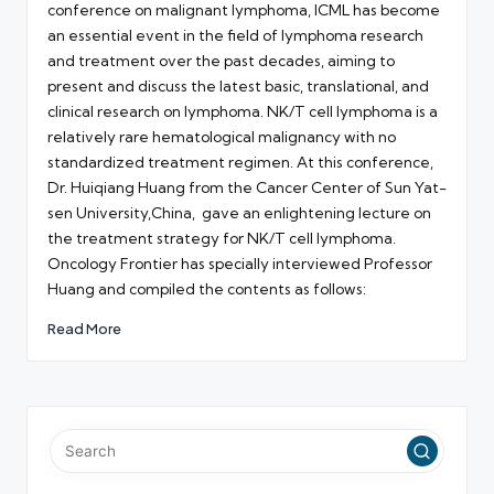
conference on malignant lymphoma, ICML has become
an essential event in the field of lymphoma research
and treatment over the past decades, aiming to
present and discuss the latest basic, translational, and
clinical research on lymphoma. NK/T cell lymphoma is a
relatively rare hematological malignancy with no
standardized treatment regimen. At this conference,
Dr. Huiqiang Huang from the Cancer Center of Sun Yat-
sen University,China, gave an enlightening lecture on
the treatment strategy for NK/T cell lymphoma.
Oncology Frontier has specially interviewed Professor
Huang and compiled the contents as follows:
Read More