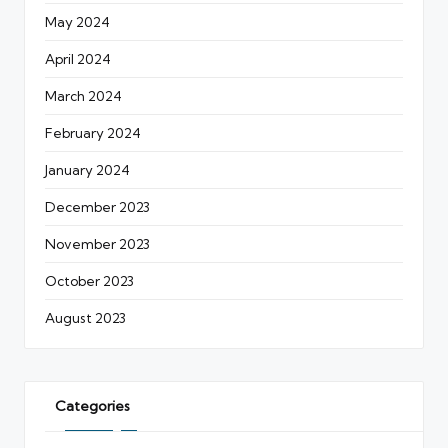
May 2024
April 2024
March 2024
February 2024
January 2024
December 2023
November 2023
October 2023
August 2023
Categories