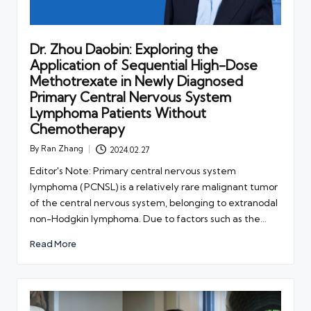
Dr. Zhou Daobin: Exploring the
Application of Sequential High-Dose
Methotrexate in Newly Diagnosed
Primary Central Nervous System
Lymphoma Patients Without
Chemotherapy
By
Ran Zhang
2024.02.27
Posted
by
Editor's Note: Primary central nervous system
lymphoma (PCNSL) is a relatively rare malignant tumor
of the central nervous system, belonging to extranodal
non-Hodgkin lymphoma. Due to factors such as the…
Read More