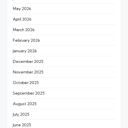
May 2026
April 2026
March 2026
February 2026
January 2026
December 2025
November 2025
October 2025
September 2025
August 2025
July 2025
June 2025