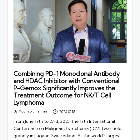
Combining PD-1 Monoclonal Antibody
and HDAC Inhibitor with Conventional
P-Gemox Significantly Improves the
Treatment Outcome for NK/T Cell
Lymphoma
By
Mourabit Halima
2024.01.18
Posted
by
From June 17th to 23rd, 2023, the 17th International
Conference on Malignant Lymphoma (ICML) was held
grandly in Lugano, Switzerland. As the world's largest