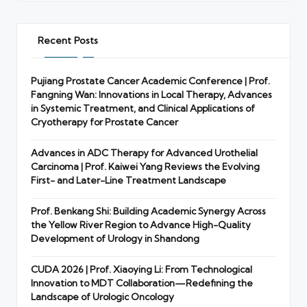
Recent Posts
Pujiang Prostate Cancer Academic Conference | Prof.
Fangning Wan: Innovations in Local Therapy, Advances
in Systemic Treatment, and Clinical Applications of
Cryotherapy for Prostate Cancer
Advances in ADC Therapy for Advanced Urothelial
Carcinoma | Prof. Kaiwei Yang Reviews the Evolving
First- and Later-Line Treatment Landscape
Prof. Benkang Shi: Building Academic Synergy Across
the Yellow River Region to Advance High-Quality
Development of Urology in Shandong
CUDA 2026 | Prof. Xiaoying Li: From Technological
Innovation to MDT Collaboration—Redefining the
Landscape of Urologic Oncology