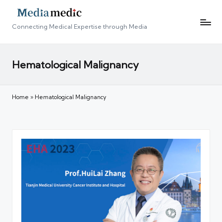
Connecting Medical Expertise through Media
Hematological Malignancy
Home
»
Hematological Malignancy