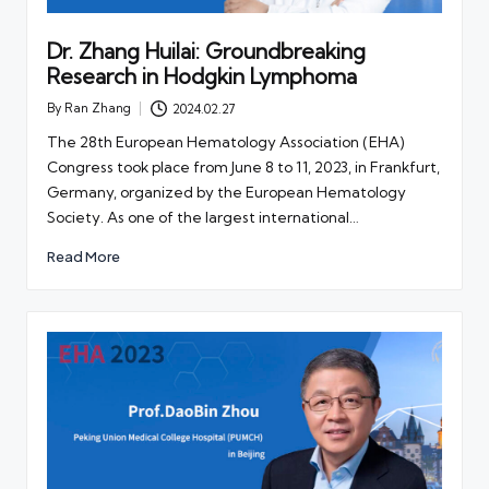
Dr. Zhang Huilai: Groundbreaking
Research in Hodgkin Lymphoma
By
Ran Zhang
2024.02.27
Posted
by
The 28th European Hematology Association (EHA)
Congress took place from June 8 to 11, 2023, in Frankfurt,
Germany, organized by the European Hematology
Society. As one of the largest international…
Read More