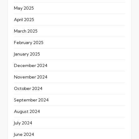
May 2025
April 2025
March 2025
February 2025
January 2025
December 2024
November 2024
October 2024
September 2024
August 2024
July 2024
June 2024