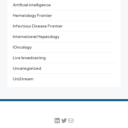
Artificial intelligence
Hematology Frontier
Infectious Disease Frontier
International Hepatology
IOncology
Live broadcasting
Uncategorized
UroStream
LinkedIn
Twitter
Mail