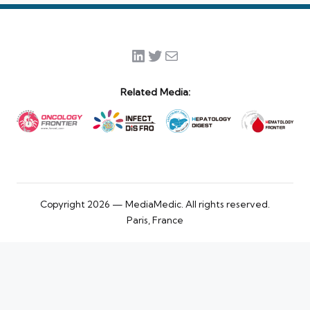
LinkedIn
Twitter
Mail
Related Media:
Copyright 2026 — MediaMedic. All rights reserved.
Paris, France