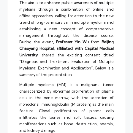
The aim is to enhance public awareness of multiple
myeloma through a combination of online and
offline approaches, calling for attention to the new
trend of long-term survival in multiple myeloma and
establishing a new concept of comprehensive
management throughout the disease course.
During the event,
Professor
Yin Wu
from
Beijing
Chaoyang Hospital, affiliated with Capital Medical
University
, shared the exciting content titled
“Diagnosis and Treatment Evaluation of Multiple
Myeloma: Examination and Application”. Below is a
summary of the presentation.
Multiple myeloma (MM) is a malignant tumor
characterized by abnormal proliferation of plasma
cells in the bone marrow, with the secretion of
monoclonal immunoglobulin (M protein) as the main
feature. Clonal proliferation of plasma cells
infiltrates the bones and soft tissues, causing
manifestations such as bone destruction, anemia,
and kidney damage.