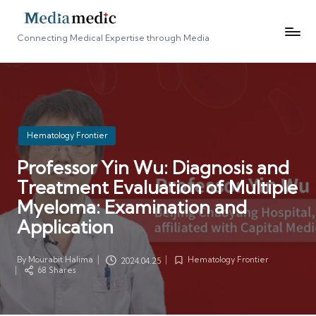
Connecting Medical Expertise through Media
Posted
Hematology Frontier
in
Professor Yin Wu: Diagnosis and
Treatment Evaluation of Multiple
Myeloma: Examination and
Application
By
Mourabit Halima
Hematology Frontier
2024.04.25
Posted
Posted
68 Shares
by
in