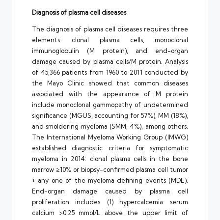
Diagnosis of plasma cell diseases
The diagnosis of plasma cell diseases requires three
elements: clonal plasma cells, monoclonal
immunoglobulin (M protein), and end-organ
damage caused by plasma cells/M protein. Analysis
of 45,366 patients from 1960 to 2011 conducted by
the Mayo Clinic showed that common diseases
associated with the appearance of M protein
include monoclonal gammopathy of undetermined
significance (MGUS, accounting for 57%), MM (18%),
and smoldering myeloma (SMM, 4%), among others.
The International Myeloma Working Group (IMWG)
established diagnostic criteria for symptomatic
myeloma in 2014: clonal plasma cells in the bone
marrow ≥10% or biopsy-confirmed plasma cell tumor
+ any one of the myeloma defining events (MDE).
End-organ damage caused by plasma cell
proliferation includes: (1) hypercalcemia: serum
calcium >0.25 mmol/L above the upper limit of