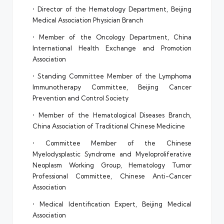
• Director of the Hematology Department, Beijing
Medical Association Physician Branch
• Member of the Oncology Department, China
International Health Exchange and Promotion
Association
• Standing Committee Member of the Lymphoma
Immunotherapy Committee, Beijing Cancer
Prevention and Control Society
• Member of the Hematological Diseases Branch,
China Association of Traditional Chinese Medicine
• Committee Member of the Chinese
Myelodysplastic Syndrome and Myeloproliferative
Neoplasm Working Group, Hematology Tumor
Professional Committee, Chinese Anti-Cancer
Association
• Medical Identification Expert, Beijing Medical
Association