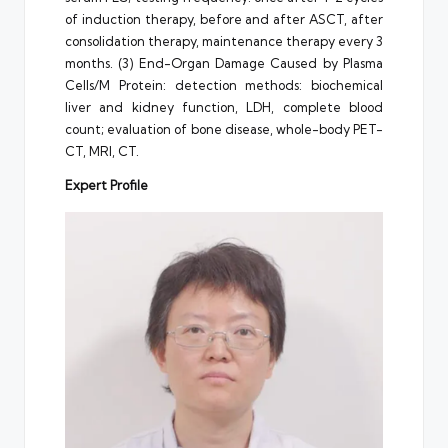
of induction therapy, before and after ASCT, after
consolidation therapy, maintenance therapy every 3
months. (3) End-Organ Damage Caused by Plasma
Cells/M Protein: detection methods: biochemical
liver and kidney function, LDH, complete blood
count; evaluation of bone disease, whole-body PET-
CT, MRI, CT.
Expert Profile