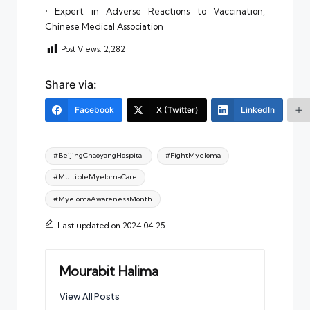
• Expert in Adverse Reactions to Vaccination,
Chinese Medical Association
Post Views:
2,282
Share via:
Facebook
X (Twitter)
LinkedIn
Tags:
#BeijingChaoyangHospital
#FightMyeloma
#MultipleMyelomaCare
#MyelomaAwarenessMonth
Last updated on 2024.04.25
Mourabit Halima
View All Posts