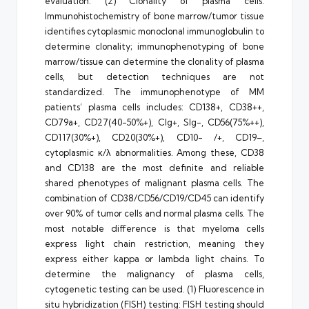
evaluation. (2) Clonality of plasma cells:
Immunohistochemistry of bone marrow/tumor tissue
identifies cytoplasmic monoclonal immunoglobulin to
determine clonality; immunophenotyping of bone
marrow/tissue can determine the clonality of plasma
cells, but detection techniques are not
standardized. The immunophenotype of MM
patients’ plasma cells includes: CD138+, CD38++,
CD79a+, CD27(40-50%+), CIg+, SIg-, CD56(75%++),
CD117(30%+), CD20(30%+), CD10- /+, CD19–,
cytoplasmic κ/λ abnormalities. Among these, CD38
and CD138 are the most definite and reliable
shared phenotypes of malignant plasma cells. The
combination of CD38/CD56/CD19/CD45 can identify
over 90% of tumor cells and normal plasma cells. The
most notable difference is that myeloma cells
express light chain restriction, meaning they
express either kappa or lambda light chains. To
determine the malignancy of plasma cells,
cytogenetic testing can be used. (1) Fluorescence in
situ hybridization (FISH) testing: FISH testing should