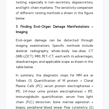
testing, especially in non-secretory, oligosecretory,
and light-chain myeloma. The sensitivity comparison
of different testing methods is shown in the figure
below.
3. Finding End-Organ Damage Manifestations –
Imaging
End-organ damage can be detected through
imaging examinations. Specific methods include
skeletal radiography, whole-body low-dose CT
(WB-LDCT), MRI, PET-CT, each with its advantages,
disadvantages, and applicable scope as shown in the
table below.
In summary, the diagnostic steps for MM are as
follows: (1) Quantification of M protein + Clonal
Plasma Cells (PC): serum protein electrophoresis +
IFE; 24-hour urine protein electrophoresis + IFE;
immunoglobulin quantification; serum free light
chain (FLC) detection; bone marrow aspiration +
biopsy; peripheral blood smear, flow cytometry; (2)