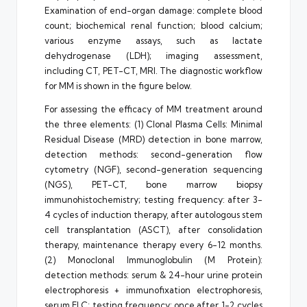
Examination of end-organ damage: complete blood
count; biochemical renal function; blood calcium;
various enzyme assays, such as lactate
dehydrogenase (LDH); imaging assessment,
including CT, PET-CT, MRI. The diagnostic workflow
for MM is shown in the figure below.
For assessing the efficacy of MM treatment around
the three elements: (1) Clonal Plasma Cells: Minimal
Residual Disease (MRD) detection in bone marrow,
detection methods: second-generation flow
cytometry (NGF), second-generation sequencing
(NGS), PET-CT, bone marrow biopsy
immunohistochemistry; testing frequency: after 3-
4 cycles of induction therapy, after autologous stem
cell transplantation (ASCT), after consolidation
therapy, maintenance therapy every 6-12 months.
(2) Monoclonal Immunoglobulin (M Protein):
detection methods: serum & 24-hour urine protein
electrophoresis + immunofixation electrophoresis,
serum FLC; testing frequency: once after 1-2 cycles