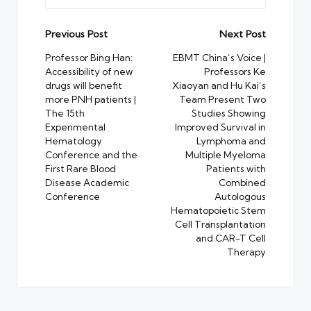
Post
Previous Post
Next Post
navigation
Professor Bing Han:
EBMT China’s Voice |
Accessibility of new
Professors Ke
drugs will benefit
Xiaoyan and Hu Kai’s
more PNH patients |
Team Present Two
The 15th
Studies Showing
Experimental
Improved Survival in
Hematology
Lymphoma and
Conference and the
Multiple Myeloma
First Rare Blood
Patients with
Disease Academic
Combined
Conference
Autologous
Hematopoietic Stem
Cell Transplantation
and CAR-T Cell
Therapy