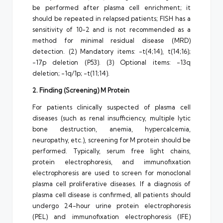
be performed after plasma cell enrichment; it
should be repeated in relapsed patients; FISH has a
sensitivity of 10-2 and is not recommended as a
method for minimal residual disease (MRD)
detection. (2) Mandatory items: -t(4;14), t(14;16);
-17p deletion (P53). (3) Optional items: -13q
deletion; -1q/1p; -t(11;14).
2. Finding (Screening) M Protein
For patients clinically suspected of plasma cell
diseases (such as renal insufficiency, multiple lytic
bone destruction, anemia, hypercalcemia,
neuropathy, etc.), screening for M protein should be
performed. Typically, serum free light chains,
protein electrophoresis, and immunofixation
electrophoresis are used to screen for monoclonal
plasma cell proliferative diseases. If a diagnosis of
plasma cell disease is confirmed, all patients should
undergo 24-hour urine protein electrophoresis
(PEL) and immunofixation electrophoresis (IFE)