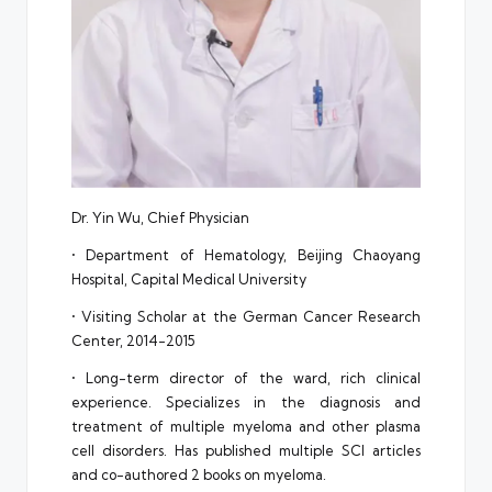
Dr. Yin Wu, Chief Physician
• Department of Hematology, Beijing Chaoyang
Hospital, Capital Medical University
• Visiting Scholar at the German Cancer Research
Center, 2014-2015
• Long-term director of the ward, rich clinical
experience. Specializes in the diagnosis and
treatment of multiple myeloma and other plasma
cell disorders. Has published multiple SCI articles
and co-authored 2 books on myeloma.