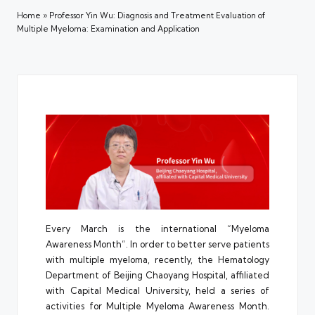
Home
»
Professor Yin Wu: Diagnosis and Treatment Evaluation of
Multiple Myeloma: Examination and Application
Every March is the international “Myeloma
Awareness Month”. In order to better serve patients
with multiple myeloma, recently, the Hematology
Department of Beijing Chaoyang Hospital, affiliated
with Capital Medical University, held a series of
activities for Multiple Myeloma Awareness Month.