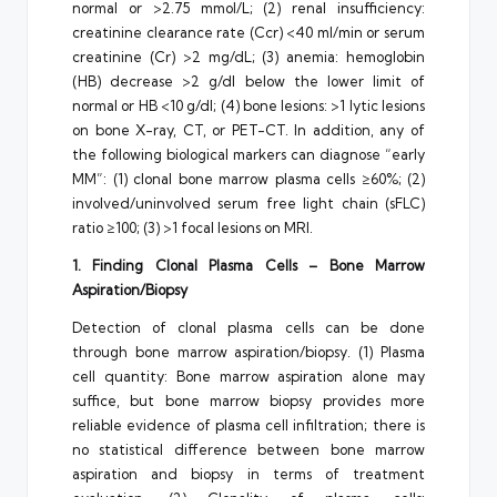
normal or >2.75 mmol/L; (2) renal insufficiency:
creatinine clearance rate (Ccr) <40 ml/min or serum
creatinine (Cr) >2 mg/dL; (3) anemia: hemoglobin
(HB) decrease >2 g/dl below the lower limit of
normal or HB <10 g/dl; (4) bone lesions: >1 lytic lesions
on bone X-ray, CT, or PET-CT. In addition, any of
the following biological markers can diagnose “early
MM”: (1) clonal bone marrow plasma cells ≥60%; (2)
involved/uninvolved serum free light chain (sFLC)
ratio ≥100; (3) >1 focal lesions on MRI.
1. Finding Clonal Plasma Cells – Bone Marrow
Aspiration/Biopsy
Detection of clonal plasma cells can be done
through bone marrow aspiration/biopsy. (1) Plasma
cell quantity: Bone marrow aspiration alone may
suffice, but bone marrow biopsy provides more
reliable evidence of plasma cell infiltration; there is
no statistical difference between bone marrow
aspiration and biopsy in terms of treatment