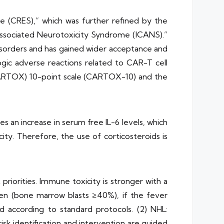
e (CRES),” which was further refined by the
Associated Neurotoxicity Syndrome (ICANS).”
disorders and has gained wider acceptance and
logic adverse reactions related to CAR-T cell
(CARTOX) 10-point scale (CARTOX-10) and the
 an increase in serum free IL-6 levels, which
city. Therefore, the use of corticosteroids is
riorities. Immune toxicity is stronger with a
en (bone marrow blasts ≥40%), if the fever
ed according to standard protocols. (2) NHL:
k identification and intervention are guided