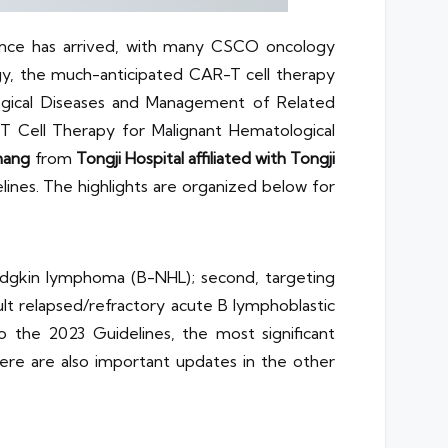
ence has arrived, with many CSCO oncology
ogy, the much-anticipated CAR-T cell therapy
ogical Diseases and Management of Related
T Cell Therapy for Malignant Hematological
hang
from
Tongji Hospital affiliated with Tongji
nes. The highlights are organized below for
Hodgkin lymphoma (B-NHL); second, targeting
t relapsed/refractory acute B lymphoblastic
the 2023 Guidelines, the most significant
re are also important updates in the other