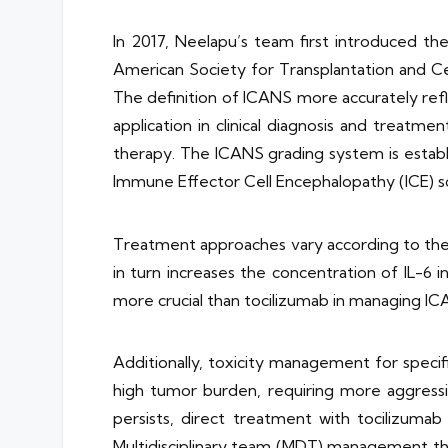
In 2017, Neelapu’s team first introduced t
American Society for Transplantation and C
The definition of ICANS more accurately refl
application in clinical diagnosis and treatm
therapy. The ICANS grading system is estab
Immune Effector Cell Encephalopathy (ICE) s
Treatment approaches vary according to the g
in turn increases the concentration of IL-6 i
more crucial than tocilizumab in managing IC
Additionally, toxicity management for specif
high tumor burden, requiring more aggress
persists, direct treatment with tocilizumab
Multidisciplinary team (MDT) management thr