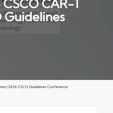
024 CSCO CAR-T
 Guidelines
lines | 2024 CSCO Guidelines Conference