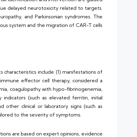
e delayed neurotoxicity related to targets.
neuropathy, and Parkinsonian syndromes. The
vous system and the migration of CAR-T cells
haracteristics include: (1) manifestations of
immune effector cell therapy, considered a
ia, coagulopathy with hypo-fibrinogenemia,
dicators (such as elevated ferritin, initial
other clinical or laboratory signs (such as
tailored to the severity of symptoms.
ions are based on expert opinions, evidence