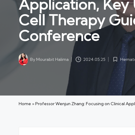
Application, Ke
Cell Therapy Gui
Conference
Hemato
By
Mourabit Halima
2024.05.25
Posted
Posted
in
by
Home
»
Professor Wenjun Zhang: Focusing on Clinical Ap