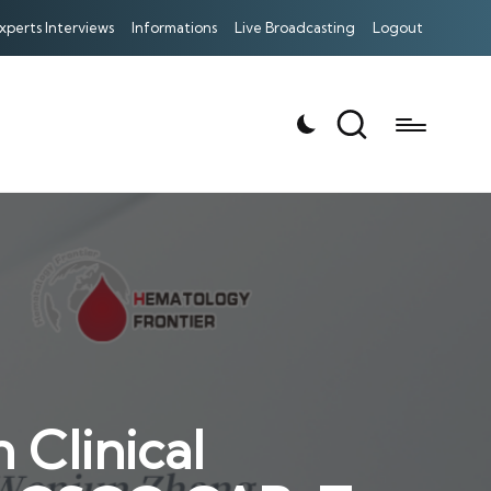
xperts Interviews
Informations
Live Broadcasting
Logout
 Clinical