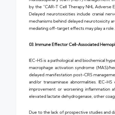
by the “CAR-T Cell Therapy NHL Adverse Eff
Delayed neurotoxicities include cranial ne
mechanisms behind delayed neurotoxicity are
mediating off-target effects may play a role.
03. Immune Effector Cell-Associated Hemoph
IEC-HS is a pathological and biochemical hyp
macrophage activation syndrome (MAS)/hemo
delayed manifestation post-CRS management
and/or transaminase abnormalities. IEC-HS c
improvement or worsening inflammation afte
elevated lactate dehydrogenase, other coagulo
Due to the lack of prospective studies and