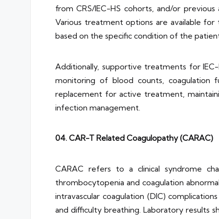
from CRS/IEC-HS cohorts, and/or previous 
Various treatment options are available for
based on the specific condition of the patient
Additionally, supportive treatments for IEC
monitoring of blood counts, coagulation fu
replacement for active treatment, maintaini
infection management.
04. CAR-T Related Coagulopathy (CARAC)
CARAC refers to a clinical syndrome cha
thrombocytopenia and coagulation abnormaliti
intravascular coagulation (DIC) complicatio
and difficulty breathing. Laboratory result