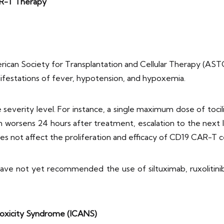
R-T Therapy
can Society for Transplantation and Cellular Therapy (ASTC
nifestations of fever, hypotension, and hypoxemia.
severity level. For instance, a single maximum dose of toci
n worsens 24 hours after treatment, escalation to the nex
es not affect the proliferation and efficacy of CD19 CAR-T c
have not yet recommended the use of siltuximab, ruxolitinib
toxicity Syndrome (ICANS)