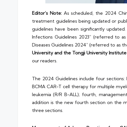
Editor’s Note:
As scheduled, the 2024 Chin
treatment guidelines being updated or publi
guidelines have been significantly updat
Infections Guidelines 2023” (referred to 
Diseases Guidelines 2024” (referred to as t
University and the Tongji University Institu
our readers.
The 2024 Guidelines include four sections:
BCMA CAR-T cell therapy for multiple myelo
leukemia (R/R B-ALL); fourth, management
addition is the new fourth section on the
three sections.