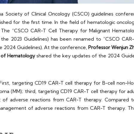
a Society of Clinical Oncology (CSCO) guidelines confer
shed for the first time. In the field of hematologic oncol
ed. The “CSCO CAR-T Cell Therapy for Malignant Hematol
as the 2023 Guidelines) has been renamed to “CSCO CAR-
he 2024 Guidelines). At the conference,
Professor Wenjun Z
te of Hematology
shared the key updates of the 2024 Guideli
 First, targeting CD19 CAR-T cell therapy for B-cell non-
ma (MM); third, targeting CD19 CAR-T cell therapy for adul
 of adverse reactions from CAR-T therapy. Compared to 
 management of adverse reactions from CAR-T therapy. The