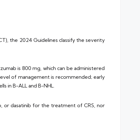
T), the 2024 Guidelines classify the severity
lizumab is 800 mg, which can be administered
t level of management is recommended; early
ells in B-ALL and B-NHL.
, or dasatinib for the treatment of CRS, nor