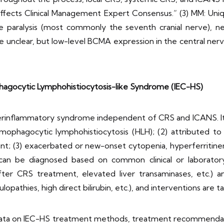
ects Clinical Management Expert Consensus.” (3) MM: Uniqu
rve paralysis (most commonly the seventh cranial nerve), 
 unclear, but low-level BCMA expression in the central ner
agocytic Lymphohistiocytosis-like Syndrome (IEC-HS)
erinflammatory syndrome independent of CRS and ICANS. Its c
phagocytic lymphohistiocytosis (HLH); (2) attributed to 
; (3) exacerbated or new-onset cytopenia, hyperferritinem
an be diagnosed based on common clinical or laboratory in
r CRS treatment, elevated liver transaminases, etc.) and 
pathies, high direct bilirubin, etc.), and interventions are 
 data on IEC-HS treatment methods, treatment recommendat