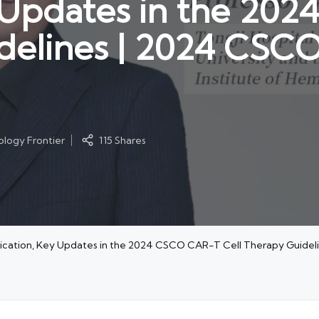
y Updates in the 2
delines | 2024 CSCO
logy Frontier
115 Shares
plication, Key Updates in the 2024 CSCO CAR-T Cell Therapy Guide