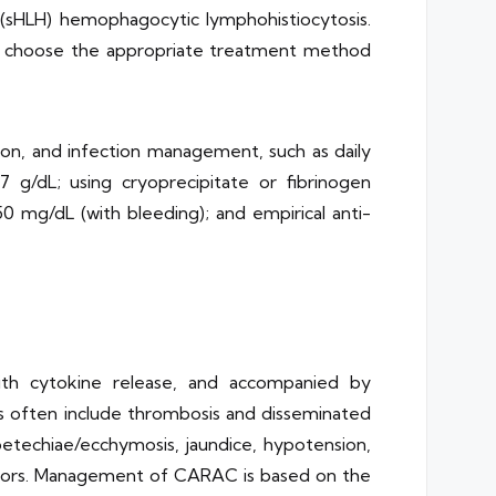
(sHLH) hemophagocytic lymphohistiocytosis.
e to choose the appropriate treatment method
ion, and infection management, such as daily
7 g/dL; using cryoprecipitate or fibrinogen
0 mg/dL (with bleeding); and empirical anti-
ith cytokine release, and accompanied by
ons often include thrombosis and disseminated
petechiae/ecchymosis, jaundice, hypotension,
icators. Management of CARAC is based on the