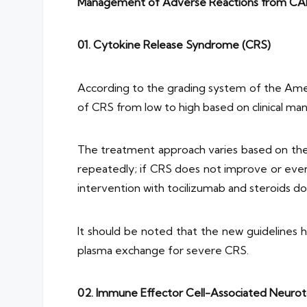
Management of Adverse Reactions from CA
01.
Cytokine Release Syndrome (CRS)
According to the grading system of the Ameri
of CRS from low to high based on clinical ma
The treatment approach varies based on the 
repeatedly; if CRS does not improve or eve
intervention with tocilizumab and steroids do
It should be noted that the new guidelines 
plasma exchange for severe CRS.
02. Immune Effector Cell-Associated Neuro