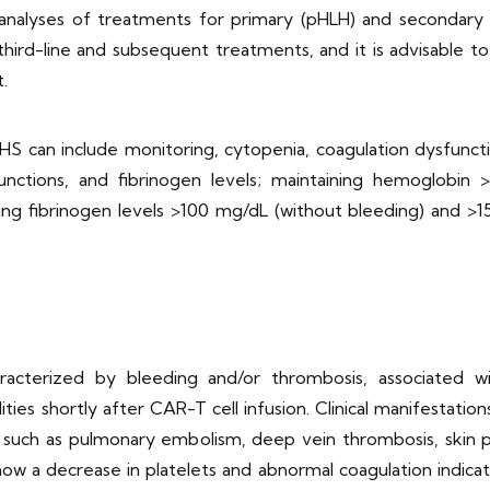
analyses of treatments for primary (pHLH) and secondary 
 third-line and subsequent treatments, and it is advisabl
.
-HS can include monitoring, cytopenia, coagulation dysfunct
nctions, and fibrinogen levels; maintaining hemoglobin >
ng fibrinogen levels >100 mg/dL (without bleeding) and >15
racterized by bleeding and/or thrombosis, associated w
es shortly after CAR-T cell infusion. Clinical manifestati
ns such as pulmonary embolism, deep vein thrombosis, skin 
s show a decrease in platelets and abnormal coagulation ind