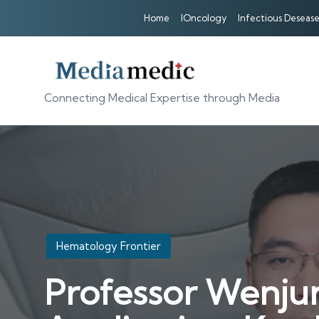
Home
IOncology
Infectious Desease
Connecting Medical Expertise through Media
Posted
Hematology Frontier
in
Professor Wenjun