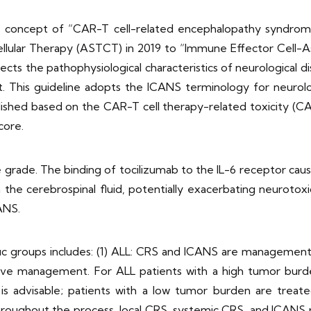
he concept of “CAR-T cell-related encephalopathy syndrom
ellular Therapy (ASTCT) in 2019 to “Immune Effector Cell-
ects the pathophysiological characteristics of neurological 
ent. This guideline adopts the ICANS terminology for neuro
lished based on the CAR-T cell therapy-related toxicity 
core.
rade. The binding of tocilizumab to the IL-6 receptor causes
n the cerebrospinal fluid, potentially exacerbating neurotoxi
ANS.
ic groups includes: (1) ALL: CRS and ICANS are management p
ive management. For ALL patients with a high tumor burd
 is advisable; patients with a low tumor burden are treat
oughout the process, local CRS, systemic CRS, and ICANS ris