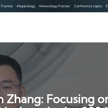
 Frontier
IHepatology
Hematology Frontier
Conference topics
E
 Zhang: Focusing on