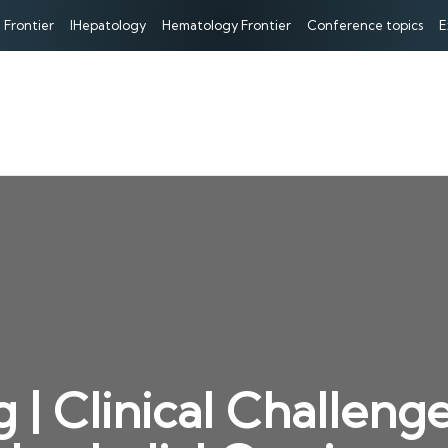
 Frontier
IHepatology
Hematology Frontier
Conference topics
E
 | Clinical Challeng