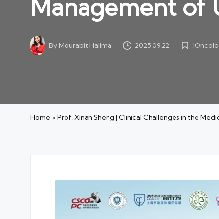
Management of U
IOncolo
By
Mourabit Halima
2025.09.22
Posted
Posted
in
by
Home
»
Prof. Xinan Sheng | Clinical Challenges in the Me