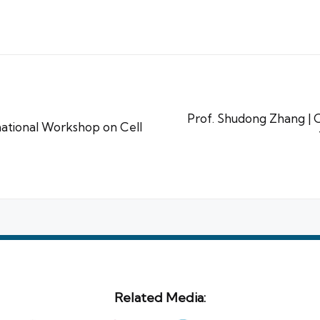
Prof. Shudong Zhang | Cl
ational Workshop on Cell
Related Media: