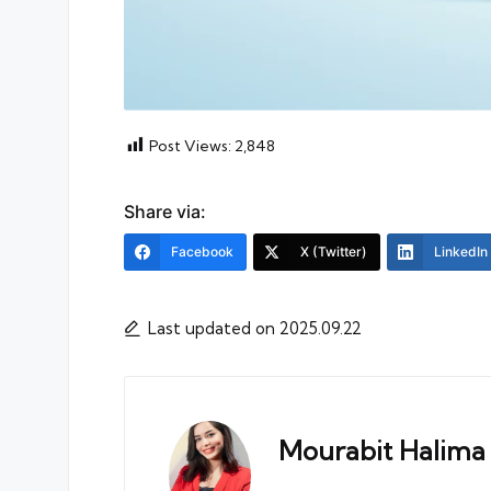
Post Views:
2,848
Share via:
Facebook
X (Twitter)
LinkedIn
Last updated on 2025.09.22
Mourabit Halima