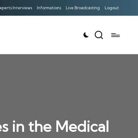
xperts Interviews
Informations
Live Broadcasting
Logout
es in the Medical