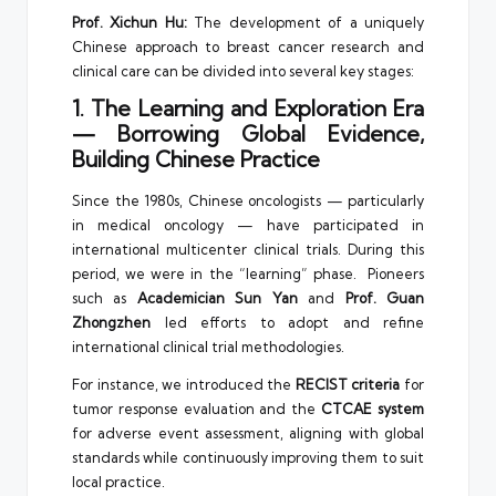
Prof. Xichun Hu:
The development of a uniquely
Chinese approach to breast cancer research and
clinical care can be divided into several key stages:
1. The Learning and Exploration Era
— Borrowing Global Evidence,
Building Chinese Practice
Since the 1980s, Chinese oncologists — particularly
in medical oncology — have participated in
international multicenter clinical trials. During this
period, we were in the “learning” phase. Pioneers
such as
Academician Sun Yan
and
Prof. Guan
Zhongzhen
led efforts to adopt and refine
international clinical trial methodologies.
For instance, we introduced the
RECIST criteria
for
tumor response evaluation and the
CTCAE system
for adverse event assessment, aligning with global
standards while continuously improving them to suit
local practice.