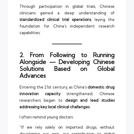
Through participation in global trials, Chinese
clinicians gained a deep understanding of
standardized clinical trial operations
, laying the
foundation for China’s independent research
capabilities.
2. From Following to Running
Alongside — Developing Chinese
Solutions Based on Global
Advances
Entering the 21st century, as China’s
domestic drug
innovation capacity
strengthened, Chinese
researchers began to
design and lead studies
addressing key local clinical challenges
.
I often remind young doctors:
“If we rely solely on imported drugs, without
developing our own, our contribution to global