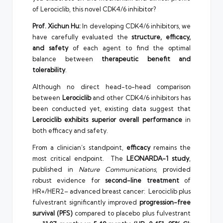
of Lerociclib, this novel CDK4/6 inhibitor?
Prof. Xichun Hu:
In developing CDK4/6 inhibitors, we
have carefully evaluated the
structure, efficacy,
and safety
of each agent to find the optimal
balance between
therapeutic benefit and
tolerability
.
Although no direct head-to-head comparison
between
Lerociclib
and other CDK4/6 inhibitors has
been conducted yet, existing data suggest that
Lerociclib exhibits superior overall performance
in
both efficacy and safety.
From a clinician’s standpoint,
efficacy
remains the
most critical endpoint. The
LEONARDA-1 study
,
published in
Nature Communications
, provided
robust evidence for
second-line treatment
of
HR+/HER2– advanced breast cancer: Lerociclib plus
fulvestrant significantly improved
progression-free
survival (PFS)
compared to placebo plus fulvestrant