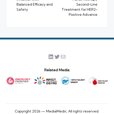
Balanced Efficacy and
Second-Line
Safety
Treatment for HER2-
Positive Advance
LinkedIn
Twitter
Mail
Related Media:
Copyright 2026 — MediaMedic. All rights reserved.