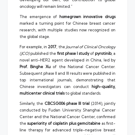
oncology will remain limited.”
The emergence of
homegrown innovative drugs
marked a turning point for Chinese breast cancer
research, with multiple studies now recognized on
the global stage.
For example, in
2017
, the
Journal of Clinical Oncology
(JCO)
published the
first phase I study
of
pyrotinib
, a
novel anti-HER2 agent developed in China, led by
Prof. Binghe Xu
of the National Cancer Center.
Subsequent phase II and III results were published in
top international journals, demonstrating that
Chinese investigators can conduct
high-quality,
multicenter clinical trials
to global standards.
Similarly, the
CBCSG006 phase III trial
(2014), jointly
conducted by Fudan University Shanghai Cancer
Center and the National Cancer Center, confirmed
the
superiority of cisplatin plus gemcitabine
as first-
line therapy for advanced triple-negative breast