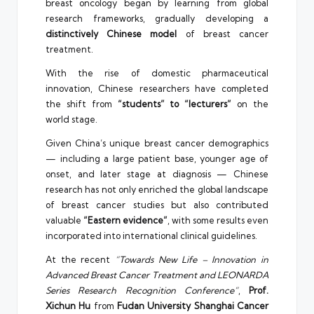
breast oncology began by learning from global
research frameworks, gradually developing a
distinctively Chinese model
of breast cancer
treatment.
With the rise of domestic pharmaceutical
innovation, Chinese researchers have completed
the shift from
“students” to “lecturers”
on the
world stage.
Given China’s unique breast cancer demographics
— including a large patient base, younger age of
onset, and later stage at diagnosis — Chinese
research has not only enriched the global landscape
of breast cancer studies but also contributed
valuable
“Eastern evidence”
, with some results even
incorporated into international clinical guidelines.
At the recent
“Towards New Life – Innovation in
Advanced Breast Cancer Treatment and LEONARDA
Series Research Recognition Conference”
,
Prof.
Xichun Hu
from
Fudan University Shanghai Cancer