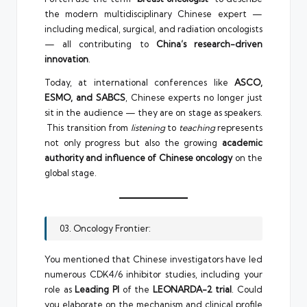
the modern multidisciplinary Chinese expert —
including medical, surgical, and radiation oncologists
— all contributing to
China’s research-driven
innovation
.
Today, at international conferences like
ASCO,
ESMO, and SABCS
, Chinese experts no longer just
sit in the audience — they are on stage as speakers.
This transition from
listening
to
teaching
represents
not only progress but also the growing
academic
authority and influence of Chinese oncology
on the
global stage.
03. Oncology Frontier:
You mentioned that Chinese investigators have led
numerous CDK4/6 inhibitor studies, including your
role as
Leading PI
of the
LEONARDA-2 trial
. Could
you elaborate on the mechanism and clinical profile