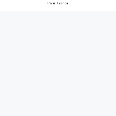
Paris, France