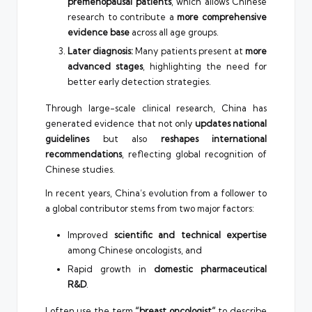
premenopausal patients
, which allows Chinese
research to contribute a
more comprehensive
evidence base
across all age groups.
Later diagnosis:
Many patients present at
more
advanced stages
, highlighting the need for
better early detection strategies.
Through large-scale clinical research, China has
generated evidence that not only
updates national
guidelines
but also
reshapes international
recommendations
, reflecting global recognition of
Chinese studies.
In recent years, China’s evolution from a follower to
a global contributor stems from two major factors:
Improved
scientific and technical expertise
among Chinese oncologists, and
Rapid growth in
domestic pharmaceutical
R&D
.
I often use the term
“breast oncologist”
to describe