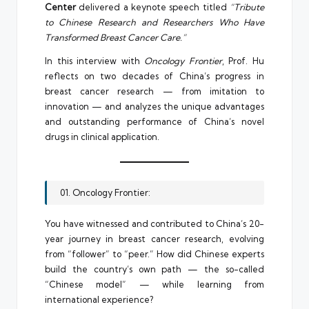
Center
delivered a keynote speech titled
“Tribute
to Chinese Research and Researchers Who Have
Transformed Breast Cancer Care.”
In this interview with
Oncology Frontier
, Prof. Hu
reflects on two decades of China’s progress in
breast cancer research — from imitation to
innovation — and analyzes the unique advantages
and outstanding performance of China’s novel
drugs in clinical application.
01. Oncology Frontier:
You have witnessed and contributed to China’s 20-
year journey in breast cancer research, evolving
from “follower” to “peer.” How did Chinese experts
build the country’s own path — the so-called
“Chinese model” — while learning from
international experience?