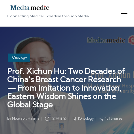
Connecting Medical Expertise through Media
Posted
IOncology
in
Prof. Xichun Hu: Two Decades of
China’s Breast Cancer Research
— From Imitation to Innovation,
Eastern Wisdom Shines on the
Global Stage
By
Mourabit Halima
IOncology
121 Shares
2025.11.02
Posted
Posted
by
in