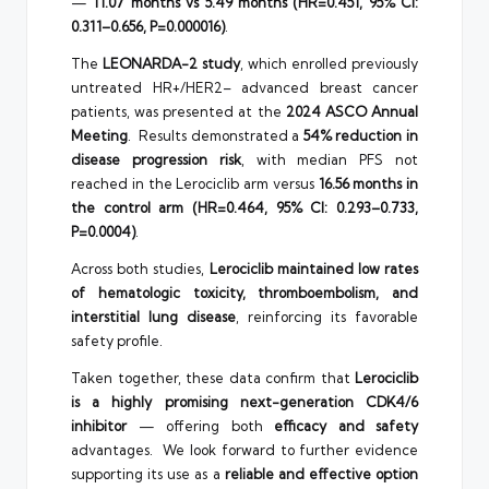
—
11.07 months vs 5.49 months (HR=0.451, 95% CI:
0.311–0.656, P=0.000016)
.
The
LEONARDA-2 study
, which enrolled previously
untreated HR+/HER2– advanced breast cancer
patients, was presented at the
2024 ASCO Annual
Meeting
. Results demonstrated a
54% reduction in
disease progression risk
, with median PFS not
reached in the Lerociclib arm versus
16.56 months in
the control arm (HR=0.464, 95% CI: 0.293–0.733,
P=0.0004)
.
Across both studies,
Lerociclib maintained low rates
of hematologic toxicity, thromboembolism, and
interstitial lung disease
, reinforcing its favorable
safety profile.
Taken together, these data confirm that
Lerociclib
is a highly promising next-generation CDK4/6
inhibitor
— offering both
efficacy and safety
advantages. We look forward to further evidence
supporting its use as a
reliable and effective option