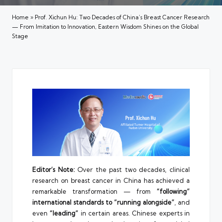
Home
»
Prof. Xichun Hu: Two Decades of China’s Breast Cancer Research
— From Imitation to Innovation, Eastern Wisdom Shines on the Global
Stage
Editor’s Note:
Over the past two decades, clinical
research on breast cancer in China has achieved a
remarkable transformation — from
“following”
international standards to “running alongside”
, and
even
“leading”
in certain areas. Chinese experts in