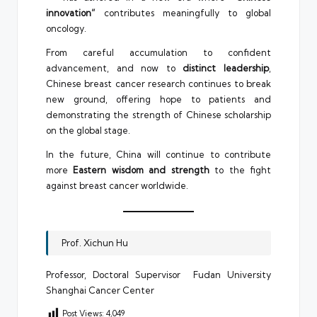
innovation”
contributes meaningfully to global
oncology.
From careful accumulation to confident
advancement, and now to
distinct leadership
,
Chinese breast cancer research continues to break
new ground, offering hope to patients and
demonstrating the strength of Chinese scholarship
on the global stage.
In the future, China will continue to contribute
more
Eastern wisdom and strength
to the fight
against breast cancer worldwide.
Prof. Xichun Hu
Professor, Doctoral Supervisor Fudan University
Shanghai Cancer Center
Post Views:
4,049