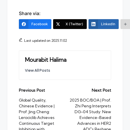
Share via:
Facebook
X (Twitter)
LinkedIn
Last updated on 2025.11.02
Mourabit Halima
View All Posts
Post
Previous Post
Next Post
navigation
Global Quality,
2025 BOC/BOA | Prof.
Chinese Evidence |
Zhi Peng Interprets
Prof. Jing Cheng:
DG-04 Study: New
Lerociclib Achieves
Evidence-Based
Continuous Target
Advances in HER2
Inhibition with
ADCs Reshape