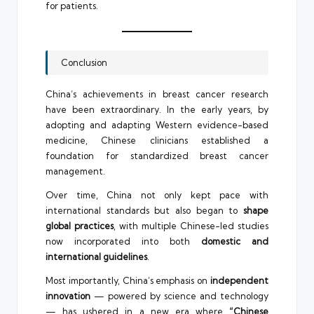
for patients.
Conclusion
China’s achievements in breast cancer research
have been extraordinary. In the early years, by
adopting and adapting Western evidence-based
medicine, Chinese clinicians established a
foundation for standardized breast cancer
management.
Over time, China not only kept pace with
international standards but also began to
shape
global practices
, with multiple Chinese-led studies
now incorporated into both
domestic and
international guidelines
.
Most importantly, China’s emphasis on
independent
innovation
— powered by science and technology
— has ushered in a new era where
“Chinese