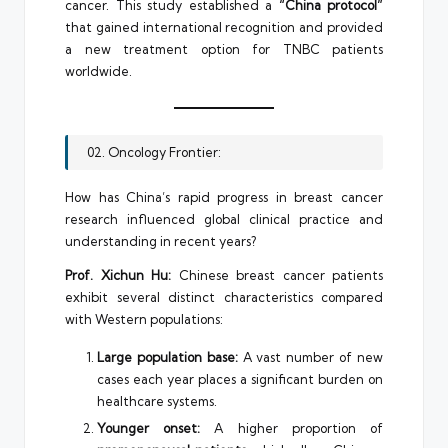
cancer. This study established a
“China protocol”
that gained international recognition and provided
a new treatment option for TNBC patients
worldwide.
02. Oncology Frontier:
How has China’s rapid progress in breast cancer
research influenced global clinical practice and
understanding in recent years?
Prof. Xichun Hu:
Chinese breast cancer patients
exhibit several distinct characteristics compared
with Western populations:
Large population base:
A vast number of new
cases each year places a significant burden on
healthcare systems.
Younger onset:
A higher proportion of