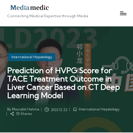
Connecting Medical Expertise through Media
Posted
International Hepatology
in
Prediction of HVPG Score for
TACE Treatment Outcome in
Liver Cancer Based on CT Deep
Learning Model
By
Mourabit Halima
International Hepatology
2023.12.22
Posted
Posted
55 Shares
by
in