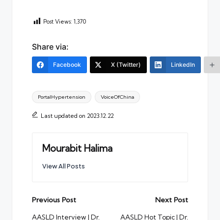
Post Views:
1,370
Share via:
Facebook
X (Twitter)
LinkedIn
Tags:
PortalHypertension
VoiceOfChina
Last updated on 2023.12.22
Mourabit Halima
View All Posts
Post
Previous Post
Next Post
navigation
AASLD Interview | Dr.
AASLD Hot Topic | Dr.