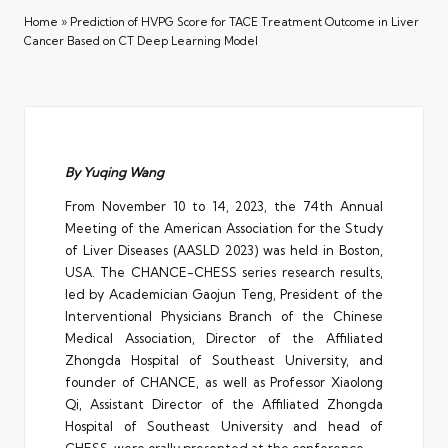
Home
»
Prediction of HVPG Score for TACE Treatment Outcome in Liver
Cancer Based on CT Deep Learning Model
By Yuqing Wang
From November 10 to 14, 2023, the 74th Annual
Meeting of the American Association for the Study
of Liver Diseases (AASLD 2023) was held in Boston,
USA. The CHANCE-CHESS series research results,
led by Academician Gaojun Teng, President of the
Interventional Physicians Branch of the Chinese
Medical Association, Director of the Affiliated
Zhongda Hospital of Southeast University, and
founder of CHANCE, as well as Professor Xiaolong
Qi, Assistant Director of the Affiliated Zhongda
Hospital of Southeast University and head of