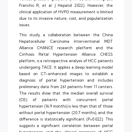
Franchis R, et al. J Hepatol 2022). However, the
clinical application of HVPG measurement is limited
due to its invasive nature, cost, and popularization
issues.
This study, a collaboration between the China
Hepatocellular Carcinoma Interventional MDT
Alliance CHANCE research platform and the
Cirrhosis Portal Hypertension Alliance CHESS
platform, is a retrospective analysis of HCC patients
undergoing TACE. It applies a deep learning model
based on CT-enhanced images to establish a
diagnosis of portal hypertension and includes
preliminary data from 261 patients from 11 centers.
The results show that the median overall survival
(OS) of patients with concurrent portal
hypertension (16.9 months) is less than that of those
without portal hypertension (20.7 months), and the
difference is statistically significant (P=0.022). This
suggests a significant correlation between portal