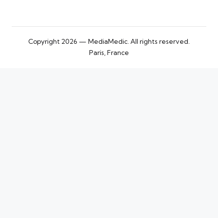
Copyright 2026 — MediaMedic. All rights reserved.
Paris, France