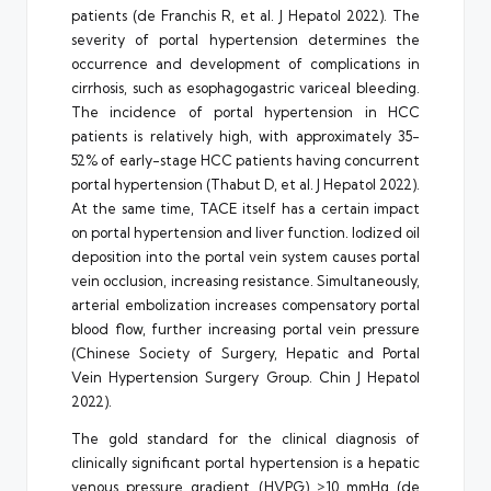
patients (de Franchis R, et al. J Hepatol 2022). The
severity of portal hypertension determines the
occurrence and development of complications in
cirrhosis, such as esophagogastric variceal bleeding.
The incidence of portal hypertension in HCC
patients is relatively high, with approximately 35-
52% of early-stage HCC patients having concurrent
portal hypertension (Thabut D, et al. J Hepatol 2022).
At the same time, TACE itself has a certain impact
on portal hypertension and liver function. Iodized oil
deposition into the portal vein system causes portal
vein occlusion, increasing resistance. Simultaneously,
arterial embolization increases compensatory portal
blood flow, further increasing portal vein pressure
(Chinese Society of Surgery, Hepatic and Portal
Vein Hypertension Surgery Group. Chin J Hepatol
2022).
The gold standard for the clinical diagnosis of
clinically significant portal hypertension is a hepatic
venous pressure gradient (HVPG) ≥10 mmHg (de