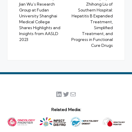
Jian Wu’s Research
Zhihong Liu of
Group at Fudan
Southern Hospital:
University Shanghai
Hepatitis B Expanded
Medical College
Treatment,
Shares Highlights and
Simplified
Insights from AASLD
Treatment, and
2023
Progress in Functional
Cure Drugs
LinkedIn
Twitter
Mail
Related Media: