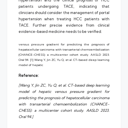
hypertension and the clinical prognosis of HCC
patients undergoing TACE, indicating that
clinicians should consider the management of portal
hypertension when treating HCC patients with
TACE. Further precise evidence from clinical
evidence-based medicine needs to be verified.
venous pressure gradient for predicting the prognosis of
hepatocellular carcinoma with transarterial chemoembolization
(CHANCE-CHESS): a multicenter cohort study. AASLD 2023.
Oral 94. [1] Wang Y, Jin ZC, Yu Q, et al. CT-based deep learning
model of hepatic
Reference:
[Wang Y, Jin ZC, Yu Q, et al. CT-based deep learning
model of hepatic venous pressure gradient for
predicting the prognosis of hepatocellular carcinoma
with transarterial chemoembolization (CHANCE-
CHESS): a multicenter cohort study. AASLD 2023.
Oral 94.]