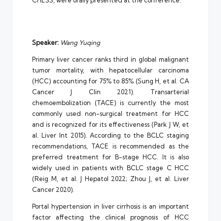
CHESS, were orally presented at the conference.
Speaker:
Wang Yuqing
Primary liver cancer ranks third in global malignant
tumor mortality, with hepatocellular carcinoma
(HCC) accounting for 75% to 85% (Sung H, et al. CA
Cancer J Clin 2021). Transarterial
chemoembolization (TACE) is currently the most
commonly used non-surgical treatment for HCC
and is recognized for its effectiveness (Park J W, et
al. Liver Int 2015). According to the BCLC staging
recommendations, TACE is recommended as the
preferred treatment for B-stage HCC. It is also
widely used in patients with BCLC stage C HCC
(Reig M, et al. J Hepatol 2022; Zhou J, et al. Liver
Cancer 2020).
Portal hypertension in liver cirrhosis is an important
factor affecting the clinical prognosis of HCC