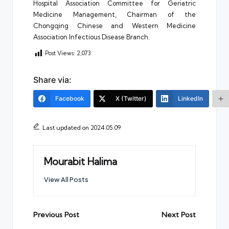
Hospital Association Committee for Geriatric
Medicine Management, Chairman of the
Chongqing Chinese and Western Medicine
Association Infectious Disease Branch.
Post Views:
2,073
Share via:
Facebook
X (Twitter)
LinkedIn
Last updated on 2024.05.09
Mourabit Halima
View All Posts
Post
Previous Post
Next Post