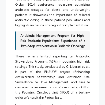
Global 2024 conference regarding optimizing
antibiotic dosages for obese and underweight
patients. It showcases the importance of tailored
antibiotic dosing in these patient populations and
highlights successful strategies for implementation.
Antibiotic Management Program for High-
Risk Pediatric Populations: Experience of a
Two-Step Intervention in Pediatric Oncology
There remains limited reporting on Antibiotic
Stewardship Programs (ASPs) in pediatric high-risk
settings. This study, conducted by C. Liberati et al.,
is part of the ENSURE project (Enhancing
Antimicrobial Stewardship and Antibiotic Use
Surveillance to Drive Management) and aims to
describe the implementation of a multi-step ASP at
the Pediatric Oncology Unit (HOU) of a tertiary
children’s hospital in Padua, Italy.