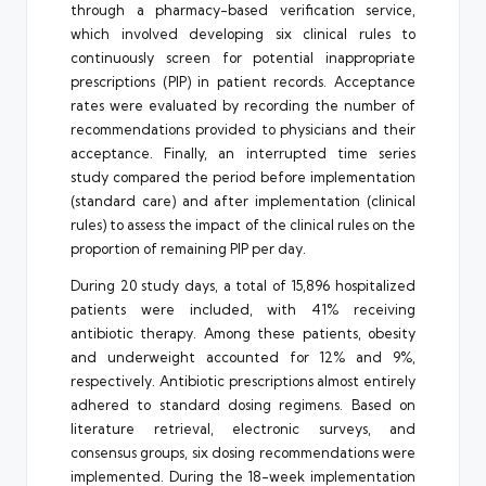
through a pharmacy-based verification service,
which involved developing six clinical rules to
continuously screen for potential inappropriate
prescriptions (PIP) in patient records. Acceptance
rates were evaluated by recording the number of
recommendations provided to physicians and their
acceptance. Finally, an interrupted time series
study compared the period before implementation
(standard care) and after implementation (clinical
rules) to assess the impact of the clinical rules on the
proportion of remaining PIP per day.
During 20 study days, a total of 15,896 hospitalized
patients were included, with 41% receiving
antibiotic therapy. Among these patients, obesity
and underweight accounted for 12% and 9%,
respectively. Antibiotic prescriptions almost entirely
adhered to standard dosing regimens. Based on
literature retrieval, electronic surveys, and
consensus groups, six dosing recommendations were
implemented. During the 18-week implementation