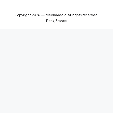
Copyright 2026 — MediaMedic. All rights reserved.
Paris, France