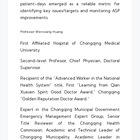
patient-days emerged as a reliable metric for
identifying key issues/targets and monitoring ASP
improvements.
Professor Wenxiang Huang
First Affiliated Hospital of Chongqing Medical
University
Second-level Professor, Chief Physician, Doctoral
Supervisor
Recipient of the “Advanced Worker in the National
Health System” title, First “Learning from Qian
Xuesen Spirit Good Doctor Award,” Chongqing
“Golden Reputation Doctor Award.”
Expert in the Chongqing Municipal Government
Emergency Management Expert Group, Senior
Title Reviewer of the Chongqing Health
Commission, Academic and Technical Leader of
Chongqing Municipality, Academic Leader in