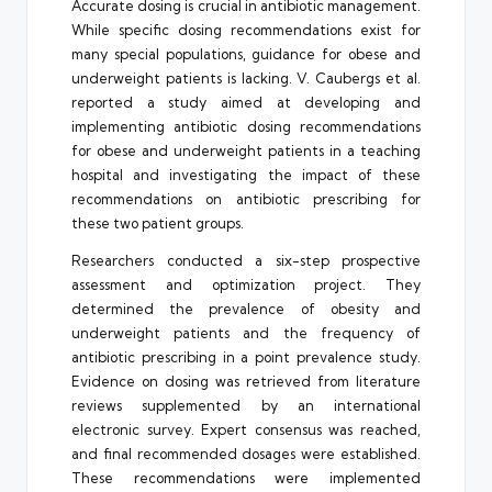
Accurate dosing is crucial in antibiotic management.
While specific dosing recommendations exist for
many special populations, guidance for obese and
underweight patients is lacking. V. Caubergs et al.
reported a study aimed at developing and
implementing antibiotic dosing recommendations
for obese and underweight patients in a teaching
hospital and investigating the impact of these
recommendations on antibiotic prescribing for
these two patient groups.
Researchers conducted a six-step prospective
assessment and optimization project. They
determined the prevalence of obesity and
underweight patients and the frequency of
antibiotic prescribing in a point prevalence study.
Evidence on dosing was retrieved from literature
reviews supplemented by an international
electronic survey. Expert consensus was reached,
and final recommended dosages were established.
These recommendations were implemented