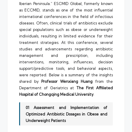
Iberian Peninsula.” ESCMID Global, formerly known
as ECCMID, stands as one of the most influential
international conferences in the field of infectious
diseases. Often, clinical trials of antibiotics exclude
special populations such as obese or underweight
individuals, resulting in limited evidence for their
treatment strategies. At this conference, several
studies and advancements regarding antibiotic
management and prescription, including
interventions, monitoring, influences, decision
support/predictive tools, and behavioral aspects,
were reported. Below is a summary of the insights
shared by
Professor Wenxiang Huang
from the
Department of Geriatrics at
The
First Affiliated
Hospital of Chongqing Medical University
.
01 Assessment and Implementation of
Optimized Antibiotic Dosages in Obese and
Underweight Patients