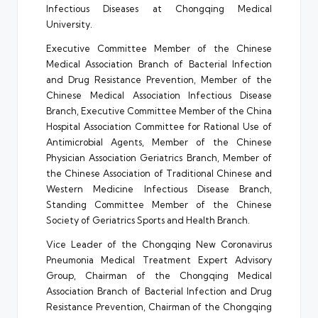
Infectious Diseases at Chongqing Medical
University.
Executive Committee Member of the Chinese
Medical Association Branch of Bacterial Infection
and Drug Resistance Prevention, Member of the
Chinese Medical Association Infectious Disease
Branch, Executive Committee Member of the China
Hospital Association Committee for Rational Use of
Antimicrobial Agents, Member of the Chinese
Physician Association Geriatrics Branch, Member of
the Chinese Association of Traditional Chinese and
Western Medicine Infectious Disease Branch,
Standing Committee Member of the Chinese
Society of Geriatrics Sports and Health Branch.
Vice Leader of the Chongqing New Coronavirus
Pneumonia Medical Treatment Expert Advisory
Group, Chairman of the Chongqing Medical
Association Branch of Bacterial Infection and Drug
Resistance Prevention, Chairman of the Chongqing