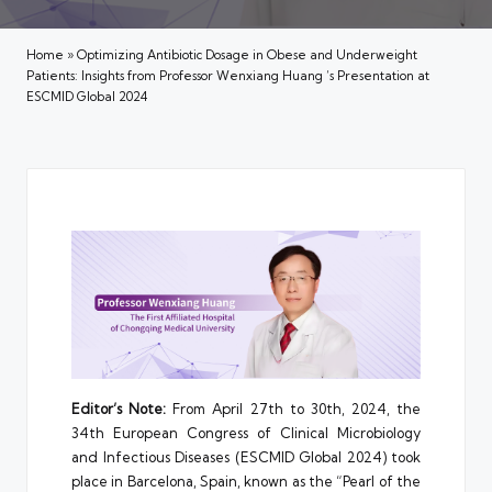
Home
»
Optimizing Antibiotic Dosage in Obese and Underweight
Patients: Insights from Professor Wenxiang Huang ‘s Presentation at
ESCMID Global 2024
Editor’s Note:
From April 27th to 30th, 2024, the
34th European Congress of Clinical Microbiology
and Infectious Diseases (ESCMID Global 2024) took
place in Barcelona, Spain, known as the “Pearl of the