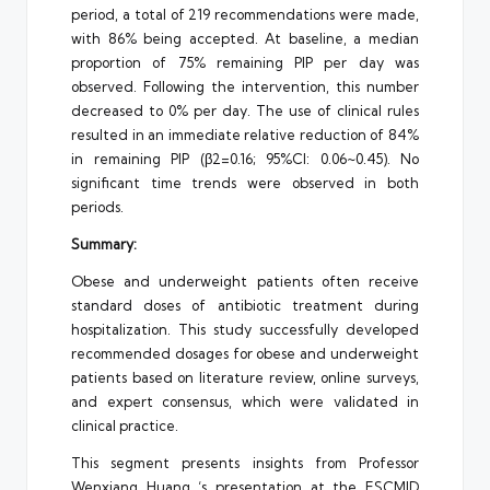
period, a total of 219 recommendations were made,
with 86% being accepted. At baseline, a median
proportion of 75% remaining PIP per day was
observed. Following the intervention, this number
decreased to 0% per day. The use of clinical rules
resulted in an immediate relative reduction of 84%
in remaining PIP (β2=0.16; 95%CI: 0.06~0.45). No
significant time trends were observed in both
periods.
Summary:
Obese and underweight patients often receive
standard doses of antibiotic treatment during
hospitalization. This study successfully developed
recommended dosages for obese and underweight
patients based on literature review, online surveys,
and expert consensus, which were validated in
clinical practice.
This segment presents insights from Professor
Wenxiang Huang ‘s presentation at the ESCMID