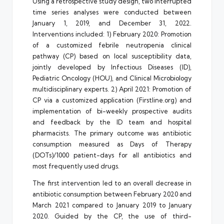
Using a retrospective study design, two interrupted
time series analyses were conducted between
January 1, 2019, and December 31, 2022.
Interventions included: 1) February 2020: Promotion
of a customized febrile neutropenia clinical
pathway (CP) based on local susceptibility data,
jointly developed by Infectious Diseases (ID),
Pediatric Oncology (HOU), and Clinical Microbiology
multidisciplinary experts. 2) April 2021: Promotion of
CP via a customized application (
Firstline.org
) and
implementation of bi-weekly prospective audits
and feedback by the ID team and hospital
pharmacists. The primary outcome was antibiotic
consumption measured as Days of Therapy
(DOTs)/1000 patient-days for all antibiotics and
most frequently used drugs.
The first intervention led to an overall decrease in
antibiotic consumption between February 2020 and
March 2021 compared to January 2019 to January
2020. Guided by the CP, the use of third-