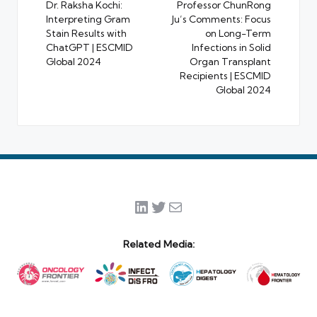
navigation
Dr. Raksha Kochi:
Professor ChunRong
Interpreting Gram
Ju’s Comments: Focus
Stain Results with
on Long-Term
ChatGPT | ESCMID
Infections in Solid
Global 2024
Organ Transplant
Recipients | ESCMID
Global 2024
LinkedIn
Twitter
Mail
Related Media: