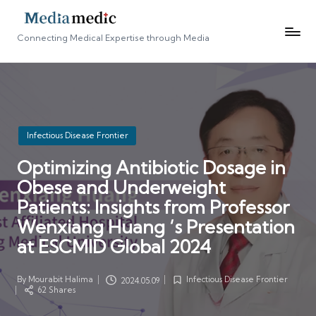
Connecting Medical Expertise through Media
Posted
Infectious Disease Frontier
in
Optimizing Antibiotic Dosage in
Obese and Underweight
Patients: Insights from Professor
Wenxiang Huang ‘s Presentation
at ESCMID Global 2024
By
Mourabit Halima
Infectious Disease Frontier
2024.05.09
Posted
Posted
62 Shares
by
in