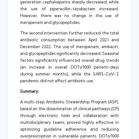
generation cephalosporins sharply decreased, while
the use of piperacillin-tazobactam increased.
However, there was no change in the use of
meropenem and glycopeptides.
The second intervention further reduced the total
antibiotic consumption between April 2021 and
December 2022. The use of meropenem, amikacin,
and glycopeptides significantly decreased. Seasonal
factors significantly influenced overall drug trends
(an increase in overall DOTs/1000 patient-days
during summer months), while the SARS-CoV-2
pandemic did not affect antibiotic use.
Summary:
A multi-step Antibiotic Stewardship Program (ASP),
based on the dissemination of clinical pathways (CP)
through electronic tools and collaboration with
multidisciplinary teams, proved highly effective in
optimizing guideline adherence and reducing
overprescription in vulnerable patients. DOTs/1000