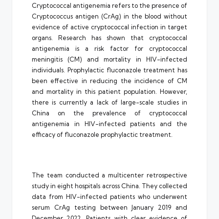
Cryptococcal antigenemia refers to the presence of
Cryptococcus antigen (CrAg) in the blood without
evidence of active cryptococcal infection in target
organs. Research has shown that cryptococcal
antigenemia is a risk factor for cryptococcal
meningitis (CM) and mortality in HIV-infected
individuals. Prophylactic fluconazole treatment has
been effective in reducing the incidence of CM
and mortality in this patient population. However,
there is currently a lack of large-scale studies in
China on the prevalence of cryptococcal
antigenemia in HIV-infected patients and the
efficacy of fluconazole prophylactic treatment.
The team conducted a multicenter retrospective
study in eight hospitals across China. They collected
data from HIV-infected patients who underwent
serum CrAg testing between January 2019 and
December 2022. Patients with clear evidence of