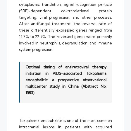
cytoplasmic translation, signal recognition particle
(SRP)-dependent co-translational protein
targeting, viral progression, and other processes.
After antifungal treatment, the reversal rate of
these differentially expressed genes ranged from
11.7% to 22.9%. The reversed genes were primarily
involved in neutrophils, degranulation, and immune
system progression.
Optimal timing of antiretroviral therapy
initiation in AIDS-associated Toxoplasma
encephalitis: a prospective observational
multicenter study in China (Abstract No:
1583)
Toxoplasma encephalitis is one of the most common
intracranial lesions in patients with acquired