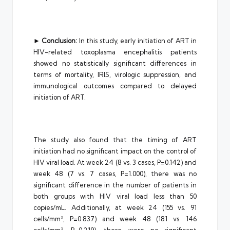
►
Conclusion:
In this study, early initiation of ART in
HIV-related toxoplasma encephalitis patients
showed no statistically significant differences in
terms of mortality, IRIS, virologic suppression, and
immunological outcomes compared to delayed
initiation of ART.
The study also found that the timing of ART
initiation had no significant impact on the control of
HIV viral load. At week 24 (8 vs. 3 cases, P=0.142) and
week 48 (7 vs. 7 cases, P=1.000), there was no
significant difference in the number of patients in
both groups with HIV viral load less than 50
copies/mL. Additionally, at week 24 (155 vs. 91
cells/mm³, P=0.837) and week 48 (181 vs. 146