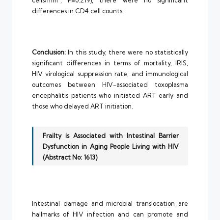
cells/mm³, P=0.219), there were no significant
differences in CD4 cell counts.
Conclusion:
In this study, there were no statistically
significant differences in terms of mortality, IRIS,
HIV virological suppression rate, and immunological
outcomes between HIV-associated toxoplasma
encephalitis patients who initiated ART early and
those who delayed ART initiation.
Frailty is Associated with Intestinal Barrier
Dysfunction in Aging People Living with HIV
(Abstract No: 1613)
Intestinal damage and microbial translocation are
hallmarks of HIV infection and can promote and