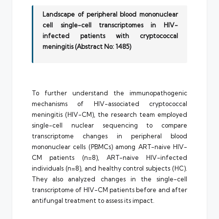
Landscape of peripheral blood mononuclear
cell single-cell transcriptomes in HIV-
infected patients with cryptococcal
meningitis (Abstract No: 1485)
To further understand the immunopathogenic
mechanisms of HIV-associated cryptococcal
meningitis (HIV-CM), the research team employed
single-cell nuclear sequencing to compare
transcriptome changes in peripheral blood
mononuclear cells (PBMCs) among ART-naive HIV-
CM patients (n=8), ART-naive HIV-infected
individuals (n=8), and healthy control subjects (HC).
They also analyzed changes in the single-cell
transcriptome of HIV-CM patients before and after
antifungal treatment to assess its impact.