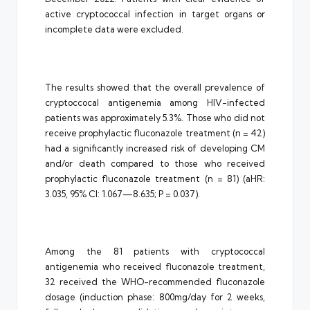
active cryptococcal infection in target organs or
incomplete data were excluded.
The results showed that the overall prevalence of
cryptoccocal antigenemia among HIV-infected
patients was approximately 5.3%. Those who did not
receive prophylactic fluconazole treatment (n = 42)
had a significantly increased risk of developing CM
and/or death compared to those who received
prophylactic fluconazole treatment (n = 81) (aHR:
3.035, 95% CI: 1.067—8.635; P = 0.037).
Among the 81 patients with cryptococcal
antigenemia who received fluconazole treatment,
32 received the WHO-recommended fluconazole
dosage (induction phase: 800mg/day for 2 weeks,