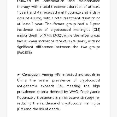
followed by consolidation and maintenance
therapy, with a total treatment duration of at least
1 year), and 49 received oral fluconazole at a daily
dose of 400mg, with a total treatment duration of
at least 1 year. The former group had a 1-year
incidence rate of cryptococcal meningitis (CM)
and/or death of 9.4% (3/32), while the latter group
had a 1-year incidence rate of 8.7% (4/49), with no
significant difference between the two groups
(P=0.836).
►
Conclusion:
Among HIV-infected individuals in
China, the overall prevalence of cryptococcal
antigenemia exceeds 3%, meeting the high
prevalence criteria defined by WHO. Prophylactic
fluconazole treatment is an effective strategy for
reducing the incidence of cryptococcal meningitis
(CM) and the risk of death.