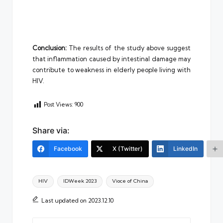
Conclusion:
The results of the study above suggest
that inflammation caused by intestinal damage may
contribute to weakness in elderly people living with
HIV.
Post Views:
900
Share via:
Facebook
X (Twitter)
LinkedIn
Tags:
HIV
IDWeek 2023
Vioce of China
Last updated on 2023.12.10