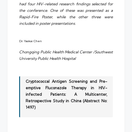
had four HIV-related research findings selected for
the conference. One of these was presented as a
Rapid-Fire Poster, while the other three were
included in poster presentations.
Dr. Yaokai Chen
Chongqing Public Health Medical Center /Southwest
University Public Health Hospital
Cryptococcal Antigen Screening and Pre-
emptive Fluconazole Therapy in HIV-
infected Patients: A Multicenter,
Retrospective Study in China (Abstract No:
1497)