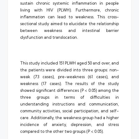
sustain chronic systemic inflammation in people
living with HIV (PLWH). Furthermore, chronic
inflammation can lead to weakness. This cross-
sectional study aimed to elucidate the relationship
between weakness and intestinal barrier
dysfunction and translocation.
This study included 151 PLWH aged 50 and over, and
the patients were divided into three groups: non-
weak (73 cases), pre-weakness (61 cases), and
weakness (17 cases). The results of the study
showed significant differences (P < 0.05) among the
three groups in terms of difficulties in
understanding instructions and communication,
community activities, social participation, and self-
care. Additionally, the weakness group had a higher
incidence of anxiety, depression, and stress
compared to the other two groups (P < 0.05).