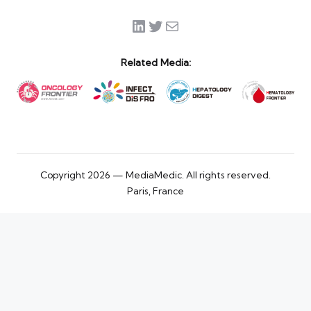
LinkedIn
Twitter
Mail
Related Media:
Copyright 2026 — MediaMedic. All rights reserved.
Paris, France