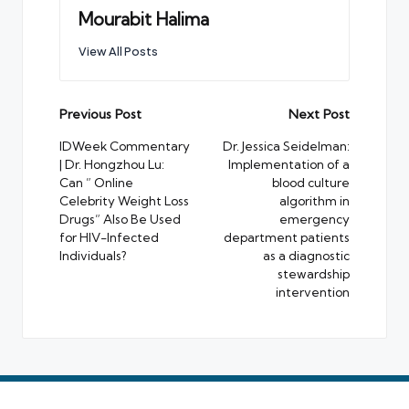
Mourabit Halima
View All Posts
Post
Previous Post
Next Post
navigation
IDWeek Commentary
Dr. Jessica Seidelman:
| Dr. Hongzhou Lu:
Implementation of a
Can ” Online
blood culture
Celebrity Weight Loss
algorithm in
Drugs” Also Be Used
emergency
for HIV-Infected
department patients
Individuals?
as a diagnostic
stewardship
intervention