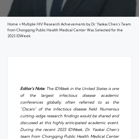
Home
»
Multiple HIV Research Achievements by Dr. Yaokai Chen’s Team
from Chongqing Public Health Medical Center Was Selected for the
2023 IDWeek
Editor’s Note:
The IDWeek in the United States is one
of the largest infectious disease academic
conferences globally, often referred to as the
“Oscars” of the infectious disease field. Numerous
cutting-edge research findings would be shared and
discussed at this highly anticipated academic event.
During the recent 2023 IDWeek, Dr. Yaokai Chen’s
team from
Chongqing Public Health Medical Center