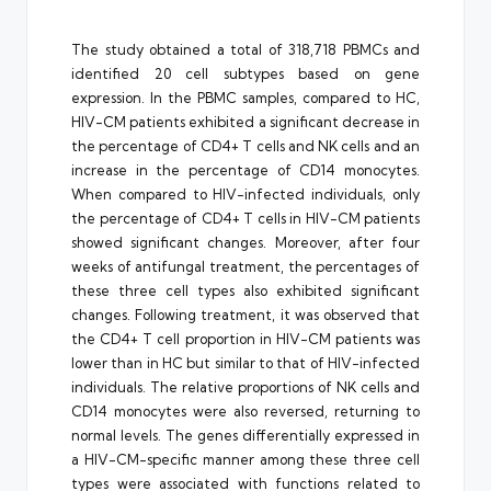
The study obtained a total of 318,718 PBMCs and
identified 20 cell subtypes based on gene
expression. In the PBMC samples, compared to HC,
HIV-CM patients exhibited a significant decrease in
the percentage of CD4+ T cells and NK cells and an
increase in the percentage of CD14 monocytes.
When compared to HIV-infected individuals, only
the percentage of CD4+ T cells in HIV-CM patients
showed significant changes. Moreover, after four
weeks of antifungal treatment, the percentages of
these three cell types also exhibited significant
changes. Following treatment, it was observed that
the CD4+ T cell proportion in HIV-CM patients was
lower than in HC but similar to that of HIV-infected
individuals. The relative proportions of NK cells and
CD14 monocytes were also reversed, returning to
normal levels. The genes differentially expressed in
a HIV-CM-specific manner among these three cell
types were associated with functions related to