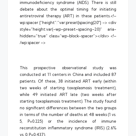
immunodeficiency syndrome (AIDS). There is still
debate about the optimal timing for initiating
antiretroviral therapy (ART) in these patients.<!–
wp:spacer {“height”:”var:preset|spacing|20″} –> <div
style=”height:var(–wp–preset–spacing–20)” aria-
hidden=”true” class=”wp-block-spacer”></div> <!–
/wp:spacer –>
This prospective observational study was
conducted at 11 centers in China and included 87
patients. Of these, 38 initiated ART early (within
two weeks of starting toxoplasmosis treatment),
while 49 initiated ART late (two weeks after
starting toxoplasmosis treatment). The study found
no significant differences between the two groups
in terms of the number of deaths at 48 weeks (1 vs.
5, P=0.225) or the incidence of immune
reconstitution inflammatory syndrome (IRIS) (2.6%
vs. 0, P=0.437).