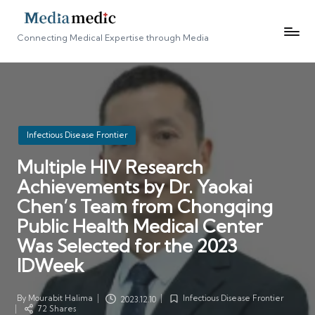
Connecting Medical Expertise through Media
Posted
Infectious Disease Frontier
in
Multiple HIV Research
Achievements by Dr. Yaokai
Chen’s Team from Chongqing
Public Health Medical Center
Was Selected for the 2023
IDWeek
By
Mourabit Halima
Infectious Disease Frontier
2023.12.10
Posted
Posted
72 Shares
by
in