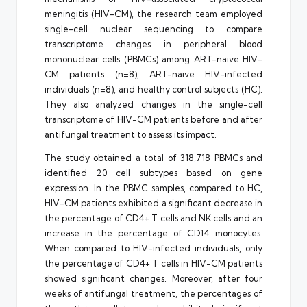
meningitis (HIV-CM), the research team employed
single-cell nuclear sequencing to compare
transcriptome changes in peripheral blood
mononuclear cells (PBMCs) among ART-naive HIV-
CM patients (n=8), ART-naive HIV-infected
individuals (n=8), and healthy control subjects (HC).
They also analyzed changes in the single-cell
transcriptome of HIV-CM patients before and after
antifungal treatment to assess its impact.
The study obtained a total of 318,718 PBMCs and
identified 20 cell subtypes based on gene
expression. In the PBMC samples, compared to HC,
HIV-CM patients exhibited a significant decrease in
the percentage of CD4+ T cells and NK cells and an
increase in the percentage of CD14 monocytes.
When compared to HIV-infected individuals, only
the percentage of CD4+ T cells in HIV-CM patients
showed significant changes. Moreover, after four
weeks of antifungal treatment, the percentages of