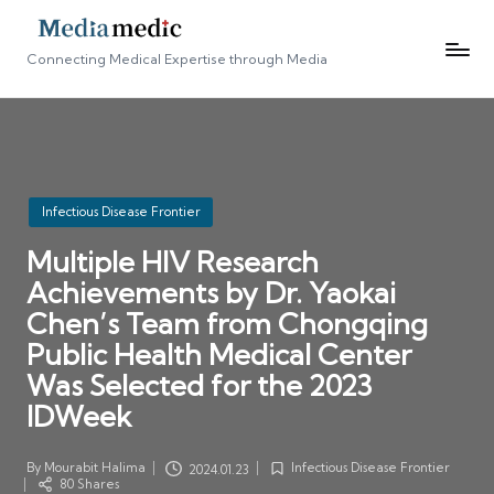
Connecting Medical Expertise through Media
Posted
Infectious Disease Frontier
in
Multiple HIV Research
Achievements by Dr. Yaokai
Chen’s Team from Chongqing
Public Health Medical Center
Was Selected for the 2023
IDWeek
By
Mourabit Halima
Infectious Disease Frontier
2024.01.23
Posted
Posted
80 Shares
by
in