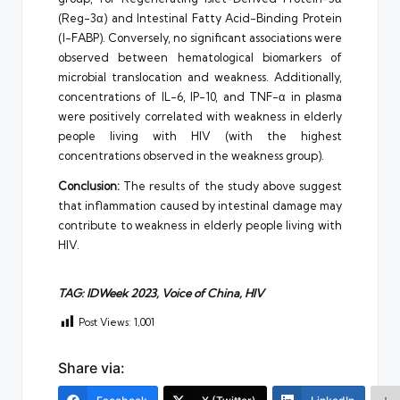
(Reg-3α) and Intestinal Fatty Acid-Binding Protein
(I-FABP). Conversely, no significant associations were
observed between hematological biomarkers of
microbial translocation and weakness. Additionally,
concentrations of IL-6, IP-10, and TNF-α in plasma
were positively correlated with weakness in elderly
people living with HIV (with the highest
concentrations observed in the weakness group).
Conclusion:
The results of the study above suggest
that inflammation caused by intestinal damage may
contribute to weakness in elderly people living with
HIV.
TAG: IDWeek 2023, Voice of China, HIV
Post Views:
1,001
Share via: