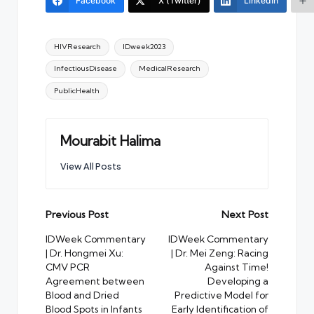
Facebook
X (Twitter)
LinkedIn
Tags:
HIVResearch
IDweek2023
InfectiousDisease
MedicalResearch
PublicHealth
Mourabit Halima
View All Posts
Post
Previous Post
Next Post
navigation
IDWeek Commentary
IDWeek Commentary
| Dr. Hongmei Xu:
| Dr. Mei Zeng: Racing
CMV PCR
Against Time!
Agreement between
Developing a
Blood and Dried
Predictive Model for
Blood Spots in Infants
Early Identification of