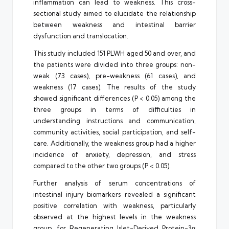
inflammation can lead to weakness. This cross-
sectional study aimed to elucidate the relationship
between weakness and intestinal barrier
dysfunction and translocation.
This study included 151 PLWH aged 50 and over, and
the patients were divided into three groups: non-
weak (73 cases), pre-weakness (61 cases), and
weakness (17 cases). The results of the study
showed significant differences (P < 0.05) among the
three groups in terms of difficulties in
understanding instructions and communication,
community activities, social participation, and self-
care. Additionally, the weakness group had a higher
incidence of anxiety, depression, and stress
compared to the other two groups (P < 0.05).
Further analysis of serum concentrations of
intestinal injury biomarkers revealed a significant
positive correlation with weakness, particularly
observed at the highest levels in the weakness
group, for Regenerating Islet-Derived Protein-3α