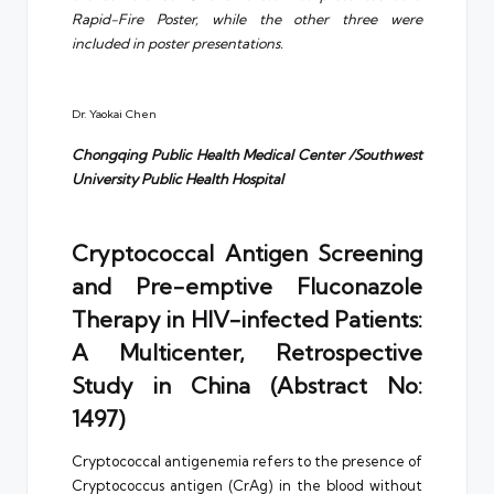
Rapid-Fire Poster, while the other three were
included in poster presentations.
Dr. Yaokai Chen
Chongqing Public Health Medical Center /Southwest
University Public Health Hospital
Cryptococcal Antigen Screening
and Pre-emptive Fluconazole
Therapy in HIV-infected Patients:
A Multicenter, Retrospective
Study in China (Abstract No:
1497)
Cryptococcal antigenemia refers to the presence of
Cryptococcus antigen (CrAg) in the blood without