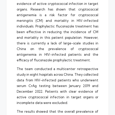
evidence of active cryptococcal infection in target
organs. Research has shown that cryptococcal
antigenemia is a risk factor for cryptococcal
meningitis (CM) and mortality in HIV-infected
individuals. Prophylactic fluconazole treatment has
been effective in reducing the incidence of CM
and mortality in this patient population. However,
there is currently a lack of large-scale studies in
China on the prevalence of cryptococcal
antigenemia in HIV-infected patients and the
efficacy of fluconazole prophylactic treatment.
The team conducted a multicenter retrospective
study in eight hospitals across China. They collected
data from HIV-infected patients who underwent
serum CrAg testing between January 2019 and
December 2022. Patients with clear evidence of
active cryptococcal infection in target organs or
incomplete data were excluded.
The results showed that the overall prevalence of