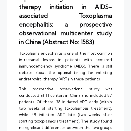
therapy initiation in AIDS-
associated Toxoplasma
encephalitis: a prospective
observational multicenter study
in China (Abstract No: 1583)
Toxoplasma encephalitis is one of the most common
intracranial lesions in patients with acquired
immunodeficiency syndrome (AIDS). There is still
debate about the optimal timing for initiating
antiretroviral therapy (ART) in these patients.
This prospective observational study was
conducted at 11 centers in China and included 87
patients. Of these, 38 initiated ART early (within
two weeks of starting toxoplasmosis treatment),
while 49 initiated ART late (two weeks after
starting toxoplasmosis treatment). The study found
no significant differences between the two groups