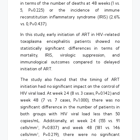
in terms of the number of deaths at 48 weeks (1 vs.
5, P=0.225) or the incidence of immune
reconstitution inflammatory syndrome (IRIS) (2.6%
vs. 0, P=0.437).
In this study, early initiation of ART in HIV-related
toxoplasma encephalitis patients showed no
statistically significant differences in terms of
mortality, IRIS, virologic suppression, and
immunological outcomes compared to delayed
initiation of ART.
The study also found that the timing of ART
initiation had no significant impact on the control of
HIV viral load. At week 24 (8 vs. 3 cases, P=0.142) and
week 48 (7 vs. 7 cases, P=1.000), there was no
significant difference in the number of patients in
both groups with HIV viral load less than 50
copies/mL. Additionally, at week 24 (155 vs. 91
cells/mm³, P=0.837) and week 48 (181 vs. 146
cells/mm³, P=0.219), there were no significant