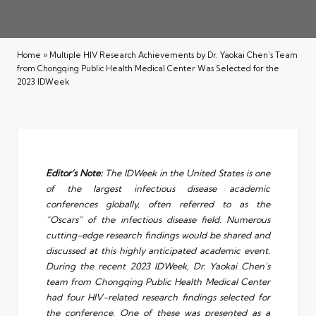
Home
»
Multiple HIV Research Achievements by Dr. Yaokai Chen’s Team
from Chongqing Public Health Medical Center Was Selected for the
2023 IDWeek
Editor’s Note:
The IDWeek in the United States is one
of the largest infectious disease academic
conferences globally, often referred to as the
“Oscars” of the infectious disease field. Numerous
cutting-edge research findings would be shared and
discussed at this highly anticipated academic event.
During the recent 2023 IDWeek, Dr. Yaokai Chen’s
team from
Chongqing Public Health Medical Center
had four HIV-related research findings selected for
the conference. One of these was presented as a