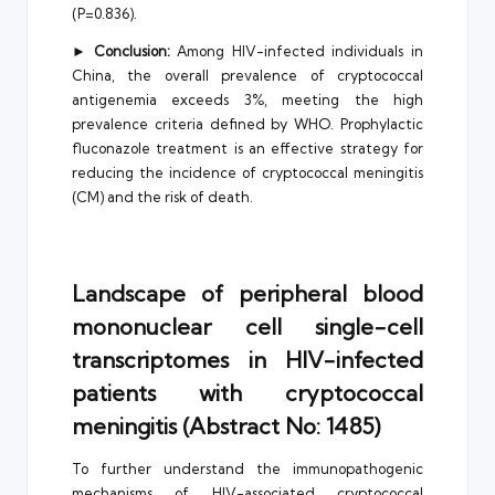
(P=0.836).
►
Conclusion:
Among HIV-infected individuals in
China, the overall prevalence of cryptococcal
antigenemia exceeds 3%, meeting the high
prevalence criteria defined by WHO. Prophylactic
fluconazole treatment is an effective strategy for
reducing the incidence of cryptococcal meningitis
(CM) and the risk of death.
Landscape of peripheral blood
mononuclear cell single-cell
transcriptomes in HIV-infected
patients with cryptococcal
meningitis (Abstract No: 1485)
To further understand the immunopathogenic
mechanisms of HIV-associated cryptococcal