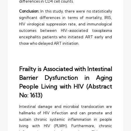
differences in CD4 cell counts.
Conclusion:
In this study, there were no statistically
significant differences in terms of mortality, IRIS,
HIV virological suppression rate, and immunological
outcomes between HIV-associated toxoplasma
encephalitis patients who initiated ART early and
those who delayed ART initiation.
Frailty is Associated with Intestinal
Barrier Dysfunction in Aging
People Living with HIV (Abstract
No: 1613)
Intestinal damage and microbial translocation are
hallmarks of HIV infection and can promote and
sustain chronic systemic inflammation in people
living with HIV (PLWH). Furthermore, chronic