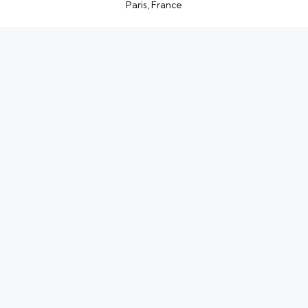
Paris, France