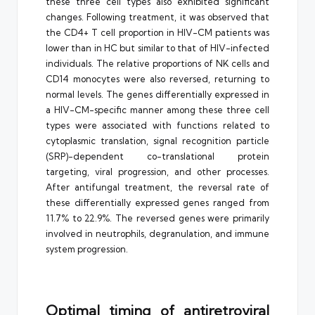
these three cell types also exhibited significant
changes. Following treatment, it was observed that
the CD4+ T cell proportion in HIV-CM patients was
lower than in HC but similar to that of HIV-infected
individuals. The relative proportions of NK cells and
CD14 monocytes were also reversed, returning to
normal levels. The genes differentially expressed in
a HIV-CM-specific manner among these three cell
types were associated with functions related to
cytoplasmic translation, signal recognition particle
(SRP)-dependent co-translational protein
targeting, viral progression, and other processes.
After antifungal treatment, the reversal rate of
these differentially expressed genes ranged from
11.7% to 22.9%. The reversed genes were primarily
involved in neutrophils, degranulation, and immune
system progression.
Optimal timing of antiretroviral