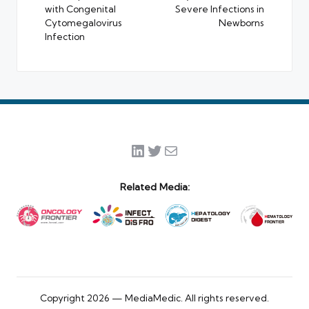
with Congenital
Severe Infections in
Cytomegalovirus
Newborns
Infection
LinkedIn
Twitter
Mail
Related Media:
Copyright 2026 — MediaMedic. All rights reserved.