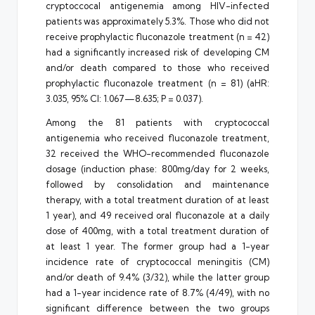
cryptoccocal antigenemia among HIV-infected
patients was approximately 5.3%. Those who did not
receive prophylactic fluconazole treatment (n = 42)
had a significantly increased risk of developing CM
and/or death compared to those who received
prophylactic fluconazole treatment (n = 81) (aHR:
3.035, 95% CI: 1.067—8.635; P = 0.037).
Among the 81 patients with cryptococcal
antigenemia who received fluconazole treatment,
32 received the WHO-recommended fluconazole
dosage (induction phase: 800mg/day for 2 weeks,
followed by consolidation and maintenance
therapy, with a total treatment duration of at least
1 year), and 49 received oral fluconazole at a daily
dose of 400mg, with a total treatment duration of
at least 1 year. The former group had a 1-year
incidence rate of cryptococcal meningitis (CM)
and/or death of 9.4% (3/32), while the latter group
had a 1-year incidence rate of 8.7% (4/49), with no
significant difference between the two groups