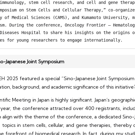
immunology, stem cell research, and cell and gene therap
mposium on Stem Cells and Cellular Therapy,” co-organize
y of Medical Sciences (CAMS), and Kumamoto University, m
sm. During the conference, Oncology Frontier – Hematolog
Diseases Hospital to share his insights on the origins o
es for young researchers to engage internationally. 
ino-Japanese Joint Symposium
EH 2025 featured a special “Sino-Japanese Joint Symposium 
tion, background, and academic significance of this initiative
ific Meeting in Japan is highly significant. Japan’s geograp
is year, the conference attracted over 400 registrants, inc
To align with the theme of the conference, a dedicated Si
e topics in stem cells, cellular, and gene therapies, ther
he forefront of biomedical research. In fact, during my stu