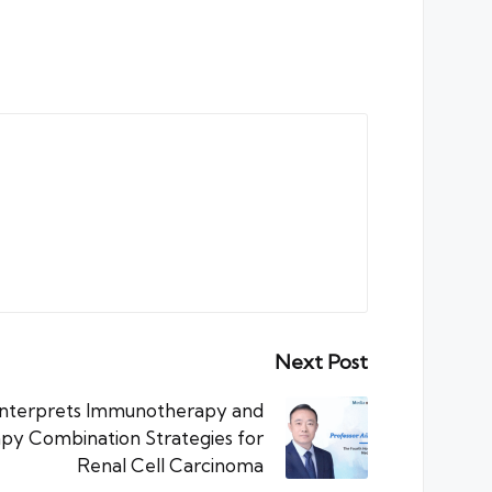
Next Post
 Interprets Immunotherapy and
y Combination Strategies for
Renal Cell Carcinoma