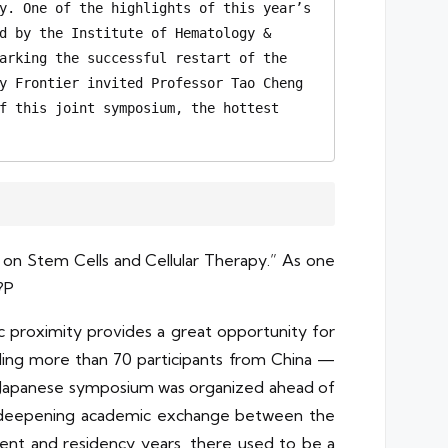
y. One of the highlights of this year’s 
d by the Institute of Hematology & 
arking the successful restart of the 
y Frontier invited Professor Tao Cheng 
f this joint symposium, the hottest 
on Stem Cells and Cellular Therapy.” As one
?P
hic proximity provides a great opportunity for
luding more than 70 participants from China —
no-Japanese symposium was organized ahead of
eby deepening academic exchange between the
dent and residency years, there used to be a