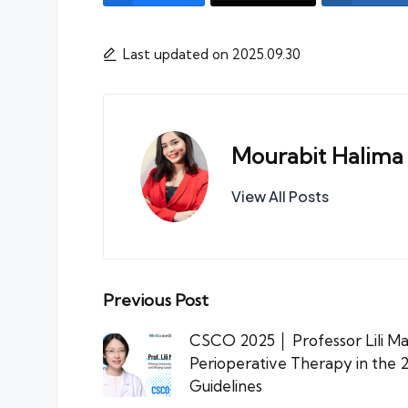
Last updated on 2025.09.30
Mourabit Halima
View All Posts
Post
Previous Post
navigation
CSCO 2025 │ Professor Lili Ma
Perioperative Therapy in th
Guidelines