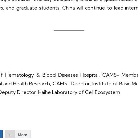
, and graduate students, China will continue to lead inter
te of Hematology & Blood Diseases Hospital, CAMS- Mem
cal and Health Research, CAMS- Director, Institute of Basic 
Deputy Director, Haihe Laboratory of Cell Ecosystem
More