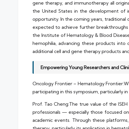
gene therapy, and immunotherapy all origina
the United States in the development of im
opportunity. In the coming years, traditiona
expected to achieve further breakthroughs in 
the Institute of Hematology & Blood Diseas
hemophilia, advancing these products into cli
additional cell and gene therapy products and 
Empowering Young Researchers and Clini
Oncology Frontier – Hematology Frontier:What
participating in this symposium, particularly 
Prof. Tao Cheng:The true value of the ISEH A
professionals — especially those focused on ba
academic events. Through these platforms, t
therapy, particularly its application in hemato