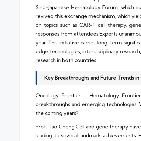
Sino-Japanese Hematology Forum, which succ
revived this exchange mechanism, which yiel
on topics such as CAR-T cell therapy, gene
responses from attendees.Experts unanimous
year. This initiative carries long-term signif
edge technologies, interdisciplinary resear
research in both countries.
Key Breakthroughs and Future Trends in
Oncology Frontier – Hematology Frontier:
breakthroughs and emerging technologies. W
the coming years?
Prof. Tao Cheng:Cell and gene therapy have a
leading to several landmark achievements. H