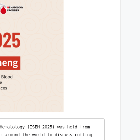
Hematology (ISEH 2025) was held from 
m around the world to discuss cutting-