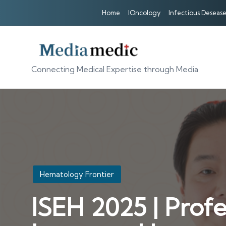
Home
IOncology
Infectious Desease
Connecting Medical Expertise through Media
Posted
Hematology Frontier
in
ISEH 2025 | Profe