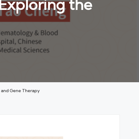
Exploring the
ll and Gene Therapy