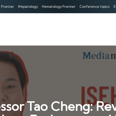
 Frontier
IHepatology
Hematology Frontier
Conference topics
E
ssor Tao Cheng: Revi