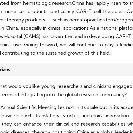
ted from hematologic research.China has rapidly risen to th
mune cell products, particularly CAR-T cell therapies. G
l cell therapy products — such as hematopoietic stem/progenit
China, especially in clinical applications.As a national platf
es Hospital (CAMS) has taken the lead in developing CAR-T 
nical use. Going forward, we will continue to play a leading 
contributing to the sustained growth of this field.
cians
 would you like young researchers and clinicians engaged i
in terms of integrating into the global research community?
nnual Scientific Meeting lies not in its scale but in its aca
sic research, translational studies, and clinical innovation — 
hey can enhance their clinical and research capabilities w
logic diseases, thereby positioning China as a global leader in 