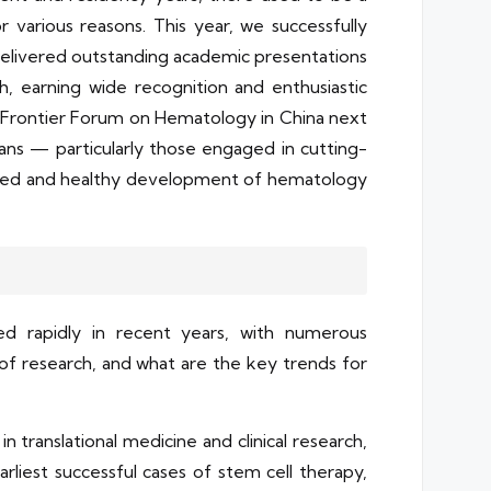
various reasons. This year, we successfully
delivered outstanding academic presentations
, earning wide recognition and enthusiastic
 Frontier Forum on Hematology in China next
icians — particularly those engaged in cutting-
tained and healthy development of hematology
ed rapidly in recent years, with numerous
f research, and what are the key trends for
translational medicine and clinical research,
liest successful cases of stem cell therapy,