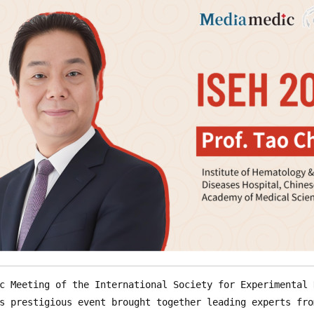
c Meeting of the International Society for Experimental 
s prestigious event brought together leading experts fro