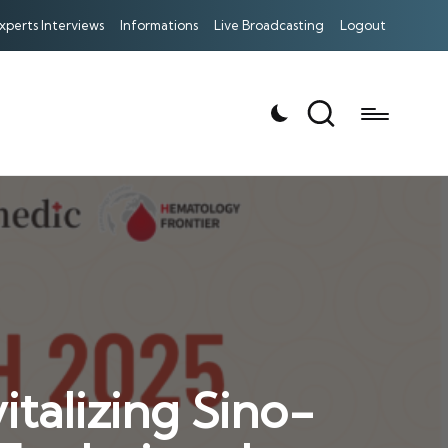
xperts Interviews
Informations
Live Broadcasting
Logout
talizing Sino-