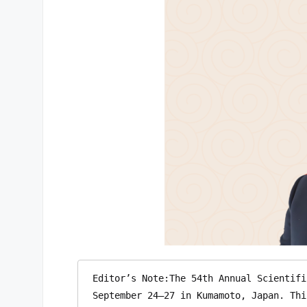
Editor’s Note:The 54th Annual Scientifi
September 24–27 in Kumamoto, Japan. Thi