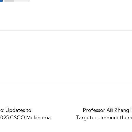
o: Updates to
Professor Aili Zhang
e 2025 CSCO Melanoma
Targeted–Immunotherap