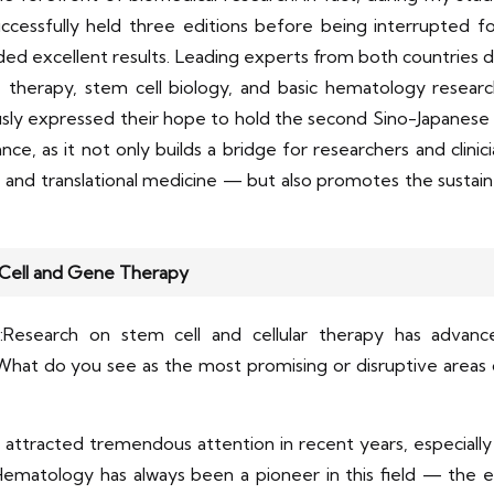
essfully held three editions before being interrupted for 
ded excellent results. Leading experts from both countries 
 therapy, stem cell biology, and basic hematology research
ly expressed their hope to hold the second Sino-Japanese
icance, as it not only builds a bridge for researchers and clin
ch, and translational medicine — but also promotes the sus
 Cell and Gene Therapy
Research on stem cell and cellular therapy has advanc
hat do you see as the most promising or disruptive areas o
ttracted tremendous attention in recent years, especially in 
ematology has always been a pioneer in this field — the ear