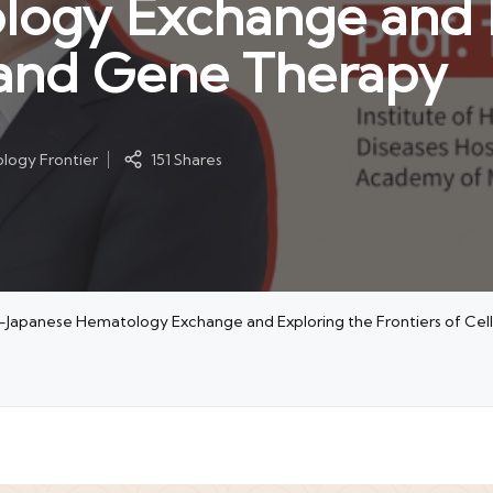
logy Exchange and 
l and Gene Therapy
logy Frontier
151 Shares
no-Japanese Hematology Exchange and Exploring the Frontiers of Ce