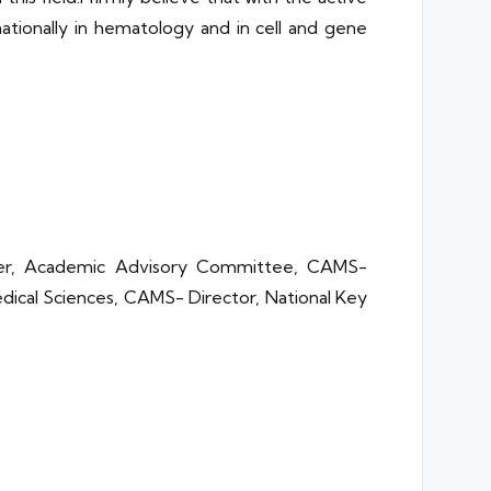
nationally in hematology and in cell and gene
ber, Academic Advisory Committee, CAMS-
Medical Sciences, CAMS- Director, National Key