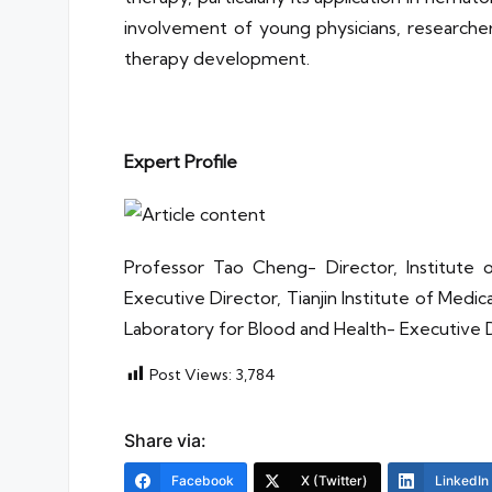
involvement of young physicians, researchers
therapy development.
Expert Profile
Professor Tao Cheng- Director, Institu
Executive Director, Tianjin Institute of Medi
Laboratory for Blood and Health- Executive 
Post Views:
3,784
Share via:
Facebook
X (Twitter)
LinkedIn