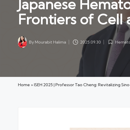
Japanese Hemato
Frontiers of Cel
Hemato
By
Mourabit Halima
2025.09.30
Posted
Posted
in
by
Home
»
ISEH 2025 | Professor Tao Cheng: Revitalizing Si