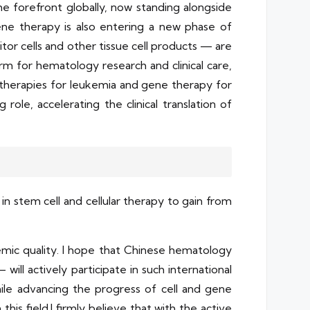
e forefront globally, now standing alongside
ene therapy is also entering a new phase of
or cells and other tissue cell products — are
orm for hematology research and clinical care,
therapies for leukemia and gene therapy for
role, accelerating the clinical translation of
n stem cell and cellular therapy to gain from
demic quality. I hope that Chinese hematology
will actively participate in such international
hile advancing the progress of cell and gene
this field.I firmly believe that with the active