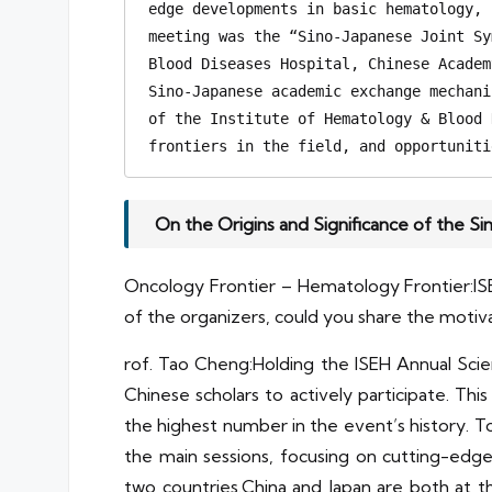
edge developments in basic hematology, 
meeting was the “Sino-Japanese Joint Sy
Blood Diseases Hospital, Chinese Academ
Sino-Japanese academic exchange mechani
of the Institute of Hematology & Blood 
frontiers in the field, and opportuniti
On the Origins and Significance of the S
Oncology Frontier – Hematology Frontier:IS
of the organizers, could you share the motiva
rof. Tao Cheng:Holding the ISEH Annual Scient
Chinese scholars to actively participate. Th
the highest number in the event’s history. 
the main sessions, focusing on cutting-edg
two countries.China and Japan are both at t