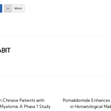
More
ABIT
Chinese Patients with
Pomalidomide Enhances
 Myeloma: A Phase 1 Study
in Hematological Mal