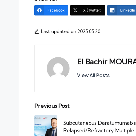
Facebook
X (Twitter)
LinkedIn
Last updated on 2025.05.20
El Bachir MOUR
View All Posts
Post
Previous Post
navigation
Subcutaneous Daratumumab in 
Relapsed/Refractory Multiple