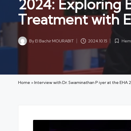
2024: Exploring
Treatment with 
Hema
By
El Bachir MOURABIT
2024.10.15
Posted
Posted
in
by
Home
»
Interview with Dr. Swaminathan P iyer at the EHA