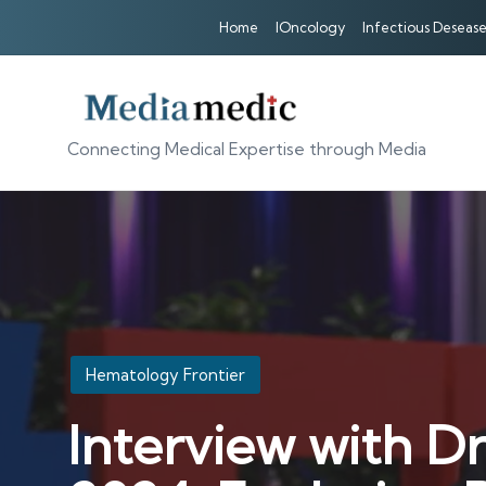
Home
IOncology
Infectious Desease
Connecting Medical Expertise through Media
Posted
Hematology Frontier
in
Interview with D