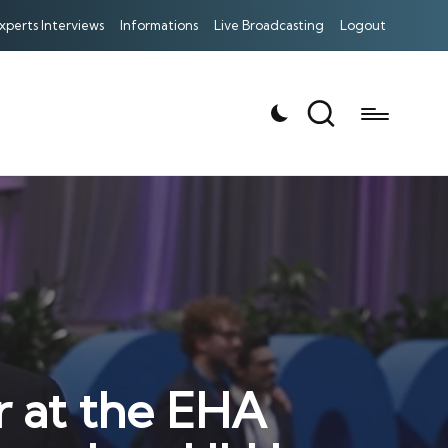
xperts Interviews
Informations
Live Broadcasting
Logout
r at the EHA