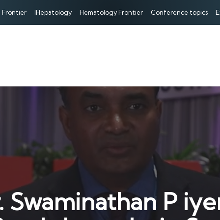
 Frontier
IHepatology
Hematology Frontier
Conference topics
E
r. Swaminathan P iye