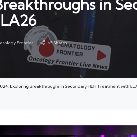
 Breakthroughs in S
ELA26
tology Frontier
65 Shares
 2024: Exploring Breakthroughs in Secondary HLH Treatment with EL