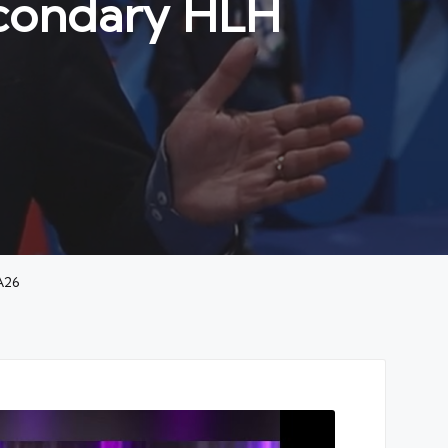
econdary HLH
A26