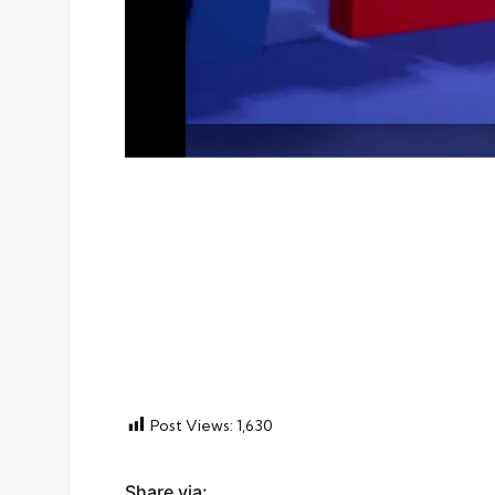
Post Views:
1,630
Share via: