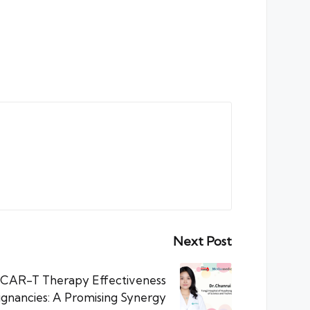
Next Post
 CAR-T Therapy Effectiveness
ignancies: A Promising Synergy