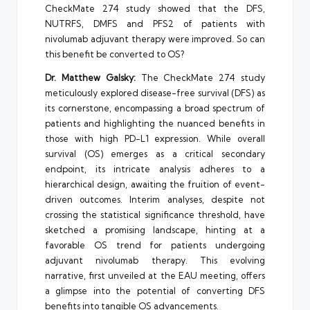
CheckMate 274 study showed that the DFS,
NUTRFS, DMFS and PFS2 of patients with
nivolumab adjuvant therapy were improved. So can
this benefit be converted to OS?
Dr. Matthew Galsky:
The CheckMate 274 study
meticulously explored disease-free survival (DFS) as
its cornerstone, encompassing a broad spectrum of
patients and highlighting the nuanced benefits in
those with high PD-L1 expression. While overall
survival (OS) emerges as a critical secondary
endpoint, its intricate analysis adheres to a
hierarchical design, awaiting the fruition of event-
driven outcomes. Interim analyses, despite not
crossing the statistical significance threshold, have
sketched a promising landscape, hinting at a
favorable OS trend for patients undergoing
adjuvant nivolumab therapy. This evolving
narrative, first unveiled at the EAU meeting, offers
a glimpse into the potential of converting DFS
benefits into tangible OS advancements.