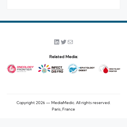
LinkedIn
Twitter
Mail
Related Media:
Copyright 2026 — MediaMedic. All rights reserved.
Paris, France