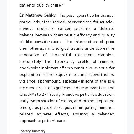
patients’ quality of life?
Dr. Matthew Galsky:
The post-operative landscape,
particularly after radical interventions for muscle-
invasive urothelial cancer, presents a delicate
balance between therapeutic efficacy and quality
of life considerations. The intersection of prior
chemotherapy and surgical trauma underscores the
imperative of thoughtful treatment planning.
Fortunately, the tolerability profile of immune
checkpoint inhibitors offers a conducive avenue for
exploration in the adjuvant setting. Nevertheless,
vigilance is paramount, especially in light of the 18%
incidence rate of significant adverse events in the
CheckMate 274 study. Proactive patient education,
early symptom identification, and prompt reporting
emerge as pivotal strategies in mitigating immune-
related adverse effects, ensuring a balanced
approach to patient care.