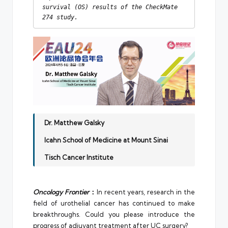
survival (OS) results of the CheckMate 
274 study.
Dr. Matthew Galsky
Icahn School of Medicine at Mount Sinai
Tisch Cancer Institute
Oncology Frontier
：
In recent years, research in the
field of urothelial cancer has continued to make
breakthroughs. Could you please introduce the
progress of adjuvant treatment after UC surgery?