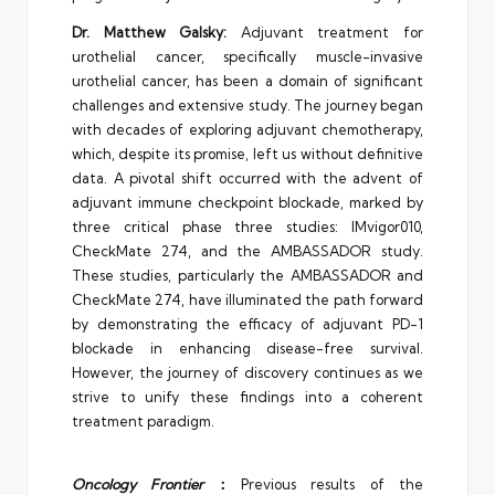
Dr. Matthew Galsky:
Adjuvant treatment for
urothelial cancer, specifically muscle-invasive
urothelial cancer, has been a domain of significant
challenges and extensive study. The journey began
with decades of exploring adjuvant chemotherapy,
which, despite its promise, left us without definitive
data. A pivotal shift occurred with the advent of
adjuvant immune checkpoint blockade, marked by
three critical phase three studies: IMvigor010,
CheckMate 274, and the AMBASSADOR study.
These studies, particularly the AMBASSADOR and
CheckMate 274, have illuminated the path forward
by demonstrating the efficacy of adjuvant PD-1
blockade in enhancing disease-free survival.
However, the journey of discovery continues as we
strive to unify these findings into a coherent
treatment paradigm.
Oncology Frontier
：
Previous results of the