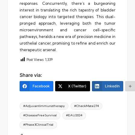
responses. Concurrently, there’s a burgeoning
interest in translating the rich tapestry of bladder
cancer biology into targeted therapies. This dual-
pronged approach, leveraging both the tumor
microenvironment and cancer cell-specific
pathways, heralds a new era of precision medicine in
urothelial cancer, promising to refine and enrich our
therapeutic arsenal.
Post Views:
1,339
Share via:
Facebook
X (Twitter)
LinkedIn
Tags:
#AdjuvantImmunotherapy
#CheckMate274
#DiseaseFreeSurvival
#EAU2024
#Phase3ClinicalTrial