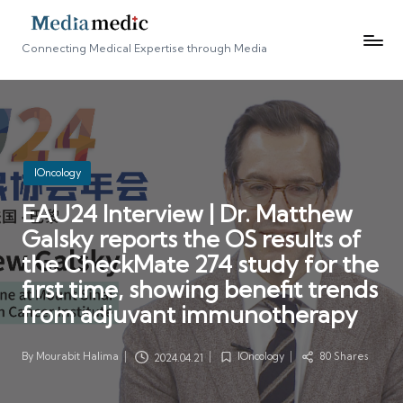
Connecting Medical Expertise through Media
Posted
IOncology
in
EAU24 Interview | Dr. Matthew
Galsky reports the OS results of
the CheckMate 274 study for the
first time, showing benefit trends
from adjuvant immunotherapy
By
Mourabit Halima
IOncology
80 Shares
2024.04.21
Posted
Posted
by
in