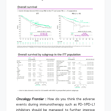
Oncology Frontier
：
How do you think the adverse
events during immunotherapy such as PD-1/PD-L1
inhibitors should be managed to further improve