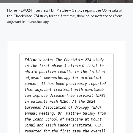
Home
»
EAU24 Interview | Dr. Matthew Galsky reports the OS results of
the CheckMate 274 study for the first time, showing benefit trends from
adjuvant immunotherapy
Editor's note: 
The CheckMate 274 study 
is the first phase 3 clinical trial to 
obtain positive results in the field of 
adjuvant immunotherapy for urothelial 
cancer. It has been previously reported 
that adjuvant treatment with nivolumab 
can improve disease-free survival (DFS) 
in patients with MIBC. At the 2024 
European Association of Urology (EAU) 
annual meeting, Dr. Matthew Galsky from 
the Icahn School of Medicine at Mount 
Sinai and Tisch Cancer Institute, USA, 
reported for the first time the overall 