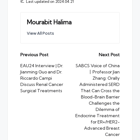
Last updated on 2024.04.21
Mourabit Halima
View All Posts
Post
Previous Post
Next Post
navigation
EAU24 Interview | Dr.
SABCS Voice of China
Jianming Guo and Dr.
丨Professor Jian
Riccardo Campi
Zhang: Orally
Discuss Renal Cancer
Administered SERD
Surgical Treatments
That Can Cross the
Blood-Brain Barrier
Challenges the
Dilemma of
Endocrine Treatment
for ER+/HER2-
Advanced Breast
Cancer