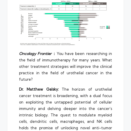
Oncology Frontier
：
You have been researching in
the field of immunotherapy for many years. What
other treatment strategies will improve the clinical
practice in the field of urothelial cancer in the
future?
Dr. Matthew Galsky:
The horizon of urothelial
cancer treatment is broadening, with a dual focus
on exploiting the untapped potential of cellular
immunity and delving deeper into the cancer’s
intrinsic biology. The quest to modulate myeloid
cells, dendritic cells, macrophages, and NK cells
holds the promise of unlocking novel anti-tumor