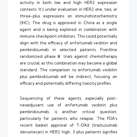
activity in both low and high HER2 expression
contexts. It’s under evaluation in HER2 one, two, or
three-plus expressions on immunohistochemistry
(IHC). The drug is approved in China as a single
agent and is being explored in combination with
immune checkpoint inhibitors. This could potentially
align with the efficacy of enfortumab vedotin and
pembrolizumab in selected patients. Frontline
randomized phase Ⅲ trials against chemotherapy
are crucial, as this combination may become a global
standard. The comparison to enfortumab vedotin
plus pembrolizumab will be indirect, focusing on
efficacy and potentially differing toxicity profiles.
Sequencing of these agents, especially post-
neoadjuvant use of enfortumab vedotin plus
pembrolizumab, is another critical question,
particularly for patients who relapse. The FDA’s
recent basket approval of T-DXd (trastuzumab
deruxtecan) in HER2 high, 3 plus patients signifies