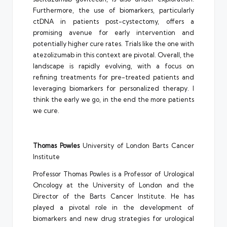
Furthermore, the use of biomarkers, particularly
ctDNA in patients post-cystectomy, offers a
promising avenue for early intervention and
potentially higher cure rates. Trials like the one with
atezolizumab in this context are pivotal. Overall, the
landscape is rapidly evolving, with a focus on
refining treatments for pre-treated patients and
leveraging biomarkers for personalized therapy. I
think the early we go, in the end the more patients
we cure.
Thomas Powles
University of London Barts Cancer
Institute
Professor Thomas Powles is a Professor of Urological
Oncology at the University of London and the
Director of the Barts Cancer Institute. He has
played a pivotal role in the development of
biomarkers and new drug strategies for urological