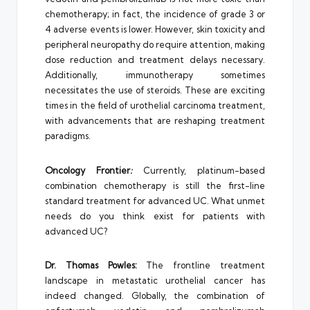
chemotherapy; in fact, the incidence of grade 3 or
4 adverse events is lower. However, skin toxicity and
peripheral neuropathy do require attention, making
dose reduction and treatment delays necessary.
Additionally, immunotherapy sometimes
necessitates the use of steroids. These are exciting
times in the field of urothelial carcinoma treatment,
with advancements that are reshaping treatment
paradigms.
Oncology Frontier
:
Currently, platinum-based
combination chemotherapy is still the first-line
standard treatment for advanced UC. What unmet
needs do you think exist for patients with
advanced UC?
Dr. Thomas Powles:
The frontline treatment
landscape in metastatic urothelial cancer has
indeed changed. Globally, the combination of