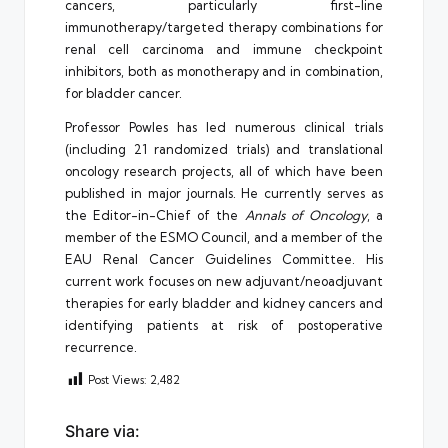
cancers, particularly first-line
immunotherapy/targeted therapy combinations for
renal cell carcinoma and immune checkpoint
inhibitors, both as monotherapy and in combination,
for bladder cancer.
Professor Powles has led numerous clinical trials
(including 21 randomized trials) and translational
oncology research projects, all of which have been
published in major journals. He currently serves as
the Editor-in-Chief of the
Annals of Oncology
, a
member of the ESMO Council, and a member of the
EAU Renal Cancer Guidelines Committee. His
current work focuses on new adjuvant/neoadjuvant
therapies for early bladder and kidney cancers and
identifying patients at risk of postoperative
recurrence.
Post Views:
2,482
Share via: