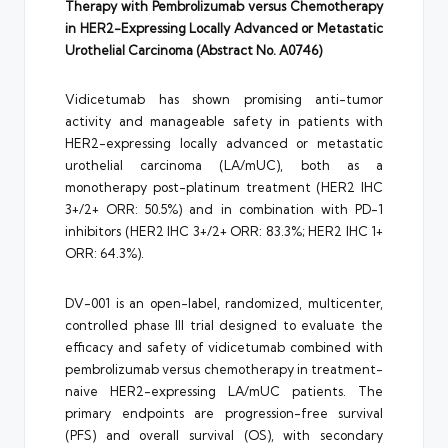
Therapy with Pembrolizumab versus Chemotherapy
in HER2-Expressing Locally Advanced or Metastatic
Urothelial Carcinoma (Abstract No. A0746)
Vidicetumab has shown promising anti-tumor
activity and manageable safety in patients with
HER2-expressing locally advanced or metastatic
urothelial carcinoma (LA/mUC), both as a
monotherapy post-platinum treatment (HER2 IHC
3+/2+ ORR: 50.5%) and in combination with PD-1
inhibitors (HER2 IHC 3+/2+ ORR: 83.3%; HER2 IHC 1+
ORR: 64.3%).
DV-001 is an open-label, randomized, multicenter,
controlled phase III trial designed to evaluate the
efficacy and safety of vidicetumab combined with
pembrolizumab versus chemotherapy in treatment-
naive HER2-expressing LA/mUC patients. The
primary endpoints are progression-free survival
(PFS) and overall survival (OS), with secondary