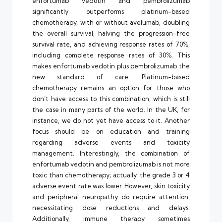
enfortumab vedotin and pembrolizumab
significantly outperforms platinum-based
chemotherapy, with or without avelumab, doubling
the overall survival, halving the progression-free
survival rate, and achieving response rates of 70%,
including complete response rates of 30%. This
makes enfortumab vedotin plus pembrolizumab the
new standard of care. Platinum-based
chemotherapy remains an option for those who
don’t have access to this combination, which is still
the case in many parts of the world. In the UK, for
instance, we do not yet have access to it. Another
focus should be on education and training
regarding adverse events and toxicity
management. Interestingly, the combination of
enfortumab vedotin and pembrolizumab is not more
toxic than chemotherapy; actually, the grade 3 or 4
adverse event rate was lower. However, skin toxicity
and peripheral neuropathy do require attention,
necessitating dose reductions and delays.
Additionally, immune therapy sometimes