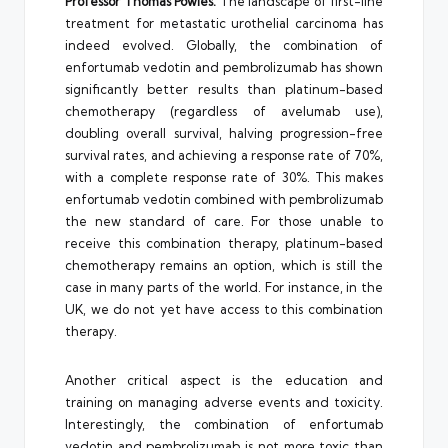
Professor Thomas Powles:
The landscape of first-line
treatment for metastatic urothelial carcinoma has
indeed evolved. Globally, the combination of
enfortumab vedotin and pembrolizumab has shown
significantly better results than platinum-based
chemotherapy (regardless of avelumab use),
doubling overall survival, halving progression-free
survival rates, and achieving a response rate of 70%,
with a complete response rate of 30%. This makes
enfortumab vedotin combined with pembrolizumab
the new standard of care. For those unable to
receive this combination therapy, platinum-based
chemotherapy remains an option, which is still the
case in many parts of the world. For instance, in the
UK, we do not yet have access to this combination
therapy.
Another critical aspect is the education and
training on managing adverse events and toxicity.
Interestingly, the combination of enfortumab
vedotin and pembrolizumab is not more toxic than