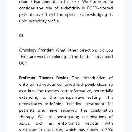
rapid advancements in this area. We also need to
consider the role of erdafitinib in FGFR-altered
patients as a third-line option, acknowledging its
unique toxicity profile.
03
Oncology Frontier:
What other directions do you
think are worth exploring in the field of advanced
UC?
Professor Thomas Powles:
The introduction of
enfortumab vedotin combined with pembrolizumab
as a first-line therapy is transformative, potentially
extending to the perioperative setting. This
necessitates redefining first-line treatment for
patients who have received this combination
therapy. We are investigating combinations of
ADCs, such as enfortumab vedotin with
sacituzumab govitecan, which has shown a 70%