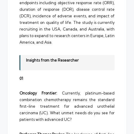
endpoints including objective response rate (ORR),
duration of response (DOR), disease control rate
(DCR), incidence of adverse events, and impact of
treatment on quality of life. The study is currently
recruiting in the USA, Canada, and Australia, with
plans to expand to research centers in Europe, Latin
America, and Asia.
Insights from the Researcher
01
Oncology Frontier:
Currently, platinum-based
combination chemotherapy remains the standard
first-line treatment for advanced urothelial
carcinoma (UC). What unmet needs do you see for
patients with advanced UC?