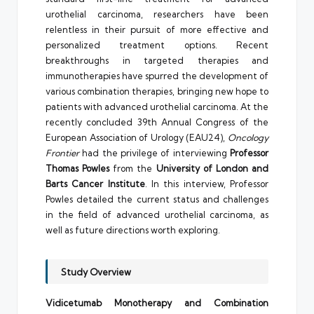
urothelial carcinoma, researchers have been
relentless in their pursuit of more effective and
personalized treatment options. Recent
breakthroughs in targeted therapies and
immunotherapies have spurred the development of
various combination therapies, bringing new hope to
patients with advanced urothelial carcinoma. At the
recently concluded 39th Annual Congress of the
European Association of Urology (EAU24),
Oncology
Frontier
had the privilege of interviewing
Professor
Thomas Powles
from the
University of London and
Barts Cancer Institute
. In this interview, Professor
Powles detailed the current status and challenges
in the field of advanced urothelial carcinoma, as
well as future directions worth exploring.
Study Overview
Vidicetumab Monotherapy and Combination