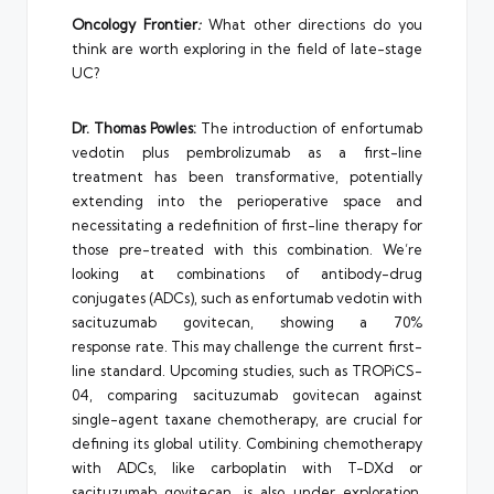
Oncology Frontier
:
What other directions do you
think are worth exploring in the field of late-stage
UC?
Dr. Thomas Powles:
The introduction of enfortumab
vedotin plus pembrolizumab as a first-line
treatment has been transformative, potentially
extending into the perioperative space and
necessitating a redefinition of first-line therapy for
those pre-treated with this combination. We’re
looking at combinations of antibody-drug
conjugates (ADCs), such as enfortumab vedotin with
sacituzumab govitecan, showing a 70%
response rate. This may challenge the current first-
line standard. Upcoming studies, such as TROPiCS-
04, comparing sacituzumab govitecan against
single-agent taxane chemotherapy, are crucial for
defining its global utility. Combining chemotherapy
with ADCs, like carboplatin with T-DXd or
sacituzumab govitecan, is also under exploration.