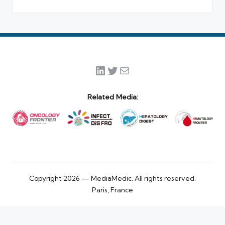
LinkedIn
Twitter
Mail
Related Media:
Copyright 2026 — MediaMedic. All rights reserved.
Paris, France