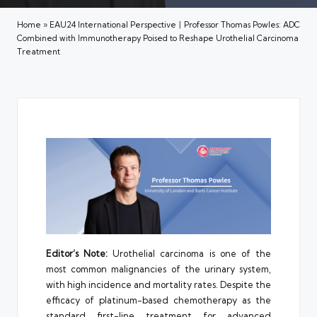
Home
»
EAU24 International Perspective丨Professor Thomas Powles: ADC
Combined with Immunotherapy Poised to Reshape Urothelial Carcinoma
Treatment
Editor’s Note:
Urothelial carcinoma is one of the
most common malignancies of the urinary system,
with high incidence and mortality rates. Despite the
efficacy of platinum-based chemotherapy as the
standard first-line treatment for advanced