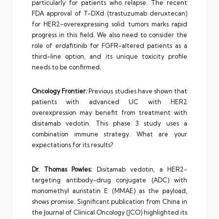
particularly for patients who relapse. The recent
FDA approval of T-DXd (trastuzumab deruxtecan)
for HER2-overexpressing solid tumors marks rapid
progress in this field. We also need to consider the
role of erdafitinib for FGFR-altered patients as a
third-line option, and its unique toxicity profile
needs to be confirmed.
Oncology Frontier
:
Previous studies have shown that
patients with advanced UC with HER2
overexpression may benefit from treatment with
disitamab vedotin. This phase 3 study uses a
combination immune strategy. What are your
expectations for its results?
Dr. Thomas Powles:
Disitamab vedotin, a HER2-
targeting antibody-drug conjugate (ADC) with
monomethyl auristatin E (MMAE) as the payload,
shows promise. Significant publication from China in
the Journal of Clinical Oncology (JCO) highlighted its