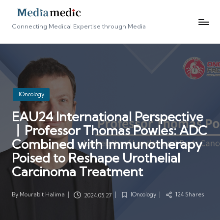
Connecting Medical Expertise through Media
Posted
IOncology
in
EAU24 International Perspective
丨Professor Thomas Powles: ADC
Combined with Immunotherapy
Poised to Reshape Urothelial
Carcinoma Treatment
By
Mourabit Halima
IOncology
124 Shares
2024.05.27
Posted
Posted
by
in