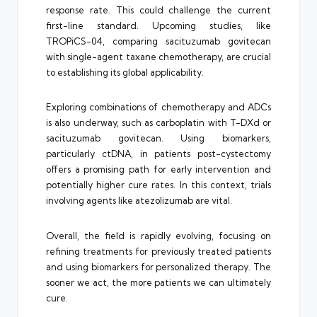
response rate. This could challenge the current
first-line standard. Upcoming studies, like
TROPiCS-04, comparing sacituzumab govitecan
with single-agent taxane chemotherapy, are crucial
to establishing its global applicability.
Exploring combinations of chemotherapy and ADCs
is also underway, such as carboplatin with T-DXd or
sacituzumab govitecan. Using biomarkers,
particularly ctDNA, in patients post-cystectomy
offers a promising path for early intervention and
potentially higher cure rates. In this context, trials
involving agents like atezolizumab are vital.
Overall, the field is rapidly evolving, focusing on
refining treatments for previously treated patients
and using biomarkers for personalized therapy. The
sooner we act, the more patients we can ultimately
cure.