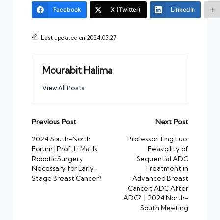
Facebook
X (Twitter)
LinkedIn
Last updated on 2024.05.27
Mourabit Halima
View All Posts
Post
Previous Post
Next Post
navigation
2024 South-North
Professor Ting Luo:
Forum | Prof. Li Ma: Is
Feasibility of
Robotic Surgery
Sequential ADC
Necessary for Early-
Treatment in
Stage Breast Cancer?
Advanced Breast
Cancer: ADC After
ADC?丨2024 North-
South Meeting