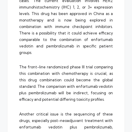
cases. The current evaluation involves HER2
immunohistochemistry (IHC) 1, 2, or 3+ expression
levels. This drug has been approved in China as a
monotherapy and is now being explored in
combination with immune checkpoint inhibitors.
There is a possibility that it could achieve efficacy
comparable to the combination of enfortumab
vedotin and pembrolizumab in specific patient
groups.
The front-line randomized phase III trial comparing
this combination with chemotherapy is crucial, as
this drug combination could become the global
standard. The comparison with enfortumab vedotin
plus pembrolizumab will be indirect, focusing on
efficacy and potential differing toxicity profiles.
Another critical issue is the sequencing of these
drugs, especially post-neoadjuvant treatment with
enfortumab vedotin plus pembrolizumab,