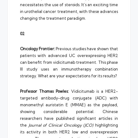
necessitates the use of steroids. It’s an exciting time
in urothelial cancer treatment, with these advances
changing the treatment paradigm.
02
Oncology Frontier:
Previous studies have shown that
patients with advanced UC overexpressing HER2
can benefit from vidicitumab treatment. This phase
III study uses an immunotherapy combination
strategy. What are your expectations for its results?
Professor Thomas Powles:
Vidicitumab is a HER2-
targeted antibody-drug conjugate (ADC) with
monomethyl auristatin E (MMAE) as the payload,
showing considerable potential. Chinese
researchers have published significant articles in
the
Journal of Clinical Oncology (JCO)
highlighting
its activity in both HER2 low and overexpression