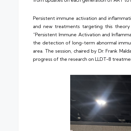
Persistent immune activation and inflammatio
and new treatments targeting this theory 
“Persistent Immune Activation and Inflammati
the detection of long-term abnormal immune 
area. The session, chaired by Dr. Frank Mald
progress of the research on LLDT-8 treatmen