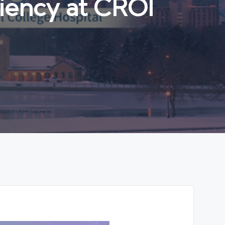
iency at CROI