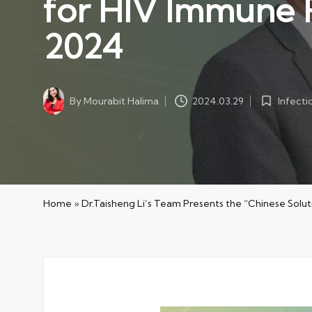
for HIV Immune R
2024
Infecti
By
Mourabit Halima
2024.03.29
Posted
Posted
in
by
Home
»
Dr.Taisheng Li’s Team Presents the “Chinese Solu