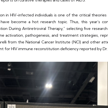
n in HIV-infected individuals is one of the critical theories
have become a hot research topic. Thus, this year’s co
on During Antiretroviral Therapy,” selecting five research 
activation, pathogenesis, and treatment strategies, repre
arelli from the National Cancer Institute (NCI) and other a
t for HIV immune reconstitution deficiency reported by Dr. 