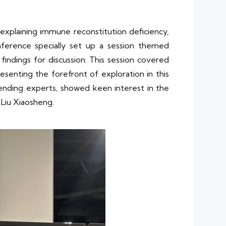
 explaining immune reconstitution deficiency,
nference specially set up a session themed
findings for discussion. This session covered
senting the forefront of exploration in this
ttending experts, showed keen interest in the
Liu Xiaosheng.