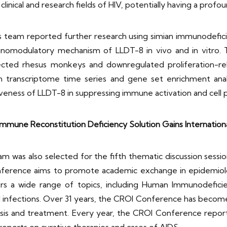
clinical and research fields of HIV, potentially having a profoun
’s team reported further research using simian immunodefic
omodulatory mechanism of LLDT-8 in vivo and in vitro. Th
nfected rhesus monkeys and downregulated proliferation-r
 in transcriptome time series and gene set enrichment ana
iveness of LLDT-8 in suppressing immune activation and cell 
Immune Reconstitution Deficiency Solution Gains Internation
eam was also selected for the fifth thematic discussion se
erence aims to promote academic exchange in epidemiologi
s a wide range of topics, including Human Immunodeficienc
 infections. Over 31 years, the CROI Conference has become a
gnosis and treatment. Every year, the CROI Conference repor
eports on curative therapies and cases of AIDS.