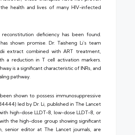
o the health and lives of many HIV-infected
 reconstitution deficiency has been found.
 has shown promise. Dr. Taisheng Li’s team
rdii extract combined with ART treatment,
 a reduction in T cell activation markers.
ay is a significant characteristic of INRs, and
aling pathway.
has been shown to possess immunosuppressive
4444) led by Dr. Li, published in The Lancet
 with high-dose LLDT-8, low-dose LLDT-8, or
, with the high-dose group showing significant
 senior editor at The Lancet journals, are