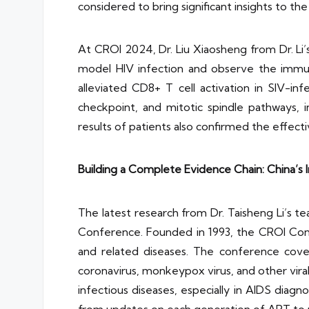
considered to bring significant insights to the 
At CROI 2024, Dr. Liu Xiaosheng from Dr. Li
model HIV infection and observe the immun
alleviated CD8+ T cell activation in SIV-i
checkpoint, and mitotic spindle pathways,
results of patients also confirmed the effect
Building a Complete Evidence Chain: China’s 
The latest research from Dr. Taisheng Li’s t
Conference. Founded in 1993, the CROI Conf
and related diseases. The conference cover
coronavirus, monkeypox virus, and other viral
infectious diseases, especially in AIDS dia
from updates on each generation of ART to r