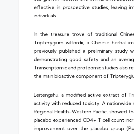
effective in prospective studies, leaving 
individuals.
In the treasure trove of traditional Chin
Tripterygium wilfordii, a Chinese herbal 
previously published a preliminary study
demonstrating good safety and an average 
Transcriptomic and proteomic studies also reve
the main bioactive component of Tripterygium 
Leitengshu, a modified active extract of T
activity with reduced toxicity. A nationwid
Regional Health–Western Pacific, showed th
placebo experienced CD4+ T cell count increas
improvement over the placebo group (P=0.0