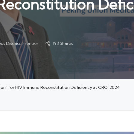
econstitution Defic
ous Disease Frontier
193 Shares
tion” for HIV Immune Reconstitution Deficiency at CROI 2024