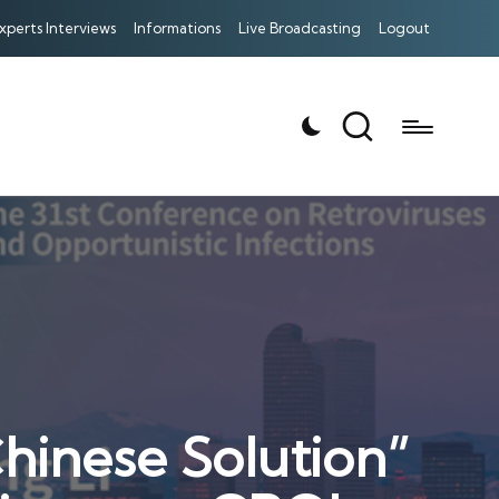
xperts Interviews
Informations
Live Broadcasting
Logout
Chinese Solution”