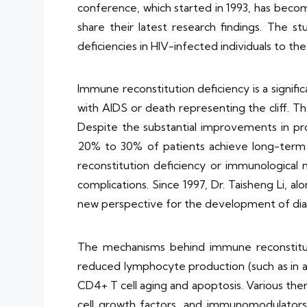
conference, which started in 1993, has becom
share their latest research findings. The 
deficiencies in HIV-infected individuals to t
Immune reconstitution deficiency is a signific
with AIDS or death representing the cliff. Th
Despite the substantial improvements in pro
20% to 30% of patients achieve long-term vi
reconstitution deficiency or immunological n
complications. Since 1997, Dr. Taisheng Li, 
new perspective for the development of dia
The mechanisms behind immune reconstituti
reduced lymphocyte production (such as in ag
CD4+ T cell aging and apoptosis. Various the
cell growth factors, and immunomodulators