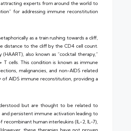
, attracting experts from around the world to
ution” for addressing immune reconstitution
aphorically as a train rushing towards a cliff,
e distance to the cliff by the CD4 cell count.
y (HAART), also known as “cocktail therapy,”
+ T cells. This condition is known as immune
nfections, malignancies, and non-AIDS related
ry of AIDS immune reconstitution, providing a
nderstood but are thought to be related to
) and persistent immune activation leading to
 recombinant human interleukins (IL-2, IL-7),
. However, these therapies have not proven