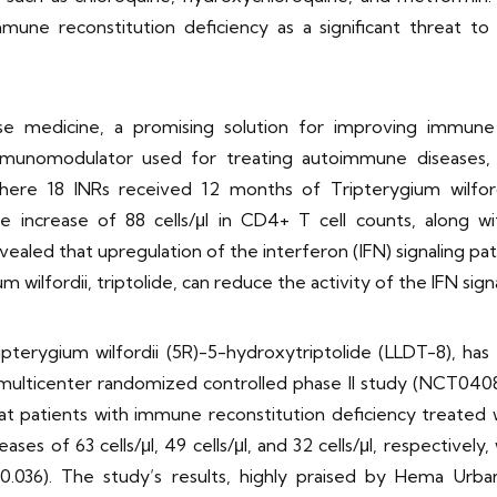
immune reconstitution deficiency as a significant threat t
ese medicine, a promising solution for improving immune
immunomodulator used for treating autoimmune diseases,
 where 18 INRs received 12 months of Tripterygium wilfo
increase of 88 cells/μl in CD4+ T cell counts, along with
aled that upregulation of the interferon (IFN) signaling pathw
wilfordii, triptolide, can reduce the activity of the IFN sign
ripterygium wilfordii (5R)-5-hydroxytriptolide (LLDT-8), 
e multicenter randomized controlled phase II study (NCT0408
at patients with immune reconstitution deficiency treated
es of 63 cells/μl, 49 cells/μl, and 32 cells/μl, respectively
36). The study’s results, highly praised by Hema Urban,