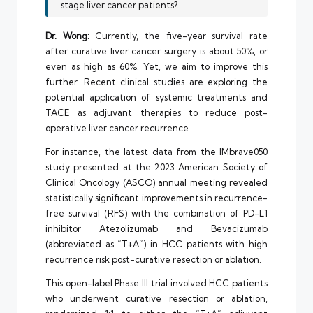
stage liver cancer patients?
Dr. Wong:
Currently, the five-year survival rate
after curative liver cancer surgery is about 50%, or
even as high as 60%. Yet, we aim to improve this
further. Recent clinical studies are exploring the
potential application of systemic treatments and
TACE as adjuvant therapies to reduce post-
operative liver cancer recurrence.
For instance, the latest data from the IMbrave050
study presented at the 2023 American Society of
Clinical Oncology (ASCO) annual meeting revealed
statistically significant improvements in recurrence-
free survival (RFS) with the combination of PD-L1
inhibitor Atezolizumab and Bevacizumab
(abbreviated as “T+A”) in HCC patients with high
recurrence risk post-curative resection or ablation.
This open-label Phase III trial involved HCC patients
who underwent curative resection or ablation,