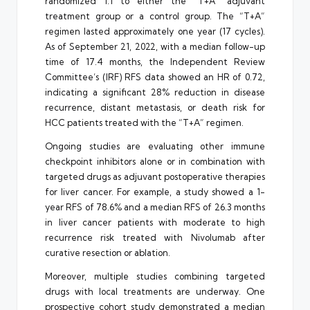
randomized 1:1 to either the “T+A” adjuvant
treatment group or a control group. The “T+A”
regimen lasted approximately one year (17 cycles).
As of September 21, 2022, with a median follow-up
time of 17.4 months, the Independent Review
Committee’s (IRF) RFS data showed an HR of 0.72,
indicating a significant 28% reduction in disease
recurrence, distant metastasis, or death risk for
HCC patients treated with the “T+A” regimen.
Ongoing studies are evaluating other immune
checkpoint inhibitors alone or in combination with
targeted drugs as adjuvant postoperative therapies
for liver cancer. For example, a study showed a 1-
year RFS of 78.6% and a median RFS of 26.3 months
in liver cancer patients with moderate to high
recurrence risk treated with Nivolumab after
curative resection or ablation.
Moreover, multiple studies combining targeted
drugs with local treatments are underway. One
prospective cohort study demonstrated a median