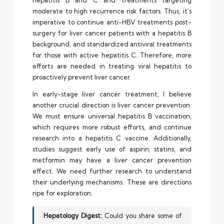
hepatitis B and C and treatments targeting
moderate to high recurrence risk factors. Thus, it’s
imperative to continue anti-HBV treatments post-
surgery for liver cancer patients with a hepatitis B
background, and standardized antiviral treatments
for those with active hepatitis C. Therefore, more
efforts are needed in treating viral hepatitis to
proactively prevent liver cancer.
In early-stage liver cancer treatment, I believe
another crucial direction is liver cancer prevention.
We must ensure universal hepatitis B vaccination,
which requires more robust efforts, and continue
research into a hepatitis C vaccine. Additionally,
studies suggest early use of aspirin, statins, and
metformin may have a liver cancer prevention
effect. We need further research to understand
their underlying mechanisms. These are directions
ripe for exploration.
Hepatology Digest:
Could you share some of