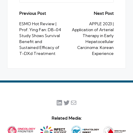
Post
Previous Post
Next Post
navigation
ESMO Hot Review |
APPLE 2023 |
Prof. Ying Fan: DB-04
Application of Arterial
Study Shows Survival
Therapy in Early
Benefit and
Hepatocellular
Sustained Efficacy of
Carcinoma: Korean
T-DXd Treatment
Experience
LinkedIn
Twitter
Mail
Related Media: