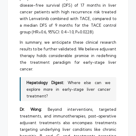
disease-free survival (DFS) of 17 months in liver
cancer patients with high recurrence risk treated
with Lenvatinib combined with TACE, compared to
a median DFS of 9 months for the TACE control
group (HR=0.6, 95%CI: 0.4~1.0, P=0.0228).
In summary, we anticipate these clinical research
results to be further validated. We believe adjuvant
therapy holds considerable promise in redefining
the treatment paradigm for early-stage liver
cancer.
Hepatology Digest:
Where else can we
explore more in early-stage liver cancer
treatment?
Dr. Wong:
Beyond interventions, targeted
treatments, and immunotherapies, post-operative
adjuvant treatments also encompass treatments
targeting underlying liver conditions like chronic