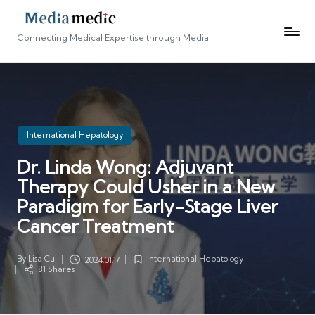
Connecting Medical Expertise through Media
Posted
International Hepatology
in
Dr. Linda Wong: Adjuvant
Therapy Could Usher in a New
Paradigm for Early-Stage Liver
Cancer Treatment
By
Lisa Cui
International Hepatology
2024.01.17
Posted
Posted
81 Shares
by
in