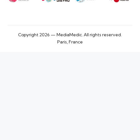
Copyright 2026 — MediaMedic. All rights reserved.
Paris, France