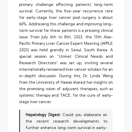
primary challenge affecting patients’ long-term
survival. Currently, the five-year recurrence rate
for early-stage liver cancer post-surgery is about
60%. Addressing this challenge and improving long-
term survival for these patients is a pressing clinical
issue. From July 6th to 8th, 2023, the 13th Asia-
Pacific Primary Liver Cancer Expert Meeting (APPLE
2023) was held grandly in Seoul, South Korea. A
special session on “Unmet Clinical Needs and
Research Directions” was set up, inviting several
internationally renowned liver cancer scholars for an
in-depth discussion. During this, Dr. Linda Wong
from the University of Hawaii shared her insights on
the promising vision of adjuvant therapies, such as
systemic therapy and TACE, for the cure of early-
stage liver cancer.
Hepatology Digest:
Could you elaborate on
the recent research developments to
further enhance long-term survival in early-