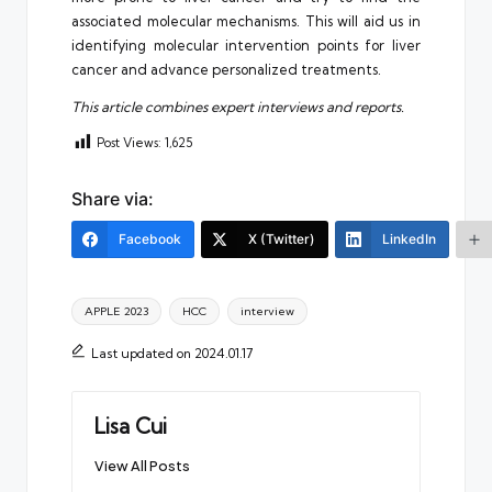
associated molecular mechanisms. This will aid us in
identifying molecular intervention points for liver
cancer and advance personalized treatments.
This article combines expert interviews and reports.
Post Views:
1,625
Share via:
Facebook
X (Twitter)
LinkedIn
Tags:
APPLE 2023
HCC
interview
Last updated on 2024.01.17
Lisa Cui
View All Posts