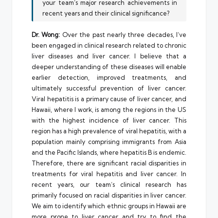
your team’s major research achievements in
recent years and their clinical significance?
Dr. Wong:
Over the past nearly three decades, I’ve
been engaged in clinical research related to chronic
liver diseases and liver cancer. I believe that a
deeper understanding of these diseases will enable
earlier detection, improved treatments, and
ultimately successful prevention of liver cancer.
Viral hepatitis is a primary cause of liver cancer, and
Hawaii, where I work, is among the regions in the US
with the highest incidence of liver cancer. This
region has a high prevalence of viral hepatitis, with a
population mainly comprising immigrants from Asia
and the Pacific Islands, where hepatitis B is endemic.
Therefore, there are significant racial disparities in
treatments for viral hepatitis and liver cancer. In
recent years, our team’s clinical research has
primarily focused on racial disparities in liver cancer.
We aim to identify which ethnic groups in Hawaii are
more prone to liver cancer and try to find the