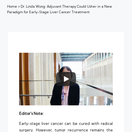
Home
»
Dr. Linda Wong: Adjuvant Therapy Could Usher in a New
Paradigm for Early-Stage Liver Cancer Treatment
Editor’s Note:
Early-stage liver cancer can be cured with radical
surgery. However, tumor recurrence remains the