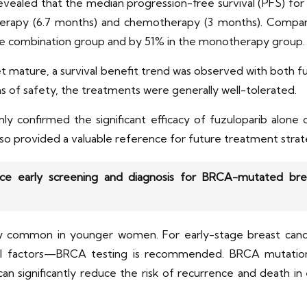
 revealed that the median progression-free survival (PFS) f
otherapy (6.7 months) and chemotherapy (3 months). Compa
he combination group and by 51% in the monotherapy group.
yet mature, a survival benefit trend was observed with bot
of safety, the treatments were generally well-tolerated.
 confirmed the significant efficacy of fuzuloparib alone 
o provided a valuable reference for future treatment strat
e early screening and diagnosis for BRCA-mutated brea
y common in younger women. For early-stage breast cance
gical factors—BRCA testing is recommended. BRCA mutati
n significantly reduce the risk of recurrence and death in