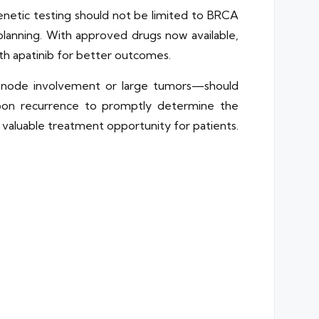
enetic testing should not be limited to BRCA
planning. With approved drugs now available,
h apatinib for better outcomes.
ph node involvement or large tumors—should
pon recurrence to promptly determine the
a valuable treatment opportunity for patients.