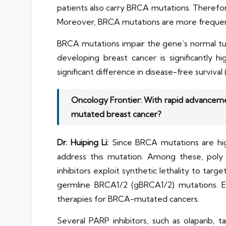
patients also carry BRCA mutations. Therefor
Moreover, BRCA mutations are more frequen
BRCA mutations impair the gene’s normal tumo
developing breast cancer is significantly 
significant difference in disease-free surviv
Oncology Frontier: With rapid advanceme
mutated breast cancer?
Dr. Huiping Li:
Since BRCA mutations are hig
address this mutation. Among these, poly
inhibitors exploit synthetic lethality to tar
germline BRCA1/2 (gBRCA1/2) mutations. Ev
therapies for BRCA-mutated cancers.
Several PARP inhibitors, such as olaparib, 