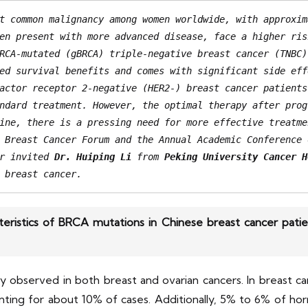
t common malignancy among women worldwide, with approxim
en present with more advanced disease, face a higher ris
RCA-mutated (gBRCA) triple-negative breast cancer (TNBC)
ed survival benefits and comes with significant side eff
actor receptor 2-negative (HER2-) breast cancer patients
ndard treatment. However, the optimal therapy after prog
ine, there is a pressing need for more effective treatme
 Breast Cancer Forum and the Annual Academic Conference 
r invited 
Dr. Huiping Li
 from 
Peking University Cancer H
 breast cancer.
teristics of BRCA mutations in Chinese breast cancer pat
observed in both breast and ovarian cancers. In breast c
nting for about 10% of cases. Additionally, 5% to 6% of h