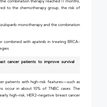
or the combination therapy reached 11 months,
red to the chemotherapy group, the risk of
h fuzuloparib monotherapy and the combination
or combined with apatinib in treating BRCA-
egies.
st cancer patients to improve survival
r patients with high-risk features—such as
ons occur in about 10% of TNBC cases. The
 early high-risk, HER2-negative breast cancer