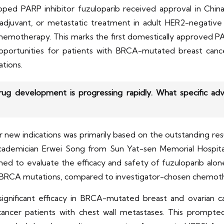
ed PARP inhibitor fuzuloparib received approval in China
 adjuvant, or metastatic treatment in adult HER2-negativ
otherapy. This marks the first domestically approved PARP 
opportunities for patients with BRCA-mutated breast cance
tions.
drug development is progressing rapidly. What specific 
r new indications was primarily based on the outstanding re
y Academician Erwei Song from Sun Yat-sen Memorial Hospital 
ed to evaluate the efficacy and safety of fuzuloparib alone
 gBRCA mutations, compared to investigator-chosen chemot
significant efficacy in BRCA-mutated breast and ovarian c
 cancer patients with chest wall metastases. This prompte