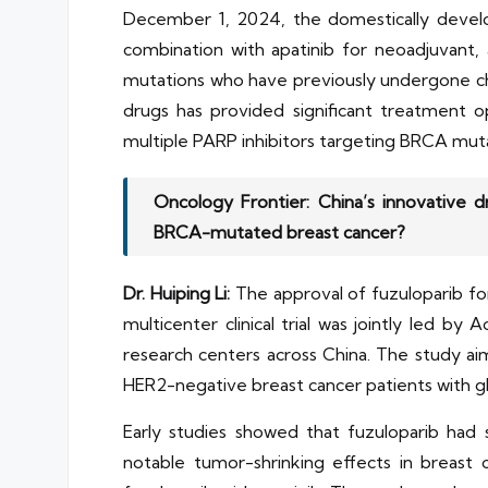
December 1, 2024, the domestically develop
combination with apatinib for neoadjuvant,
mutations who have previously undergone chem
drugs has provided significant treatment 
multiple PARP inhibitors targeting BRCA muta
Oncology Frontier: China’s innovative 
BRCA-mutated breast cancer?
Dr. Huiping Li:
The approval of fuzuloparib fo
multicenter clinical trial was jointly led b
research centers across China. The study aim
HER2-negative breast cancer patients with
Early studies showed that fuzuloparib had 
notable tumor-shrinking effects in breast