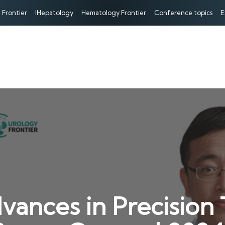
 Frontier
IHepatology
Hematology Frontier
Conference topics
E
dvances in Precision