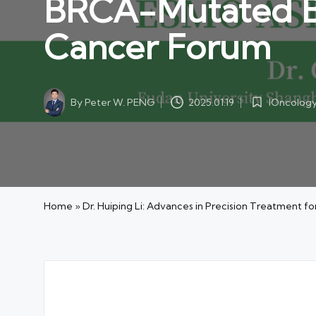
BRCA-Mutated Bre
Cancer Forum
By
Peter W. PENG
IOncolog
2025.01.19
Posted
Posted
by
in
Home
»
Dr. Huiping Li: Advances in Precision Treatment 