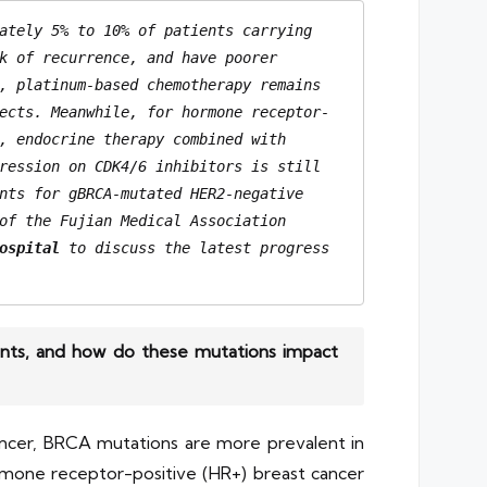
ately 5% to 10% of patients carrying 
k of recurrence, and have poorer 
, platinum-based chemotherapy remains 
ects. Meanwhile, for hormone receptor-
, endocrine therapy combined with 
ression on CDK4/6 inhibitors is still 
nts for gBRCA-mutated HER2-negative 
of the Fujian Medical Association 
ospital
 to discuss the latest progress 
ients, and how do these mutations impact
ancer, BRCA mutations are more prevalent in
ormone receptor-positive (HR+) breast cancer