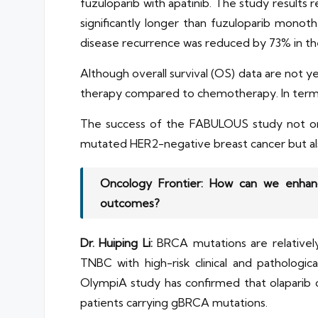
fuzuloparib with apatinib. The study results
significantly longer than fuzuloparib mon
disease recurrence was reduced by 73% in t
Although overall survival (OS) data are not 
therapy compared to chemotherapy. In terms 
The success of the FABULOUS study not only
mutated HER2-negative breast cancer but als
Oncology Frontier: How can we enhanc
outcomes?
Dr. Huiping Li:
BRCA mutations are relativel
TNBC with high-risk clinical and patholo
OlympiA study has confirmed that olaparib ca
patients carrying gBRCA mutations.