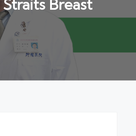
traits Breast