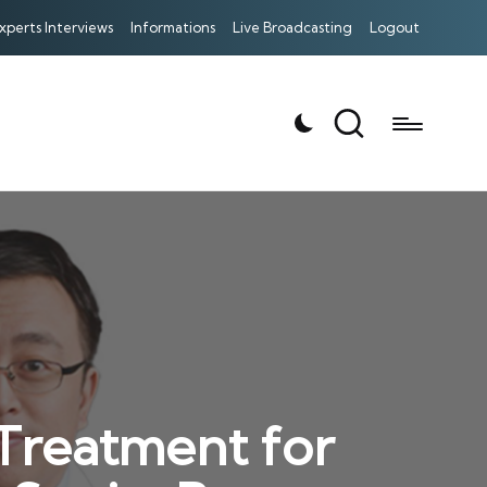
xperts Interviews
Informations
Live Broadcasting
Logout
 Treatment for