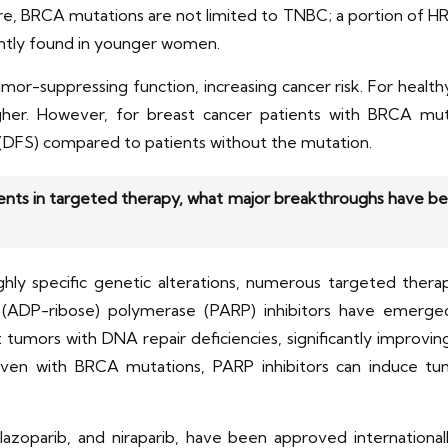
e, BRCA mutations are not limited to TNBC; a portion of HR
tly found in younger women.
r-suppressing function, increasing cancer risk. For healthy
higher. However, for breast cancer patients with BRCA muta
al (DFS) compared to patients without the mutation.
nts in targeted therapy, what major breakthroughs have bee
hly specific genetic alterations, numerous targeted thera
 (ADP-ribose) polymerase (PARP) inhibitors have emerge
get tumors with DNA repair deficiencies, significantly improvi
en with BRCA mutations, PARP inhibitors can induce tum
talazoparib, and niraparib, have been approved internationa