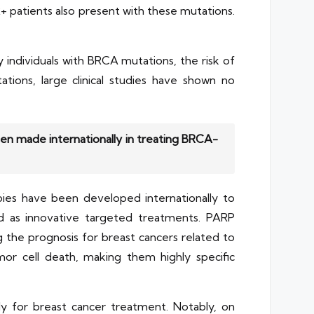
+ patients also present with these mutations.
 individuals with BRCA mutations, the risk of
tions, large clinical studies have shown no
n made internationally in treating BRCA-
pies have been developed internationally to
d as innovative targeted treatments. PARP
ng the prognosis for breast cancers related to
or cell death, making them highly specific
lly for breast cancer treatment. Notably, on