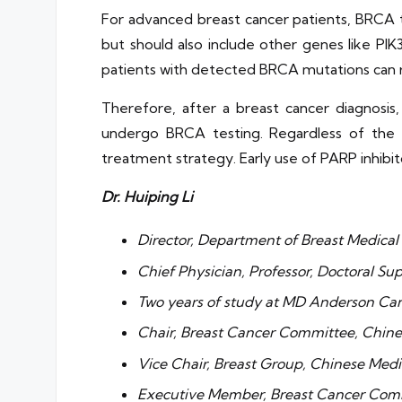
For advanced breast cancer patients, BRCA t
but should also include other genes like PI
patients with detected BRCA mutations can 
Therefore, after a breast cancer diagnosi
undergo BRCA testing. Regardless of the
treatment strategy. Early use of PARP inhibit
Dr. Huiping Li
Director, Department of Breast Medical
Chief Physician, Professor, Doctoral Su
Two years of study at MD Anderson Can
Chair, Breast Cancer Committee, Chin
Vice Chair, Breast Group, Chinese Medi
Executive Member, Breast Cancer Comm