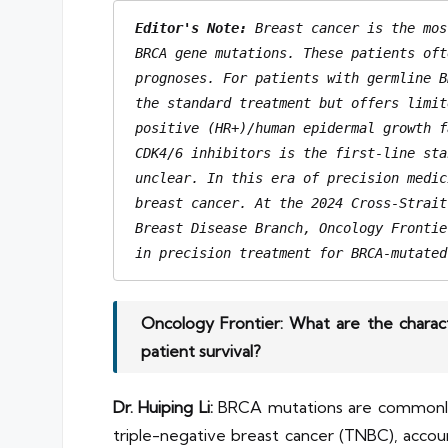
Editor's Note: 
Breast cancer is the mos
BRCA gene mutations. These patients oft
prognoses. For patients with germline B
the standard treatment but offers limit
positive (HR+)/human epidermal growth f
CDK4/6 inhibitors is the first-line sta
unclear. In this era of precision medic
breast cancer. At the 2024 Cross-Strait
Breast Disease Branch, Oncology Frontie
in precision treatment for BRCA-mutated
Oncology Frontier: What are the charac
patient survival?
Dr. Huiping Li:
BRCA mutations are commonly 
triple-negative breast cancer (TNBC), accou