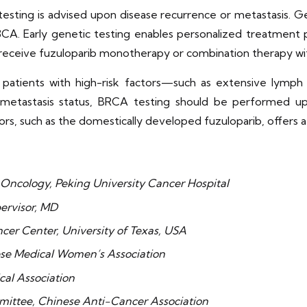
esting is advised upon disease recurrence or metastasis. G
K3CA. Early genetic testing enables personalized treatment 
receive fuzuloparib monotherapy or combination therapy wit
s, patients with high-risk factors—such as extensive lym
 metastasis status, BRCA testing should be performed u
ors, such as the domestically developed fuzuloparib, offers 
 Oncology, Peking University Cancer Hospital
pervisor, MD
cer Center, University of Texas, USA
ese Medical Women’s Association
cal Association
ittee, Chinese Anti-Cancer Association