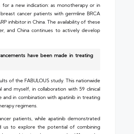
 for a new indication: as monotherapy or in
e breast cancer patients with germline BRCA
inhibitor in China. The availability of these
r, and China continues to actively develop
advancements have been made in treating
sults of the FABULOUS study. This nationwide
and myself, in collaboration with 59 clinical
 and in combination with apatinib in treating
herapy regimens.
ancer patients, while apatinib demonstrated
d us to explore the potential of combining