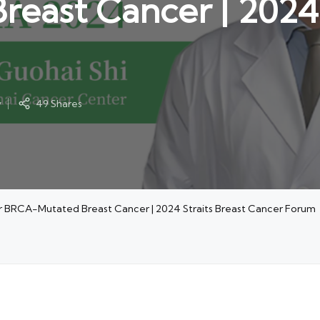
ast Cancer | 2024 S
y
49 Shares
for BRCA-Mutated Breast Cancer | 2024 Straits Breast Cancer Forum