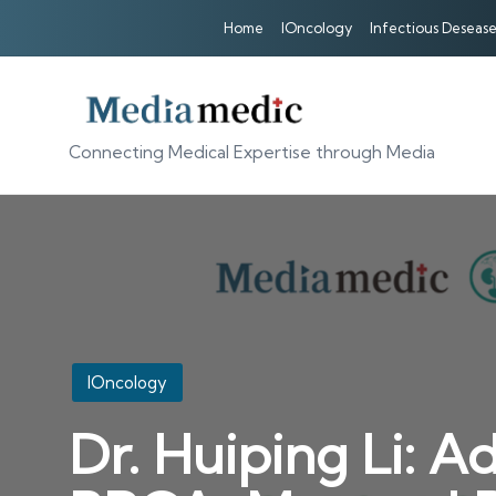
Home
IOncology
Infectious Desease
Connecting Medical Expertise through Media
Posted
IOncology
in
Dr. Huiping Li: A