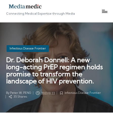
Connecting Medical Expertise through Media
Posted
Infectious Disease Frontier
in
Dr. Deborah Donnell: A new
long-acting PrEP regimen holds
promise to transform the
landscape of HIV prevention.
By
Peter W. PENG
Infectious Disease Frontier
2023.10.22
Posted
Posted
35 Shares
by
in