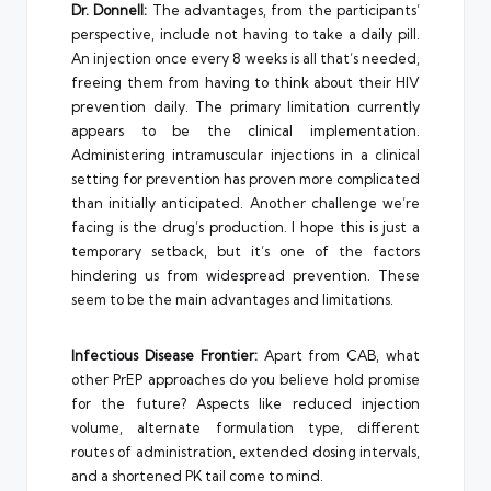
Dr. Donnell:
The advantages, from the participants’
perspective, include not having to take a daily pill.
An injection once every 8 weeks is all that’s needed,
freeing them from having to think about their HIV
prevention daily. The primary limitation currently
appears to be the clinical implementation.
Administering intramuscular injections in a clinical
setting for prevention has proven more complicated
than initially anticipated. Another challenge we’re
facing is the drug’s production. I hope this is just a
temporary setback, but it’s one of the factors
hindering us from widespread prevention. These
seem to be the main advantages and limitations.
Infectious Disease Frontier:
Apart from CAB, what
other PrEP approaches do you believe hold promise
for the future? Aspects like reduced injection
volume, alternate formulation type, different
routes of administration, extended dosing intervals,
and a shortened PK tail come to mind.