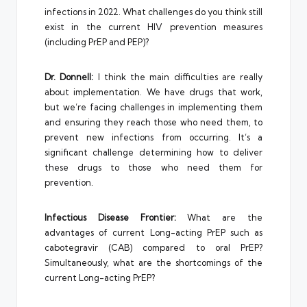
infections in 2022. What challenges do you think still
exist in the current HIV prevention measures
(including PrEP and PEP)?
Dr. Donnell:
I think the main difficulties are really
about implementation. We have drugs that work,
but we’re facing challenges in implementing them
and ensuring they reach those who need them, to
prevent new infections from occurring. It’s a
significant challenge determining how to deliver
these drugs to those who need them for
prevention.
Infectious Disease Frontier:
What are the
advantages of current Long-acting PrEP such as
cabotegravir (CAB) compared to oral PrEP?
Simultaneously, what are the shortcomings of the
current Long-acting PrEP?