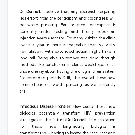
Dr. Donnell:
I believe that any approach requiring
less effort from the participant and costing less will
be worth pursuing. For instance, lenacapavir is
currently under testing, and it only needs an
injection every 6 months. For many, visiting the clinic
twice a year is more manageable than six visits.
Formulations with extended action might have a
long tail. Being able to remove the drug through
methods like patches or implants would appeal to
those uneasy about having the drug in their system
for extended periods. Still, I believe all these new
formulations are worth pursuing, as we currently
are.
Infectious Disease Frontier:
How could these new
biologics potentially transform HIV prevention
strategies in the future?
Dr. Donnell
: The aspiration
for these new long-acting biologics is
transformative – hoping to locate the resources and