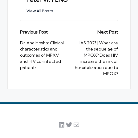
View All Posts
Post
Previous Post
Next Post
navigation
Dr. Ana Hoxha: Clinical
IAS 2023 | What are
characteristics and
the sequelae of
outcomes of MPXV
MPOX? Does HIV
and HIV co-infected
increase the risk of
patients
hospitalization due to
MPOX?
LinkedIn
Twitter
Mail