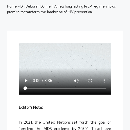
Home
»
Dr. Deborah Donnell: A new long-acting PrEP regimen holds
promise to transform the landscape of HIV prevention.
Editor’s Note:
In 2021, the United Nations set forth the goal of
“ending the AIDS epidemic by 2030”. To achieve