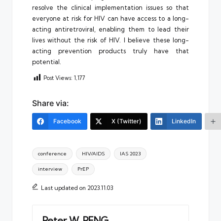
resolve the clinical implementation issues so that
everyone at risk for HIV can have access to a long-
acting antiretroviral, enabling them to lead their
lives without the risk of HIV. I believe these long-
acting prevention products truly have that
potential.
Post Views:
1,177
Share via:
Facebook
X (Twitter)
LinkedIn
Tags:
conference
HIV/AIDS
IAS 2023
interview
PrEP
Last updated on 2023.11.03
Peter W. PENG