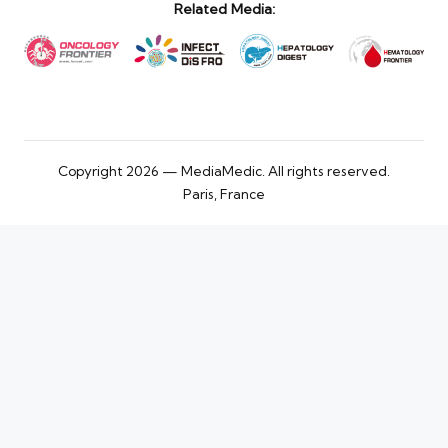
Related Media:
Copyright 2026 — MediaMedic. All rights reserved.
Paris, France