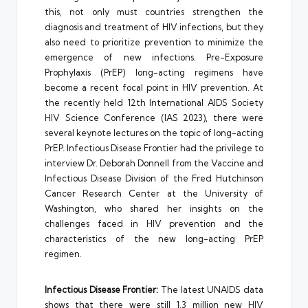
this, not only must countries strengthen the
diagnosis and treatment of HIV infections, but they
also need to prioritize prevention to minimize the
emergence of new infections. Pre-Exposure
Prophylaxis (PrEP) long-acting regimens have
become a recent focal point in HIV prevention. At
the recently held 12th International AIDS Society
HIV Science Conference (IAS 2023), there were
several keynote lectures on the topic of long-acting
PrEP. Infectious Disease Frontier had the privilege to
interview Dr. Deborah Donnell from the Vaccine and
Infectious Disease Division of the Fred Hutchinson
Cancer Research Center at the University of
Washington, who shared her insights on the
challenges faced in HIV prevention and the
characteristics of the new long-acting PrEP
regimen.
Infectious Disease Frontier:
The latest UNAIDS data
shows that there were still 1.3 million new HIV