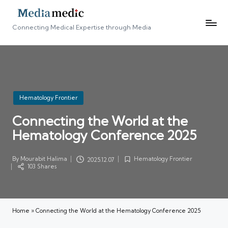
Connecting Medical Expertise through Media
Posted
Hematology Frontier
in
Connecting the World at the
Hematology Conference 2025
By
Mourabit Halima
Hematology Frontier
2025.12.07
Posted
Posted
103 Shares
by
in
Home
»
Connecting the World at the Hematology Conference 2025