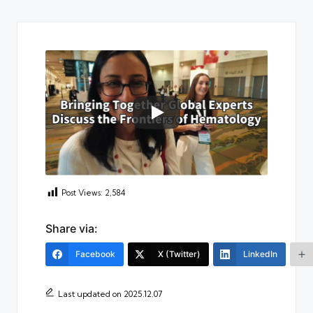
Post Views:
2,584
Share via:
Facebook
X (Twitter)
LinkedIn
Last updated on 2025.12.07