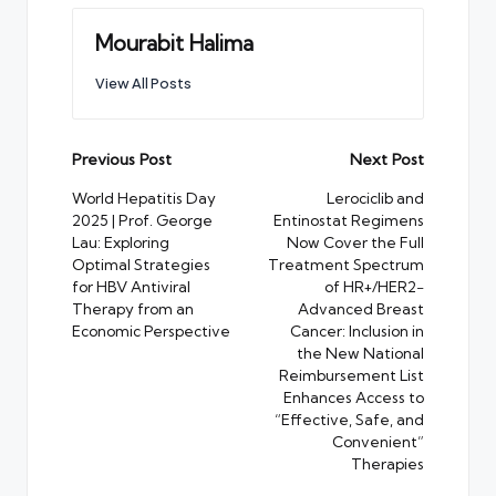
Mourabit Halima
View All Posts
Post
Previous Post
Next Post
navigation
World Hepatitis Day
Lerociclib and
2025 | Prof. George
Entinostat Regimens
Lau: Exploring
Now Cover the Full
Optimal Strategies
Treatment Spectrum
for HBV Antiviral
of HR+/HER2−
Therapy from an
Advanced Breast
Economic Perspective
Cancer: Inclusion in
the New National
Reimbursement List
Enhances Access to
“Effective, Safe, and
Convenient”
Therapies