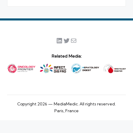
LinkedIn
Twitter
Mail
Related Media:
Copyright 2026 — MediaMedic. All rights reserved.
Paris, France