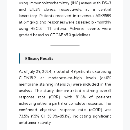
using immunohistochemistry (IHC) assays with DS-3
and E1L3N clones, respectively, at a central
laboratory. Patients received intravenous ASKB589
at 6 mg/kg, and responses were assessed bi-monthly
using RECIST 1.1 criteria. Adverse events were
graded based on CTCAE v5.0 guidelines.
Efficacy Results
As of July 29, 2024, a total of 49 patients expressing
CLDN18.2 at moderate-to-high levels (≥40%
membrane staining intensity) were included in the
analysis. The study demonstrated a strong overall
response rate (ORR), with 81.6% of patients
achieving either a partial or complete response. The
confirmed objective response rate (cORR) was
73.5% (95% CI: 58.9%-85.1%), indicating significant
antitumor activity.