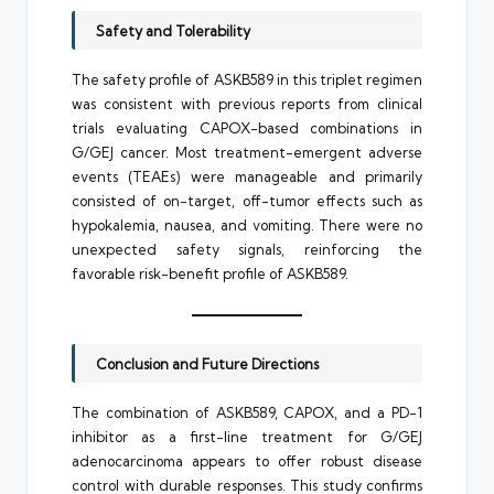
Safety and Tolerability
The safety profile of ASKB589 in this triplet regimen
was consistent with previous reports from clinical
trials evaluating CAPOX-based combinations in
G/GEJ cancer. Most treatment-emergent adverse
events (TEAEs) were manageable and primarily
consisted of on-target, off-tumor effects such as
hypokalemia, nausea, and vomiting. There were no
unexpected safety signals, reinforcing the
favorable risk-benefit profile of ASKB589.
Conclusion and Future Directions
The combination of ASKB589, CAPOX, and a PD-1
inhibitor as a first-line treatment for G/GEJ
adenocarcinoma appears to offer robust disease
control with durable responses. This study confirms