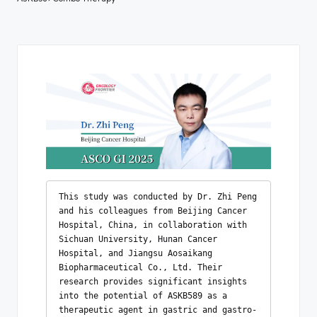
This study was conducted by Dr. Zhi Peng 
and his colleagues from Beijing Cancer 
Hospital, China, in collaboration with 
Sichuan University, Hunan Cancer 
Hospital, and Jiangsu Aosaikang 
Biopharmaceutical Co., Ltd. Their 
research provides significant insights 
into the potential of ASKB589 as a 
therapeutic agent in gastric and gastro-