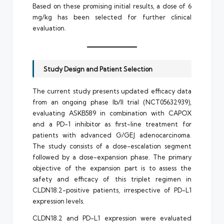
Based on these promising initial results, a dose of 6
mg/kg has been selected for further clinical
evaluation.
Study Design and Patient Selection
The current study presents updated efficacy data
from an ongoing phase Ib/II trial (NCT05632939),
evaluating ASKB589 in combination with CAPOX
and a PD-1 inhibitor as first-line treatment for
patients with advanced G/GEJ adenocarcinoma.
The study consists of a dose-escalation segment
followed by a dose-expansion phase. The primary
objective of the expansion part is to assess the
safety and efficacy of this triplet regimen in
CLDN18.2-positive patients, irrespective of PD-L1
expression levels.
CLDN18.2 and PD-L1 expression were evaluated