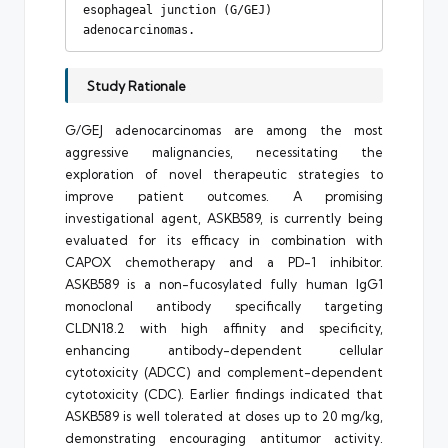
esophageal junction (G/GEJ) 
adenocarcinomas.
Study Rationale
G/GEJ adenocarcinomas are among the most
aggressive malignancies, necessitating the
exploration of novel therapeutic strategies to
improve patient outcomes. A promising
investigational agent, ASKB589, is currently being
evaluated for its efficacy in combination with
CAPOX chemotherapy and a PD-1 inhibitor.
ASKB589 is a non-fucosylated fully human IgG1
monoclonal antibody specifically targeting
CLDN18.2 with high affinity and specificity,
enhancing antibody-dependent cellular
cytotoxicity (ADCC) and complement-dependent
cytotoxicity (CDC). Earlier findings indicated that
ASKB589 is well tolerated at doses up to 20 mg/kg,
demonstrating encouraging antitumor activity.