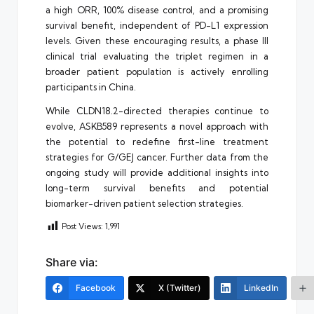
a high ORR, 100% disease control, and a promising
survival benefit, independent of PD-L1 expression
levels. Given these encouraging results, a phase III
clinical trial evaluating the triplet regimen in a
broader patient population is actively enrolling
participants in China.
While CLDN18.2-directed therapies continue to
evolve, ASKB589 represents a novel approach with
the potential to redefine first-line treatment
strategies for G/GEJ cancer. Further data from the
ongoing study will provide additional insights into
long-term survival benefits and potential
biomarker-driven patient selection strategies.
Post Views:
1,991
Share via:
Facebook
X (Twitter)
LinkedIn