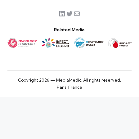
LinkedIn
Twitter
Mail
Related Media:
Copyright 2026 — MediaMedic. All rights reserved.
Paris, France