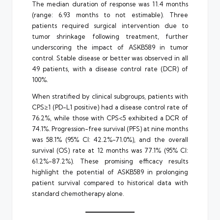
The median duration of response was 11.4 months
(range: 6.93 months to not estimable). Three
patients required surgical intervention due to
tumor shrinkage following treatment, further
underscoring the impact of ASKB589 in tumor
control. Stable disease or better was observed in all
49 patients, with a disease control rate (DCR) of
100%.
When stratified by clinical subgroups, patients with
CPS≥1 (PD-L1 positive) had a disease control rate of
76.2%, while those with CPS<5 exhibited a DCR of
74.1%. Progression-free survival (PFS) at nine months
was 58.1% (95% CI: 42.2%-71.0%), and the overall
survival (OS) rate at 12 months was 77.1% (95% CI:
61.2%-87.2%). These promising efficacy results
highlight the potential of ASKB589 in prolonging
patient survival compared to historical data with
standard chemotherapy alone.