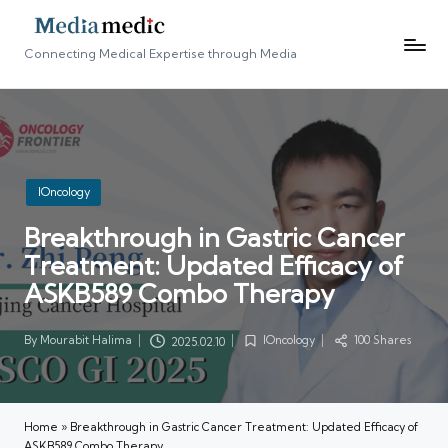
Connecting Medical Expertise through Media
Posted
IOncology
in
Breakthrough in Gastric Cancer
Treatment: Updated Efficacy of
ASKB589 Combo Therapy
By
Mourabit Halima
IOncology
100 Shares
2025.02.10
Posted
Posted
by
in
Home
»
Breakthrough in Gastric Cancer Treatment: Updated Efficacy of
ASKB589 Combo Therapy