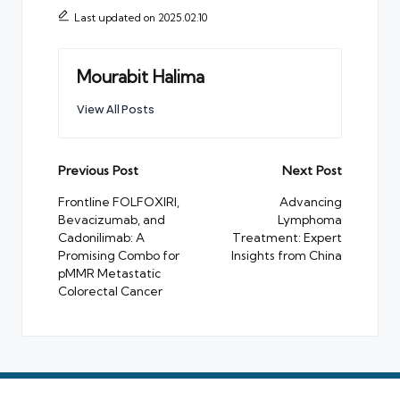
Last updated on 2025.02.10
Mourabit Halima
View All Posts
Post
Previous Post
Next Post
navigation
Frontline FOLFOXIRI,
Advancing
Bevacizumab, and
Lymphoma
Cadonilimab: A
Treatment: Expert
Promising Combo for
Insights from China
pMMR Metastatic
Colorectal Cancer