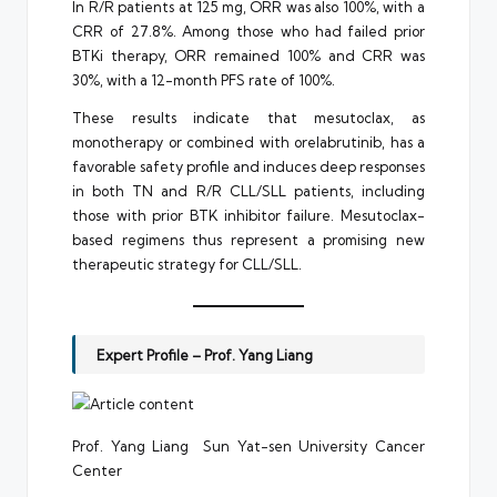
In R/R patients at 125 mg, ORR was also 100%, with a
CRR of 27.8%. Among those who had failed prior
BTKi therapy, ORR remained 100% and CRR was
30%, with a 12-month PFS rate of 100%.
These results indicate that mesutoclax, as
monotherapy or combined with orelabrutinib, has a
favorable safety profile and induces deep responses
in both TN and R/R CLL/SLL patients, including
those with prior BTK inhibitor failure. Mesutoclax-
based regimens thus represent a promising new
therapeutic strategy for CLL/SLL.
Expert Profile – Prof. Yang Liang
Prof. Yang Liang Sun Yat-sen University Cancer
Center