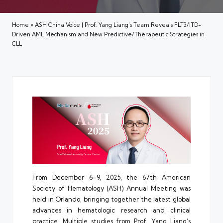
Home
»
ASH China Voice | Prof. Yang Liang’s Team Reveals FLT3/ITD-
Driven AML Mechanism and New Predictive/Therapeutic Strategies in
CLL
From December 6–9, 2025, the 67th American
Society of Hematology (ASH) Annual Meeting was
held in Orlando, bringing together the latest global
advances in hematologic research and clinical
practice. Multiple studies from Prof. Yang Liang’s