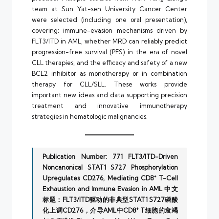
team at Sun Yat-sen University Cancer Center
were selected (including one oral presentation),
covering: immune-evasion mechanisms driven by
FLT3/ITD in AML, whether MRD can reliably predict
progression-free survival (PFS) in the era of novel
CLL therapies, and the efficacy and safety of a new
BCL2 inhibitor as monotherapy or in combination
therapy for CLL/SLL. These works provide
important new ideas and data supporting precision
treatment and innovative immunotherapy
strategies in hematologic malignancies.
Publication Number: 771
FLT3/ITD-Driven
Noncanonical STAT1 S727 Phosphorylation
Upregulates CD276, Mediating CD8⁺ T-Cell
Exhaustion and Immune Evasion in AML
中文
标题：FLT3/ITD驱动的非典型STAT1 S727磷酸
化上调CD276，介导AML中CD8⁺ T细胞的衰竭