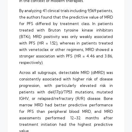
in the context of modern therapies.
By analyzing 41 clinical trials including 9,569 patients,
the authors found that the predictive value of MRD
for PFS differed by treatment class. In patients
treated with Bruton tyrosine kinase inhibitors
(BTKi), MRD positivity was only weakly associated
with PFS (HR = 1.52), whereas in patients treated
with venetoclax or other regimens, MRD showed a
stronger association with PFS (HR = 4.46 and 3.86,
respectively).
Across all subgroups, detectable MRD (dMRD) was
consistently associated with higher risk of disease
progression, with particularly elevated risk in
patients with del(17p)/TP53 mutations, mutated
IGHV, or relapsed/refractory (R/R) disease. Bone
marrow MRD had better predictive performance
for PFS than peripheral blood MRD, and MRD
assessments performed 12–32 months after
treatment initiation had the highest predictive
value.