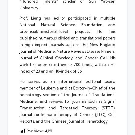
“Hundred Talents” scholar of Sun Yat-sen
University.
Prof. Liang has led or participated in multiple
National Natural Science Foundation and
provincial/ministerial-level projects. He has
published numerous clinical and translational papers
in high-impact journals such as the New England
Journal of Medicine, Nature Reviews Disease Primers,
Journal of Clinical Oncology, and Cancer Cell. His
work has been cited over 3,700 times, with an H-
index of 23 and an i10-index of 36.
He serves as an international editorial board
member of Leukemia and as Editor-in-Chief of the
hematology section of the Journal of Translational
Medicine, and reviews for journals such as Signal
Transduction and Targeted Therapy (STTT),
Journal for ImmunoTherapy of Cancer (JITC), Cell
Reports, and the Chinese Journal of Hematology.
Post Views:
4,151