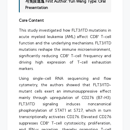
与免疫逃逸
First Author: Yun Wang
Type: Oral
Presentation
Core Content
This study investigated how FLT3/ITD mutations in
acute myeloid leukemia (AML) affect CD8⁺ T-cell
function and the underlying mechanisms. FLT3/ITD
mutations reshape the immune microenvironment,
significantly reducing CD8⁺ T-cell frequency and
driving high expression of T-cell exhaustion
markers.
Using single-cell RNA sequencing and flow
cytometry, the authors showed that FLT3/ITD-
mutant cells exert an immunosuppressive effect
mainly through upregulation of CD276 (B7-H3).
FLT3/ITD signaling induces noncanonical
phosphorylation of STAT1 at S727, which in turn
transcriptionally activates CD276. Elevated CD276
suppresses CD8⁺ T-cell cytotoxicity, proliferation,
and IFN-γ secretion, thereby promoting T-cell