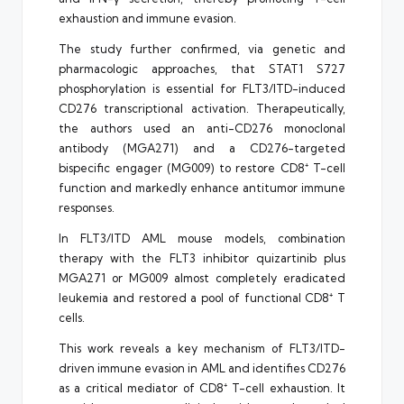
exhaustion and immune evasion.
The study further confirmed, via genetic and
pharmacologic approaches, that STAT1 S727
phosphorylation is essential for FLT3/ITD-induced
CD276 transcriptional activation. Therapeutically,
the authors used an anti-CD276 monoclonal
antibody (MGA271) and a CD276-targeted
bispecific engager (MG009) to restore CD8⁺ T-cell
function and markedly enhance antitumor immune
responses.
In FLT3/ITD AML mouse models, combination
therapy with the FLT3 inhibitor quizartinib plus
MGA271 or MG009 almost completely eradicated
leukemia and restored a pool of functional CD8⁺ T
cells.
This work reveals a key mechanism of FLT3/ITD-
driven immune evasion in AML and identifies CD276
as a critical mediator of CD8⁺ T-cell exhaustion. It