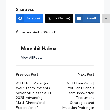
Share via:
Facebook
X (Twitter)
LinkedIn
Last updated on 2025.12.10
Mourabit Halima
View All Posts
Post
Previous Post
Next Post
navigation
ASH China Voice | Jia
ASH China Voice |
Wei’s Team Presents
Prof. Jian Huang’s
Seven Studies at ASH
Team: Innovative
2025, Advancing
Treatment
Multi-Dimensional
Strategies and
Exploration of
Mutation Profiling in