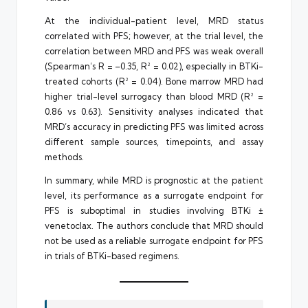
At the individual-patient level, MRD status
correlated with PFS; however, at the trial level, the
correlation between MRD and PFS was weak overall
(Spearman’s R = –0.35, R² = 0.02), especially in BTKi-
treated cohorts (R² = 0.04). Bone marrow MRD had
higher trial-level surrogacy than blood MRD (R² =
0.86 vs 0.63). Sensitivity analyses indicated that
MRD’s accuracy in predicting PFS was limited across
different sample sources, timepoints, and assay
methods.
In summary, while MRD is prognostic at the patient
level, its performance as a surrogate endpoint for
PFS is suboptimal in studies involving BTKi ±
venetoclax. The authors conclude that MRD should
not be used as a reliable surrogate endpoint for PFS
in trials of BTKi-based regimens.