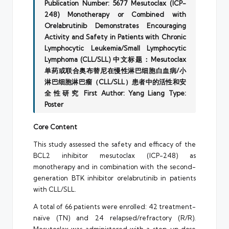
Publication Number: 5677
Mesutoclax (ICP-
248) Monotherapy or Combined with
Orelabrutinib Demonstrates Encouraging
Activity and Safety in Patients with Chronic
Lymphocytic Leukemia/Small Lymphocytic
Lymphoma (CLL/SLL)
中文标题：Mesutoclax
单药或联合奥布替尼在慢性淋巴细胞白血病/小
淋巴细胞淋巴瘤（CLL/SLL）患者中的活性和安
全性研究
First Author: Yang Liang
Type:
Poster
Core Content
This study assessed the safety and efficacy of the
BCL2 inhibitor mesutoclax (ICP-248) as
monotherapy and in combination with the second-
generation BTK inhibitor orelabrutinib in patients
with CLL/SLL.
A total of 66 patients were enrolled: 42 treatment-
naïve (TN) and 24 relapsed/refractory (R/R).