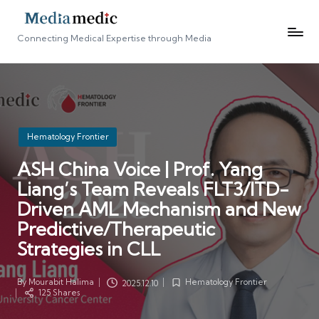
Connecting Medical Expertise through Media
Posted
Hematology Frontier
in
ASH China Voice | Prof. Yang
Liang’s Team Reveals FLT3/ITD-
Driven AML Mechanism and New
Predictive/Therapeutic
Strategies in CLL
By
Mourabit Halima
Hematology Frontier
2025.12.10
Posted
Posted
125 Shares
by
in