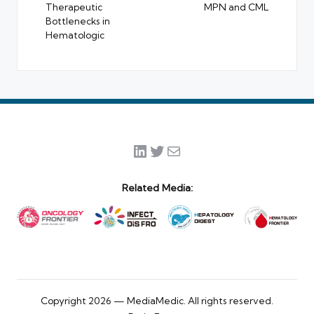
Therapeutic
MPN and CML
Bottlenecks in
Hematologic
LinkedIn
Twitter
Mail
Related Media:
Copyright 2026 — MediaMedic. All rights reserved.