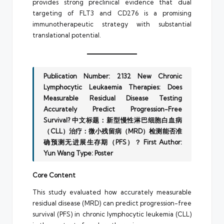
provides strong preclinical evidence that dual
targeting of FLT3 and CD276 is a promising
immunotherapeutic strategy with substantial
translational potential.
Publication Number: 2132
New Chronic
Lymphocytic Leukaemia Therapies: Does
Measurable Residual Disease Testing
Accurately Predict Progression-Free
Survival?
中文标题：新型慢性淋巴细胞白血病
（CLL）治疗：微小残留病（MRD）检测能否准
确预测无进展生存期（PFS）？
First Author:
Yun Wang
Type: Poster
Core Content
This study evaluated how accurately measurable
residual disease (MRD) can predict progression-free
survival (PFS) in chronic lymphocytic leukemia (CLL)