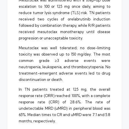
Mesutoclax was administered with a step-up dose
escalation to 100 or 125 mg once daily, aiming to
reduce tumor lysis syndrome (TLS) risk. TN patients
received two cycles of orelabrutinib induction
followed by combination therapy, while R/R patients
received mesutoclax monotherapy until disease
progression or unacceptable toxicity.
Mesutoclax was well tolerated; no dose-limiting
toxicity was observed up to 150 mg/day. The most
common grade ≥3 adverse events were
neutropenia, leukopenia, and thrombocytopenia. No
treatment-emergent adverse events led to drug
discontinuation or death.
In TN patients treated at 125 mg, the overall
response rate (ORR) reached 100%, with a complete
response rate (CRR) of 28.6%. The rate of
undetectable MRD (uMRD) in peripheral blood was
65%. Median times to CR and uMRD were 7.1 and 5.8
months, respectively.