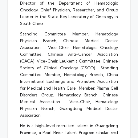
Director of the Department of Hematologic
Oncology, Chief Physician, Researcher, and Group
Leader in the State Key Laboratory of Oncology in
South China.
Standing Committee Member, Hematology
Physician Branch, Chinese Medical Doctor
Association Vice-Chair, Hematologic Oncology
Committee, Chinese Anti-Cancer Association
(CACA) Vice-Chair, Leukemia Committee, Chinese
Society of Clinical Oncology (CSCO) Standing
Committee Member, Hematology Branch, China
International Exchange and Promotive Association
for Medical and Health Care Member, Plasma Cell
Disorders Group, Hematology Branch, Chinese
Medical Association Vice-Chair, Hematology
Physician Branch, Guangdong Medical Doctor
Association
He is a high-level recruited talent in Guangdong
Province, a Pearl River Talent Program scholar and