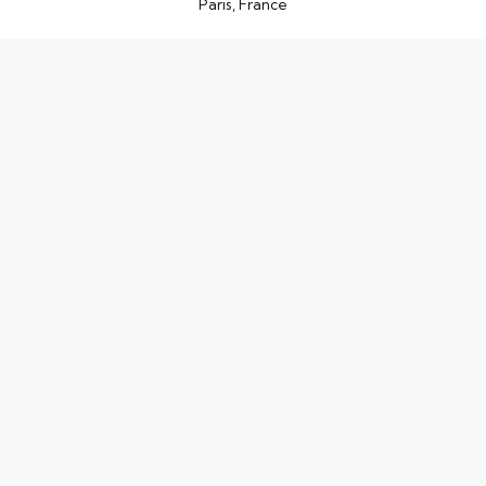
Paris, France