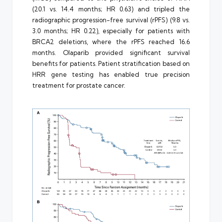
(20.1 vs. 14.4 months; HR 0.63) and tripled the
radiographic progression-free survival (rPFS) (9.8 vs.
3.0 months; HR 0.22), especially for patients with
BRCA2 deletions, where the rPFS reached 16.6
months. Olaparib provided significant survival
benefits for patients. Patient stratification based on
HRR gene testing has enabled true precision
treatment for prostate cancer.