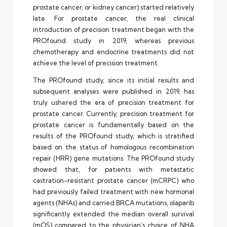
prostate cancer, or kidney cancer) started relatively
late. For prostate cancer, the real clinical
introduction of precision treatment began with the
PROfound study in 2019, whereas previous
chemotherapy and endocrine treatments did not
achieve the level of precision treatment.
The PROfound study, since its initial results and
subsequent analyses were published in 2019, has
truly ushered the era of precision treatment for
prostate cancer. Currently, precision treatment for
prostate cancer is fundamentally based on the
results of the PROfound study, which is stratified
based on the status of homologous recombination
repair (HRR) gene mutations. The PROfound study
showed that, for patients with metastatic
castration-resistant prostate cancer (mCRPC) who
had previously failed treatment with new hormonal
agents (NHAs) and carried BRCA mutations, olaparib
significantly extended the median overall survival
(mOS) compared to the physician’s choice of NHA