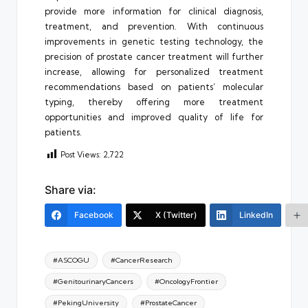
provide more information for clinical diagnosis,
treatment, and prevention. With continuous
improvements in genetic testing technology, the
precision of prostate cancer treatment will further
increase, allowing for personalized treatment
recommendations based on patients’ molecular
typing, thereby offering more treatment
opportunities and improved quality of life for
patients.
Post Views:
2,722
Share via:
Facebook
X (Twitter)
LinkedIn
Tags:
#ASCOGU
#CancerResearch
#GenitourinaryCancers
#OncologyFrontier
#PekingUniversity
#ProstateCancer