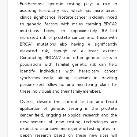
Furthermore, genetic testing plays a role in
assessing hereditary risk, which has more direct
clinical significance. Prostate cancer is closely linked
to genetic factors, with males carrying BRCA2
mutations facing an approximately 8.6-fold
increased risk of prostate cancer, and those with
BRCA1 mutations also having a significantly
elevated risk, though to a lesser extent.
Conducting BRCA1/2 and other genetic tests in
populations with familial genetic risk can help
identify individuals with hereditary cancer
syndromes early, aiding clinicians in devising
personalized follow-up and monitoring plans for
these individuals and their family members.
Overall, despite the current limited and broad
application of genetic testing in the prostate
cancer field, ongoing etiological research and the
development of new testing technologies are
expected to uncover more genetic testing sites. In-
depth research based on these new sites will