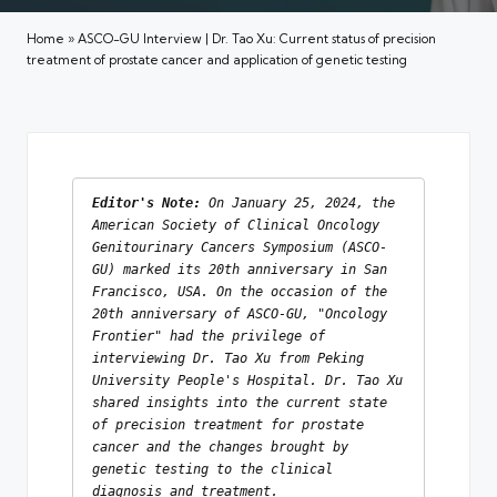
Home
»
ASCO-GU Interview | Dr. Tao Xu: Current status of precision
treatment of prostate cancer and application of genetic testing
Editor's Note:
 On January 25, 2024, the 
American Society of Clinical Oncology 
Genitourinary Cancers Symposium (ASCO-
GU) marked its 20th anniversary in San 
Francisco, USA. On the occasion of the 
20th anniversary of ASCO-GU, "Oncology 
Frontier" had the privilege of 
interviewing Dr. Tao Xu 
from
 Peking 
University People's Hospital. Dr. Tao Xu 
shared insights into the current state 
of precision treatment for prostate 
cancer and the changes brought by 
genetic testing to the clinical 
diagnosis and treatment.