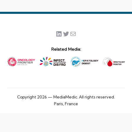
LinkedIn
Twitter
Mail
Related Media:
Copyright 2026 — MediaMedic. All rights reserved.
Paris, France