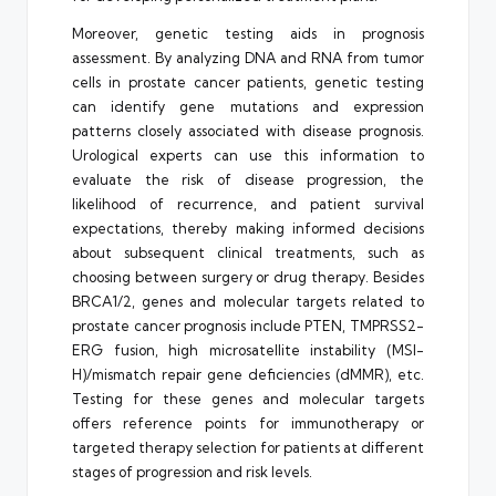
Moreover, genetic testing aids in prognosis
assessment. By analyzing DNA and RNA from tumor
cells in prostate cancer patients, genetic testing
can identify gene mutations and expression
patterns closely associated with disease prognosis.
Urological experts can use this information to
evaluate the risk of disease progression, the
likelihood of recurrence, and patient survival
expectations, thereby making informed decisions
about subsequent clinical treatments, such as
choosing between surgery or drug therapy. Besides
BRCA1/2, genes and molecular targets related to
prostate cancer prognosis include PTEN, TMPRSS2-
ERG fusion, high microsatellite instability (MSI-
H)/mismatch repair gene deficiencies (dMMR), etc.
Testing for these genes and molecular targets
offers reference points for immunotherapy or
targeted therapy selection for patients at different
stages of progression and risk levels.