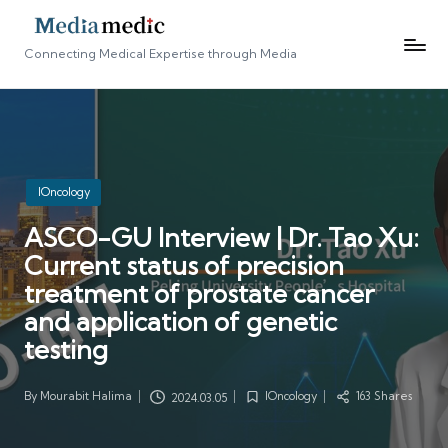
Connecting Medical Expertise through Media
Posted
IOncology
in
ASCO-GU Interview | Dr. Tao Xu:
Current status of precision
treatment of prostate cancer
and application of genetic
testing
By
Mourabit Halima
IOncology
163 Shares
2024.03.05
Posted
Posted
by
in