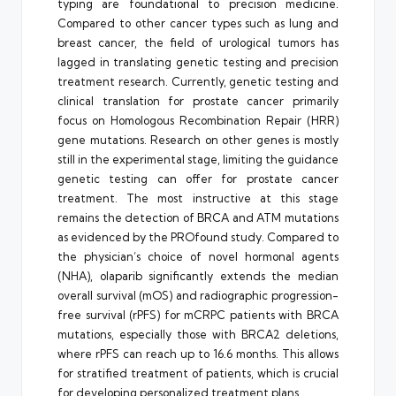
typing are foundational to precision medicine.
Compared to other cancer types such as lung and
breast cancer, the field of urological tumors has
lagged in translating genetic testing and precision
treatment research. Currently, genetic testing and
clinical translation for prostate cancer primarily
focus on Homologous Recombination Repair (HRR)
gene mutations. Research on other genes is mostly
still in the experimental stage, limiting the guidance
genetic testing can offer for prostate cancer
treatment. The most instructive at this stage
remains the detection of BRCA and ATM mutations
as evidenced by the PROfound study. Compared to
the physician’s choice of novel hormonal agents
(NHA), olaparib significantly extends the median
overall survival (mOS) and radiographic progression-
free survival (rPFS) for mCRPC patients with BRCA
mutations, especially those with BRCA2 deletions,
where rPFS can reach up to 16.6 months. This allows
for stratified treatment of patients, which is crucial
for developing personalized treatment plans.