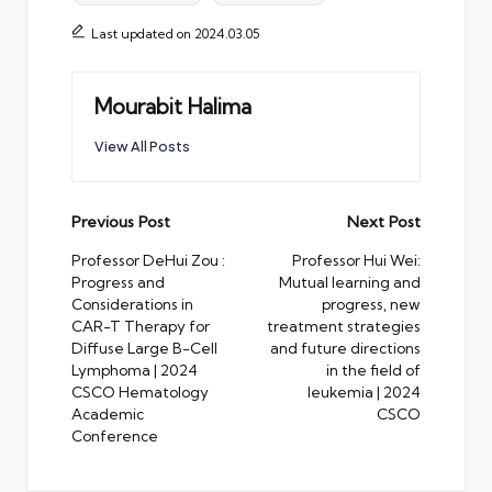
Last updated on 2024.03.05
Mourabit Halima
View All Posts
Post
Previous Post
Next Post
navigation
Professor DeHui Zou :
Professor Hui Wei:
Progress and
Mutual learning and
Considerations in
progress, new
CAR-T Therapy for
treatment strategies
Diffuse Large B-Cell
and future directions
Lymphoma | 2024
in the field of
CSCO Hematology
leukemia | 2024
Academic
CSCO
Conference