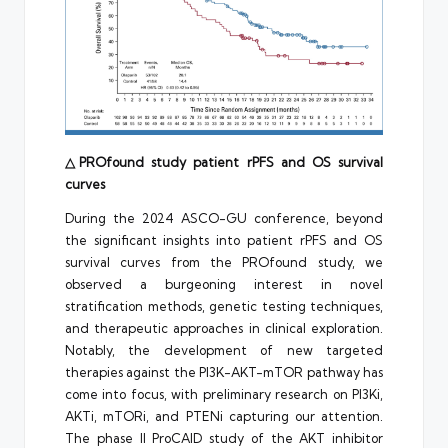
△PROfound study patient rPFS and OS survival
curves
During the 2024 ASCO-GU conference, beyond
the significant insights into patient rPFS and OS
survival curves from the PROfound study, we
observed a burgeoning interest in novel
stratification methods, genetic testing techniques,
and therapeutic approaches in clinical exploration.
Notably, the development of new targeted
therapies against the PI3K-AKT-mTOR pathway has
come into focus, with preliminary research on PI3Ki,
AKTi, mTORi, and PTENi capturing our attention.
The phase II ProCAID study of the AKT inhibitor