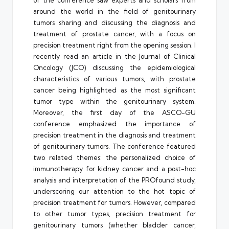
around the world in the field of genitourinary
tumors sharing and discussing the diagnosis and
treatment of prostate cancer, with a focus on
precision treatment right from the opening session. I
recently read an article in the Journal of Clinical
Oncology (JCO) discussing the epidemiological
characteristics of various tumors, with prostate
cancer being highlighted as the most significant
tumor type within the genitourinary system.
Moreover, the first day of the ASCO-GU
conference emphasized the importance of
precision treatment in the diagnosis and treatment
of genitourinary tumors. The conference featured
two related themes: the personalized choice of
immunotherapy for kidney cancer and a post-hoc
analysis and interpretation of the PROfound study,
underscoring our attention to the hot topic of
precision treatment for tumors. However, compared
to other tumor types, precision treatment for
genitourinary tumors (whether bladder cancer,