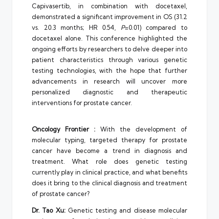
Capivasertib, in combination with docetaxel,
demonstrated a significant improvement in OS (31.2
vs. 20.3 months; HR 0.54,
P
=0.01) compared to
docetaxel alone. This conference highlighted the
ongoing efforts by researchers to delve deeper into
patient characteristics through various genetic
testing technologies, with the hope that further
advancements in research will uncover more
personalized diagnostic and therapeutic
interventions for prostate cancer.
Oncology Frontier :
With the development of
molecular typing, targeted therapy for prostate
cancer have become a trend in diagnosis and
treatment. What role does genetic testing
currently play in clinical practice, and what benefits
does it bring to the clinical diagnosis and treatment
of prostate cancer?
Dr. Tao Xu:
Genetic testing and disease molecular