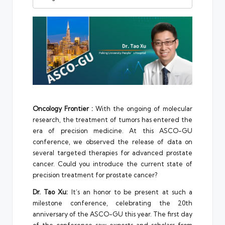
Oncology Frontier :
With the ongoing of molecular
research, the treatment of tumors has entered the
era of precision medicine. At this ASCO-GU
conference, we observed the release of data on
several targeted therapies for advanced prostate
cancer. Could you introduce the current state of
precision treatment for prostate cancer?
Dr. Tao Xu:
It’s an honor to be present at such a
milestone conference, celebrating the 20th
anniversary of the ASCO-GU this year. The first day
of the conference saw experts and scholars from