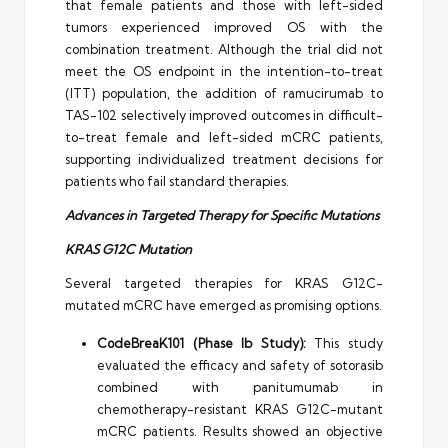
that female patients and those with left-sided
tumors experienced improved OS with the
combination treatment. Although the trial did not
meet the OS endpoint in the intention-to-treat
(ITT) population, the addition of ramucirumab to
TAS-102 selectively improved outcomes in difficult-
to-treat female and left-sided mCRC patients,
supporting individualized treatment decisions for
patients who fail standard therapies.
Advances in Targeted Therapy for Specific Mutations
KRAS G12C Mutation
Several targeted therapies for KRAS G12C-
mutated mCRC have emerged as promising options.
CodeBreaK101 (Phase Ib Study):
This study
evaluated the efficacy and safety of sotorasib
combined with panitumumab in
chemotherapy-resistant KRAS G12C-mutant
mCRC patients. Results showed an objective