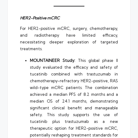
HER2-Positive mCRC
For HER2-positive mCRC, surgery, chemotherapy,
and radiotherapy have limited efficacy,
necessitating deeper exploration of targeted
treatments.
MOUNTAINEER Study:
This global phase II
study evaluated the efficacy and safety of
tucatinib combined with trastuzumab in
chemotherapy-refractory HER2-positive, RAS
wild-type mCRC patients. The combination
achieved a median PFS of 8.2 months and a
median OS of 24.1 months, demonstrating
significant clinical benefit and manageable
safety. This study supports the use of
tucatinib plus trastuzumab as a new
therapeutic option for HER2-positive mCRC,
potentially reshaping treatment standards for