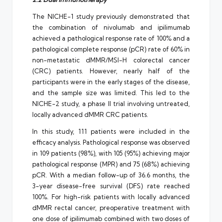
The NICHE-1 study previously demonstrated that
the combination of nivolumab and ipilimumab
achieved a pathological response rate of 100% and a
pathological complete response (pCR) rate of 60% in
non-metastatic dMMR/MSI-H colorectal cancer
(CRC) patients. However, nearly half of the
participants were in the early stages of the disease,
and the sample size was limited. This led to the
NICHE-2 study, a phase II trial involving untreated,
locally advanced dMMR CRC patients.
In this study, 111 patients were included in the
efficacy analysis. Pathological response was observed
in 109 patients (98%), with 105 (95%) achieving major
pathological response (MPR) and 75 (68%) achieving
pCR. With a median follow-up of 36.6 months, the
3-year disease-free survival (DFS) rate reached
100%. For high-risk patients with locally advanced
dMMR rectal cancer, preoperative treatment with
one dose of ipilimumab combined with two doses of