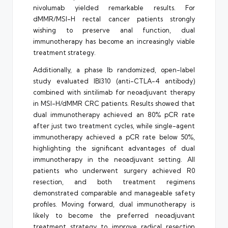
nivolumab yielded remarkable results. For
dMMR/MSI-H rectal cancer patients strongly
wishing to preserve anal function, dual
immunotherapy has become an increasingly viable
treatment strategy.
Additionally, a phase Ib randomized, open-label
study evaluated IBI310 (anti-CTLA-4 antibody)
combined with sintilimab for neoadjuvant therapy
in MSI-H/dMMR CRC patients. Results showed that
dual immunotherapy achieved an 80% pCR rate
after just two treatment cycles, while single-agent
immunotherapy achieved a pCR rate below 50%,
highlighting the significant advantages of dual
immunotherapy in the neoadjuvant setting. All
patients who underwent surgery achieved R0
resection, and both treatment regimens
demonstrated comparable and manageable safety
profiles. Moving forward, dual immunotherapy is
likely to become the preferred neoadjuvant
treatment strategy to improve radical resection