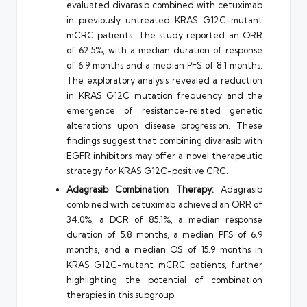
evaluated divarasib combined with cetuximab
in previously untreated KRAS G12C-mutant
mCRC patients. The study reported an ORR
of 62.5%, with a median duration of response
of 6.9 months and a median PFS of 8.1 months.
The exploratory analysis revealed a reduction
in KRAS G12C mutation frequency and the
emergence of resistance-related genetic
alterations upon disease progression. These
findings suggest that combining divarasib with
EGFR inhibitors may offer a novel therapeutic
strategy for KRAS G12C-positive CRC.
Adagrasib Combination Therapy:
Adagrasib
combined with cetuximab achieved an ORR of
34.0%, a DCR of 85.1%, a median response
duration of 5.8 months, a median PFS of 6.9
months, and a median OS of 15.9 months in
KRAS G12C-mutant mCRC patients, further
highlighting the potential of combination
therapies in this subgroup.