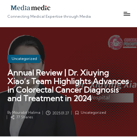
Connecting Medical Expertise through Media
Posted
Uncategorized
in
Annual Review | Dr. Xiuying
Xiao’s Team Highlights Advances
in Colorectal Cancer Diagnosis
and Treatment in 2024
By
Mourabit Halima
Uncategorized
2025.01.27
Posted
Posted
77 Shares
by
in