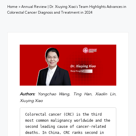
Home
»
Annual Review | Dr. Xiuying Xiao’s Team Highlights Advances in
Colorectal Cancer Diagnosis and Treatment in 2024
Authors:
Yongchao Wang, Ting Han, Xiaolin Lin,
Xiuying Xiao
Colorectal cancer (CRC) is the third 
most common malignancy worldwide and the 
second leading cause of cancer-related 
deaths. In China, CRC ranks second in 