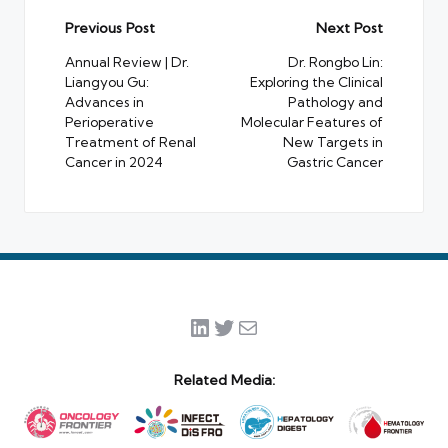
Post
Previous Post
Next Post
navigation
Annual Review | Dr.
Dr. Rongbo Lin:
Liangyou Gu:
Exploring the Clinical
Advances in
Pathology and
Perioperative
Molecular Features of
Treatment of Renal
New Targets in
Cancer in 2024
Gastric Cancer
LinkedIn
Twitter
Mail
Related Media: