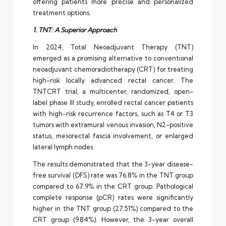
offering patients more precise and personalized
treatment options.
1. TNT: A Superior Approach
In 2024, Total Neoadjuvant Therapy (TNT)
emerged as a promising alternative to conventional
neoadjuvant chemoradiotherapy (CRT) for treating
high-risk locally advanced rectal cancer. The
TNTCRT trial, a multicenter, randomized, open-
label phase III study, enrolled rectal cancer patients
with high-risk recurrence factors, such as T4 or T3
tumors with extramural venous invasion, N2-positive
status, mesorectal fascia involvement, or enlarged
lateral lymph nodes.
The results demonstrated that the 3-year disease-
free survival (DFS) rate was 76.8% in the TNT group
compared to 67.9% in the CRT group. Pathological
complete response (pCR) rates were significantly
higher in the TNT group (27.51%) compared to the
CRT group (9.84%). However, the 3-year overall