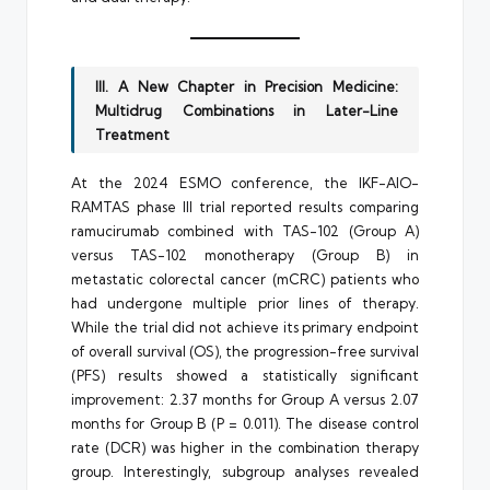
III. A New Chapter in Precision Medicine:
Multidrug Combinations in Later-Line
Treatment
At the 2024 ESMO conference, the IKF-AIO-
RAMTAS phase III trial reported results comparing
ramucirumab combined with TAS-102 (Group A)
versus TAS-102 monotherapy (Group B) in
metastatic colorectal cancer (mCRC) patients who
had undergone multiple prior lines of therapy.
While the trial did not achieve its primary endpoint
of overall survival (OS), the progression-free survival
(PFS) results showed a statistically significant
improvement: 2.37 months for Group A versus 2.07
months for Group B (P = 0.011). The disease control
rate (DCR) was higher in the combination therapy
group. Interestingly, subgroup analyses revealed