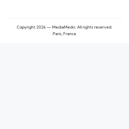
Copyright 2026 — MediaMedic. All rights reserved.
Paris, France