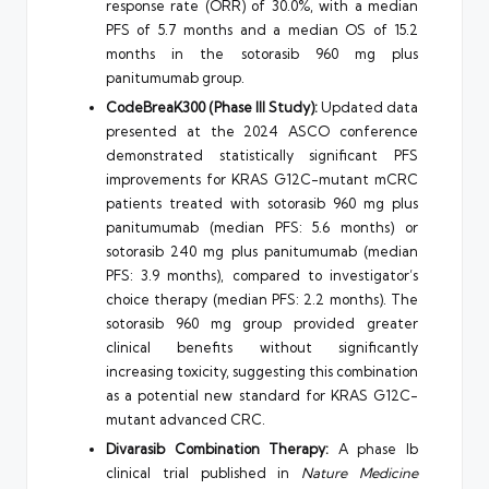
response rate (ORR) of 30.0%, with a median
PFS of 5.7 months and a median OS of 15.2
months in the sotorasib 960 mg plus
panitumumab group.
CodeBreaK300 (Phase III Study):
Updated data
presented at the 2024 ASCO conference
demonstrated statistically significant PFS
improvements for KRAS G12C-mutant mCRC
patients treated with sotorasib 960 mg plus
panitumumab (median PFS: 5.6 months) or
sotorasib 240 mg plus panitumumab (median
PFS: 3.9 months), compared to investigator’s
choice therapy (median PFS: 2.2 months). The
sotorasib 960 mg group provided greater
clinical benefits without significantly
increasing toxicity, suggesting this combination
as a potential new standard for KRAS G12C-
mutant advanced CRC.
Divarasib Combination Therapy:
A phase Ib
clinical trial published in
Nature Medicine