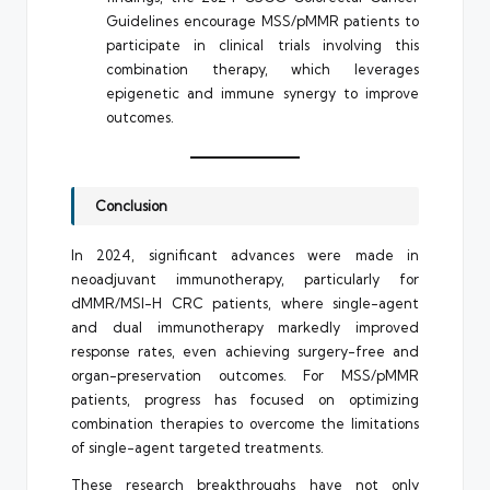
Guidelines encourage MSS/pMMR patients to
participate in clinical trials involving this
combination therapy, which leverages
epigenetic and immune synergy to improve
outcomes.
Conclusion
In 2024, significant advances were made in
neoadjuvant immunotherapy, particularly for
dMMR/MSI-H CRC patients, where single-agent
and dual immunotherapy markedly improved
response rates, even achieving surgery-free and
organ-preservation outcomes. For MSS/pMMR
patients, progress has focused on optimizing
combination therapies to overcome the limitations
of single-agent targeted treatments.
These research breakthroughs have not only