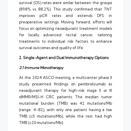
survival (OS) rates were similar between the groups
(89.8% vs. 88.2%). This study confirmed that TNT
improves pCR rates and extends DFS in
preoperative settings. Moving forward, efforts will
focus on optimizing neoadjuvant treatment models
for locally advanced rectal cancer, tailoring
treatments to individual risk factors to enhance
survival outcomes and quality of life.
2. Single-Agent and Dual Immunotherapy Options
2.1 Immune Monotherapy
At the 2024 ASCO meeting, a multicenter phase II
study presented findings on pembrolizumab as
neoadjuvant therapy for high-risk stage II or III
dMMR/MSI-H CRC patients. The median tumor
mutational burden (TMB) was 42 mutations/Mb
(range: 4–82), with only one patient having a low
TMB (≤5 mutations/Mb), while the rest had high
TMB (≥20 mutations/Mb).