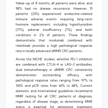
follow-up of 8 months, all patients were alive, and
98% had no disease recurrence. However, 15
patients (25%) experienced endocrine-related
immune adverse events requiring long-term
hormone replacement, including hypothyroidism
(17%), adrenal insufficiency (7%), and both
conditions in 2% of patients. These findings
demonstrate that nivolumab combined with
relatlimab provides a high pathological response
rate in locally advanced dMMR CRC patients.
Across the NICHE studies, whether PD-1 inhibitors
are combined with CTLA-4 or LAG-3 antibodies,
dual immunotherapy in dMMR CRC consistently
demonstrates outstanding efficacy, with
pathological response rates ranging from 97% to
100% and pCR rates from 60% to 68%. Current
domestic and international guidelines recommend
MMR testing for all CRC patients at diagnosis,
regardless of disease stage, as determining MMR
status is essential for optimizing treatment