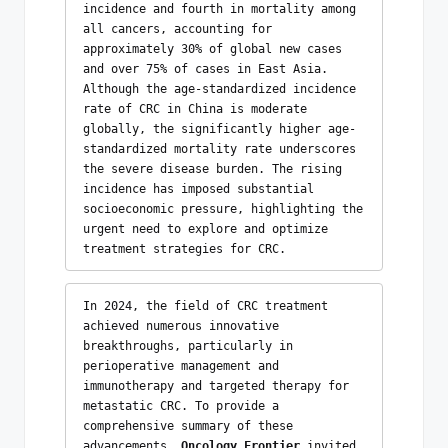
incidence and fourth in mortality among 
all cancers, accounting for 
approximately 30% of global new cases 
and over 75% of cases in East Asia. 
Although the age-standardized incidence 
rate of CRC in China is moderate 
globally, the significantly higher age-
standardized mortality rate underscores 
the severe disease burden. The rising 
incidence has imposed substantial 
socioeconomic pressure, highlighting the 
urgent need to explore and optimize 
treatment strategies for CRC.
In 2024, the field of CRC treatment 
achieved numerous innovative 
breakthroughs, particularly in 
perioperative management and 
immunotherapy and targeted therapy for 
metastatic CRC. To provide a 
comprehensive summary of these 
advancements, 
Oncology Frontier
 invited 