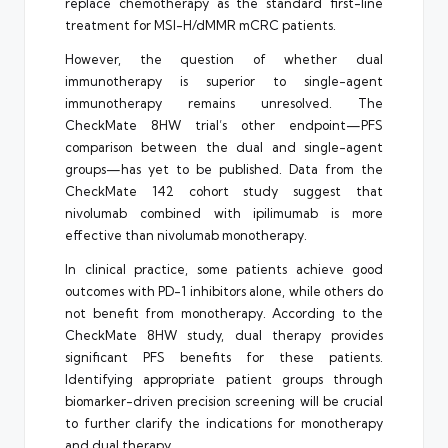
replace chemotherapy as the standard first-line
treatment for MSI-H/dMMR mCRC patients.
However, the question of whether dual
immunotherapy is superior to single-agent
immunotherapy remains unresolved. The
CheckMate 8HW trial’s other endpoint—PFS
comparison between the dual and single-agent
groups—has yet to be published. Data from the
CheckMate 142 cohort study suggest that
nivolumab combined with ipilimumab is more
effective than nivolumab monotherapy.
In clinical practice, some patients achieve good
outcomes with PD-1 inhibitors alone, while others do
not benefit from monotherapy. According to the
CheckMate 8HW study, dual therapy provides
significant PFS benefits for these patients.
Identifying appropriate patient groups through
biomarker-driven precision screening will be crucial
to further clarify the indications for monotherapy
and dual therapy.