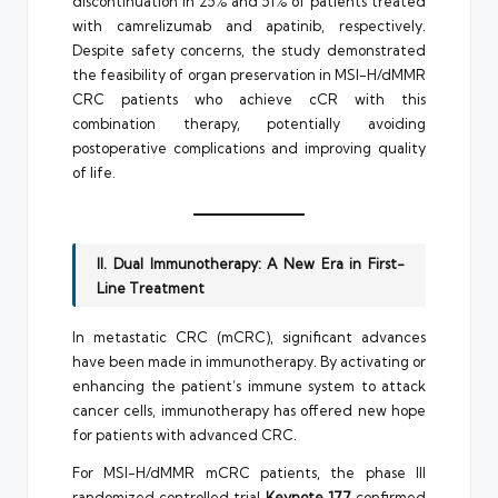
discontinuation in 25% and 51% of patients treated
with camrelizumab and apatinib, respectively.
Despite safety concerns, the study demonstrated
the feasibility of organ preservation in MSI-H/dMMR
CRC patients who achieve cCR with this
combination therapy, potentially avoiding
postoperative complications and improving quality
of life.
II. Dual Immunotherapy: A New Era in First-
Line Treatment
In metastatic CRC (mCRC), significant advances
have been made in immunotherapy. By activating or
enhancing the patient’s immune system to attack
cancer cells, immunotherapy has offered new hope
for patients with advanced CRC.
For MSI-H/dMMR mCRC patients, the phase III
randomized controlled trial
Keynote 177
confirmed