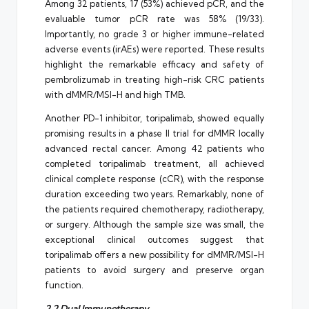
Among 32 patients, 17 (53%) achieved pCR, and the
evaluable tumor pCR rate was 58% (19/33).
Importantly, no grade 3 or higher immune-related
adverse events (irAEs) were reported. These results
highlight the remarkable efficacy and safety of
pembrolizumab in treating high-risk CRC patients
with dMMR/MSI-H and high TMB.
Another PD-1 inhibitor, toripalimab, showed equally
promising results in a phase II trial for dMMR locally
advanced rectal cancer. Among 42 patients who
completed toripalimab treatment, all achieved
clinical complete response (cCR), with the response
duration exceeding two years. Remarkably, none of
the patients required chemotherapy, radiotherapy,
or surgery. Although the sample size was small, the
exceptional clinical outcomes suggest that
toripalimab offers a new possibility for dMMR/MSI-H
patients to avoid surgery and preserve organ
function.
2.2 Dual Immunotherapy