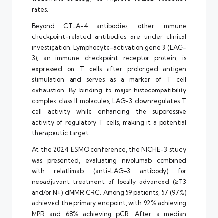
rates.
Beyond CTLA-4 antibodies, other immune
checkpoint-related antibodies are under clinical
investigation. Lymphocyte-activation gene 3 (LAG-
3), an immune checkpoint receptor protein, is
expressed on T cells after prolonged antigen
stimulation and serves as a marker of T cell
exhaustion. By binding to major histocompatibility
complex class II molecules, LAG-3 downregulates T
cell activity while enhancing the suppressive
activity of regulatory T cells, making it a potential
therapeutic target.
At the 2024 ESMO conference, the NICHE-3 study
was presented, evaluating nivolumab combined
with relatlimab (anti-LAG-3 antibody) for
neoadjuvant treatment of locally advanced (≥T3
and/or N+) dMMR CRC. Among 59 patients, 57 (97%)
achieved the primary endpoint, with 92% achieving
MPR and 68% achieving pCR. After a median