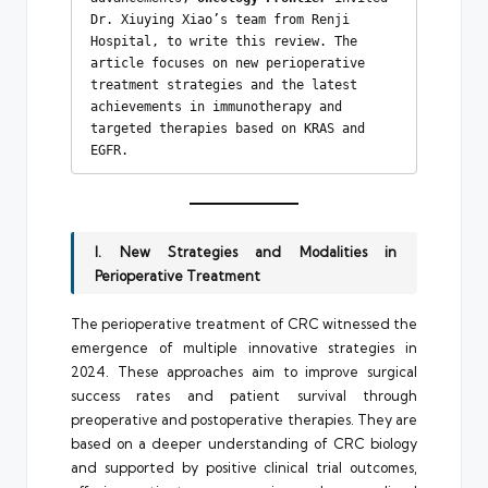
Dr. Xiuying Xiao’s team from Renji 
Hospital, to write this review. The 
article focuses on new perioperative 
treatment strategies and the latest 
achievements in immunotherapy and 
targeted therapies based on KRAS and 
EGFR.
I. New Strategies and Modalities in
Perioperative Treatment
The perioperative treatment of CRC witnessed the
emergence of multiple innovative strategies in
2024. These approaches aim to improve surgical
success rates and patient survival through
preoperative and postoperative therapies. They are
based on a deeper understanding of CRC biology
and supported by positive clinical trial outcomes,