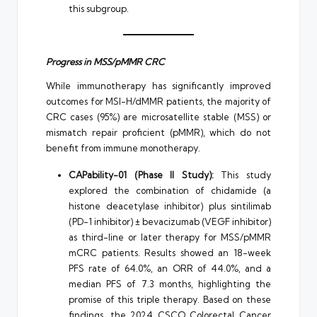
this subgroup.
Progress in MSS/pMMR CRC
While immunotherapy has significantly improved
outcomes for MSI-H/dMMR patients, the majority of
CRC cases (95%) are microsatellite stable (MSS) or
mismatch repair proficient (pMMR), which do not
benefit from immune monotherapy.
CAPability-01 (Phase II Study):
This study
explored the combination of chidamide (a
histone deacetylase inhibitor) plus sintilimab
(PD-1 inhibitor) ± bevacizumab (VEGF inhibitor)
as third-line or later therapy for MSS/pMMR
mCRC patients. Results showed an 18-week
PFS rate of 64.0%, an ORR of 44.0%, and a
median PFS of 7.3 months, highlighting the
promise of this triple therapy. Based on these
findings, the 2024 CSCO Colorectal Cancer