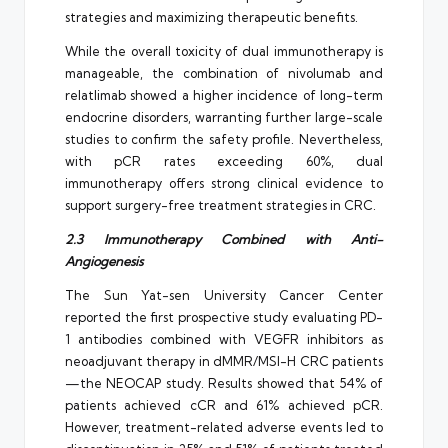
strategies and maximizing therapeutic benefits.
While the overall toxicity of dual immunotherapy is
manageable, the combination of nivolumab and
relatlimab showed a higher incidence of long-term
endocrine disorders, warranting further large-scale
studies to confirm the safety profile. Nevertheless,
with pCR rates exceeding 60%, dual
immunotherapy offers strong clinical evidence to
support surgery-free treatment strategies in CRC.
2.3 Immunotherapy Combined with Anti-
Angiogenesis
The Sun Yat-sen University Cancer Center
reported the first prospective study evaluating PD-
1 antibodies combined with VEGFR inhibitors as
neoadjuvant therapy in dMMR/MSI-H CRC patients
—the NEOCAP study. Results showed that 54% of
patients achieved cCR and 61% achieved pCR.
However, treatment-related adverse events led to