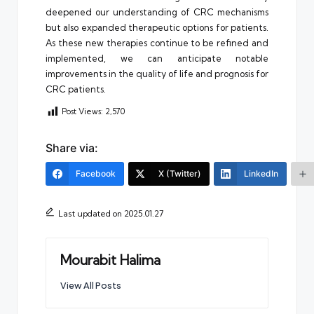
deepened our understanding of CRC mechanisms
but also expanded therapeutic options for patients.
As these new therapies continue to be refined and
implemented, we can anticipate notable
improvements in the quality of life and prognosis for
CRC patients.
Post Views:
2,570
Share via:
Facebook
X (Twitter)
LinkedIn
Last updated on 2025.01.27
Mourabit Halima
View All Posts