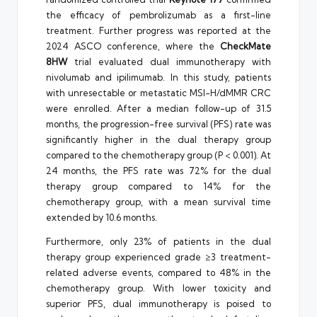
the efficacy of pembrolizumab as a first-line
treatment. Further progress was reported at the
2024 ASCO conference, where the
CheckMate
8HW
trial evaluated dual immunotherapy with
nivolumab and ipilimumab. In this study, patients
with unresectable or metastatic MSI-H/dMMR CRC
were enrolled. After a median follow-up of 31.5
months, the progression-free survival (PFS) rate was
significantly higher in the dual therapy group
compared to the chemotherapy group (P < 0.001). At
24 months, the PFS rate was 72% for the dual
therapy group compared to 14% for the
chemotherapy group, with a mean survival time
extended by 10.6 months.
Furthermore, only 23% of patients in the dual
therapy group experienced grade ≥3 treatment-
related adverse events, compared to 48% in the
chemotherapy group. With lower toxicity and
superior PFS, dual immunotherapy is poised to