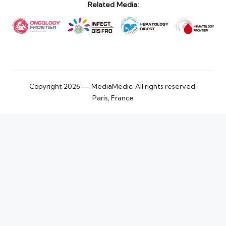
Related Media:
Copyright 2026 — MediaMedic. All rights reserved.
Paris, France