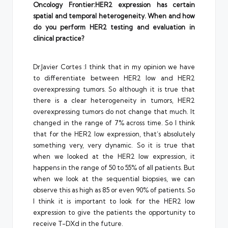
Oncology Frontier:HER2 expression has certain
spatial and temporal heterogeneity. When and how
do you perform HER2 testing and evaluation in
clinical practice?
Dr.Javier Cortes :I think that in my opinion we have
to differentiate between HER2 low and HER2
overexpressing tumors. So although it is true that
there is a clear heterogeneity in tumors, HER2
overexpressing tumors do not change that much. It
changed in the range of 7% across time. So I think
that for the HER2 low expression, that’s absolutely
something very, very dynamic. So it is true that
when we looked at the HER2 low expression, it
happens in the range of 50 to 55% of all patients. But
when we look at the sequential biopsies, we can
observe this as high as 85 or even 90% of patients. So
I think it is important to look for the HER2 low
expression to give the patients the opportunity to
receive T-DXd in the future.