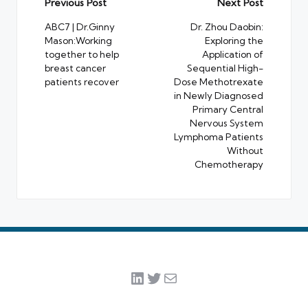
Post
Previous Post
Next Post
navigation
ABC7 | Dr.Ginny
Dr. Zhou Daobin:
Mason:Working
Exploring the
together to help
Application of
breast cancer
Sequential High-
patients recover
Dose Methotrexate
in Newly Diagnosed
Primary Central
Nervous System
Lymphoma Patients
Without
Chemotherapy
LinkedIn
Twitter
Mail