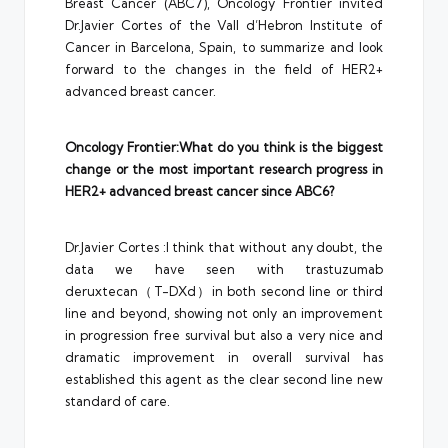
Breast Cancer (ABC7), Oncology Frontier invited
Dr.Javier Cortes of the Vall d’Hebron Institute of
Cancer in Barcelona, Spain, to summarize and look
forward to the changes in the field of HER2+
advanced breast cancer.
Oncology Frontier:What do you think is the biggest
change or the most important research progress in
HER2+ advanced breast cancer since ABC6?
Dr.Javier Cortes :I think that without any doubt, the
data we have seen with trastuzumab
deruxtecan（T-DXd）in both second line or third
line and beyond, showing not only an improvement
in progression free survival but also a very nice and
dramatic improvement in overall survival has
established this agent as the clear second line new
standard of care.