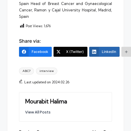
Spain Head of Breast Cancer and Gynaecological
Cancer, Ramon y Cajal University Hospital, Madrid,
Spain
Post Views:
1,676
Share via:
Facebook
X (Twitter)
LinkedIn
Tags:
ABC7
interview
Last updated on 2024.02.26
Mourabit Halima
View All Posts