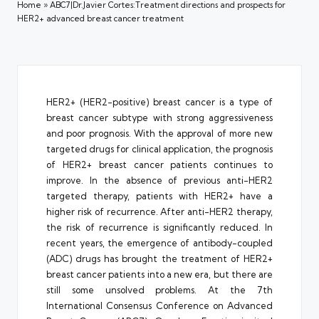
Home
»
ABC7|Dr.Javier Cortes:Treatment directions and prospects for
HER2+ advanced breast cancer treatment
HER2+ (HER2-positive) breast cancer is a type of
breast cancer subtype with strong aggressiveness
and poor prognosis. With the approval of more new
targeted drugs for clinical application, the prognosis
of HER2+ breast cancer patients continues to
improve. In the absence of previous anti-HER2
targeted therapy, patients with HER2+ have a
higher risk of recurrence. After anti-HER2 therapy,
the risk of recurrence is significantly reduced. In
recent years, the emergence of antibody-coupled
(ADC) drugs has brought the treatment of HER2+
breast cancer patients into a new era, but there are
still some unsolved problems. At the 7th
International Consensus Conference on Advanced