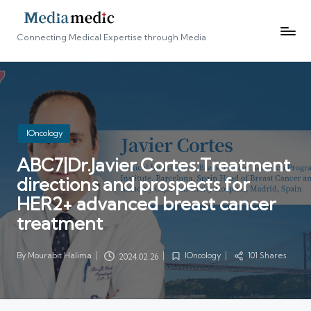
Connecting Medical Expertise through Media
Posted
IOncology
in
ABC7|Dr.Javier Cortes:Treatment
directions and prospects for
HER2+ advanced breast cancer
treatment
By
Mourabit Halima
IOncology
101 Shares
2024.02.26
Posted
Posted
by
in