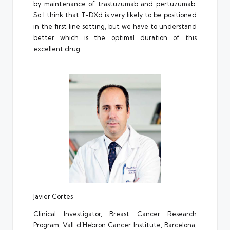
by maintenance of trastuzumab and pertuzumab.
So I think that T-DXd is very likely to be positioned
in the first line setting, but we have to understand
better which is the optimal duration of this
excellent drug.
Javier Cortes
Clinical Investigator, Breast Cancer Research
Program, Vall d’Hebron Cancer Institute, Barcelona,