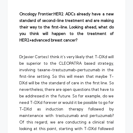
Oncology Frontier:HER2 ADCs already have a new
standard of second-line treatment and are making
their way to the first-line. Looking ahead, what do
you think will happen to the treatment of
HER2+advanced breast cancer?
Dr.Javier Cortes:I think it’s very likely that T-DXd will
be superior to the CLEOPATRA based strategy,
involving taxane-trastuzumab-pertuzumab in the
first-line setting. So this will mean that maybe T-
DXd will be the standard of care in the first line. So
nevertheless, there are open questions that have to
be addressed in the future. So for example, do we
need T-DXd forever or would it be possible to go for
T-DXd as induction therapy followed by
maintenance with trastuzumab and pertuzumab?
Of this regard, we are conducting a clinical trial
looking at this point, starting with T-DXd followed