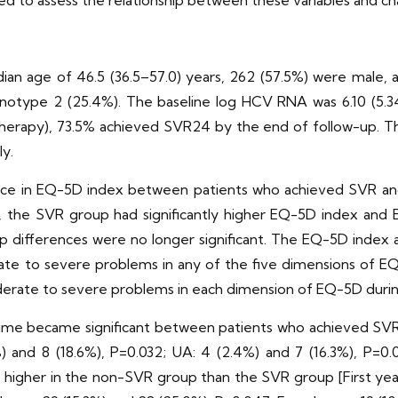
ed to assess the relationship between these variables and c
ian age of 46.5 (36.5–57.0) years, 262 (57.5%) were male, 
otype 2 (25.4%). The baseline log HCV RNA was 6.10 (5.34,
in therapy), 73.5% achieved SVR24 by the end of follow-up
ly.
rence in EQ-5D index between patients who achieved SVR an
ds, the SVR group had significantly higher EQ-5D index a
up differences were no longer significant. The EQ-5D index
te to severe problems in any of the five dimensions of EQ
erate to severe problems in each dimension of EQ-5D durin
 time became significant between patients who achieved SVR
 and 8 (18.6%), P=0.032; UA: 4 (2.4%) and 7 (16.3%), P=0.02
ly higher in the non-SVR group than the SVR group [First yea