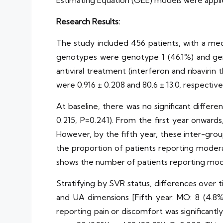
Estimating Equation (GEE) models were appli
Research Results:
The study included 456 patients, with a med
genotypes were genotype 1 (46.1%) and gen
antiviral treatment (interferon and ribavir
were 0.916 ± 0.208 and 80.6 ± 13.0, respective
At baseline, there was no significant diffe
0.215, P=0.241). From the first year onwar
However, by the fifth year, these inter-gro
the proportion of patients reporting modera
shows the number of patients reporting mod
Stratifying by SVR status, differences over
and UA dimensions [Fifth year: MO: 8 (4.8%)
reporting pain or discomfort was significant