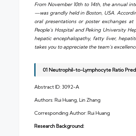
From November 10th to 14th, the annual int
—was grandly held in Boston, USA. According
oral presentations or poster exchanges at t
People’s Hospital and Peking University Hepa
hepatic encephalopathy, fatty liver, hepati
takes you to appreciate the team’s excellenc
01 Neutrophil-to-Lymphocyte Ratio Pred
Abstract ID: 3092-A
Authors: Rui Huang, Lin Zhang
Corresponding Author: Rui Huang
Research Background: