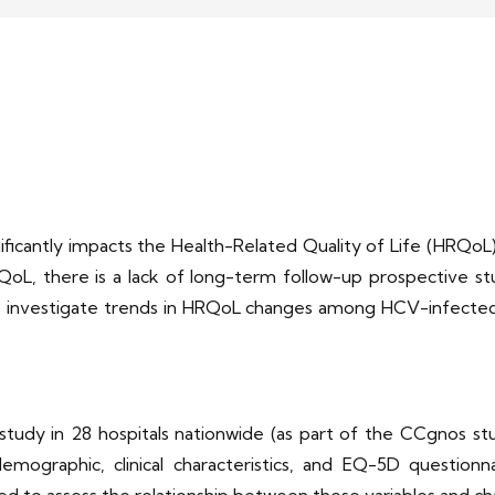
nificantly impacts the Health-Related Quality of Life (HRQoL)
oL, there is a lack of long-term follow-up prospective stu
o investigate trends in HRQoL changes among HCV-infected 
udy in 28 hospitals nationwide (as part of the CCgnos stu
emographic, clinical characteristics, and EQ-5D question