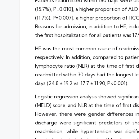
Patients readmitted within 180 days were olde
(15.7%), P=0.010], a higher proportion of ALD 
(11.7%), P=0.007], a higher proportion of HCC 
Reasons for admission, in addition to HE, in
the first hospitalization for all patients was 17.
HE was the most common cause of readmission,
respectively. In addition, compared to patie
lymphocyte ratio (NLR) at the time of first dis
readmitted within 30 days had the longest len
days (24.8 ± 19.2 vs. 17.7 ± 11.90, P<0.001).
Logistic regression analysis showed significa
(MELD) score, and NLR at the time of first di
However, there were gender differences in 
discharge were significant predictors of sh
readmission, while hypertension was signifi