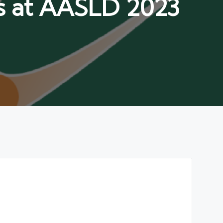
ts at AASLD 2023