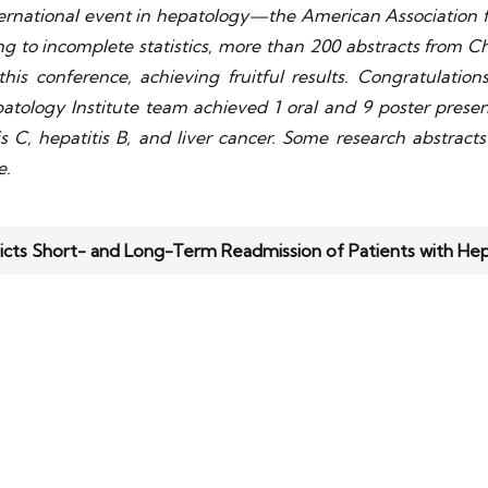
ernational event in hepatology—the American Association f
 to incomplete statistics, more than 200 abstracts from Ch
his conference, achieving fruitful results. Congratulatio
tology Institute team achieved 1 oral and 9 poster presenta
tis C, hepatitis B, and liver cancer. Some research abstrac
e.
icts Short- and Long-Term Readmission of Patients with He