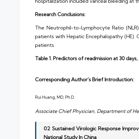
hospitalization included variceal bleeding at
Research Conclusions:
The Neutrophil-to-Lymphocyte Ratio (NLR) a
patients with Hepatic Encephalopathy (HE). Ch
patients.
Table 1. Predictors of readmission at 30 days,
Corresponding Author’s Brief Introduction:
Rui Huang, MD, Ph.D.
Associate Chief Physician, Department of Hep
02 Sustained Virologic Response Improv
National Study In China