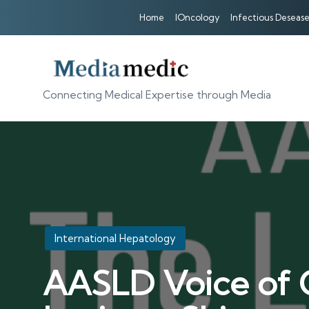
Home
IOncology
Infectious Desease
Connecting Medical Expertise through Media
Posted
International Hepatology
in
AASLD Voice of C