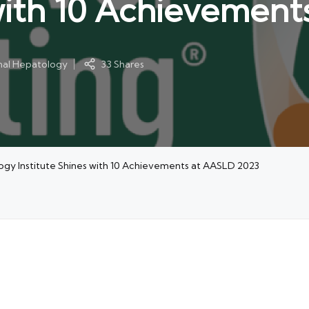
 with 10 Achievemen
onal Hepatology
33 Shares
ogy Institute Shines with 10 Achievements at AASLD 2023