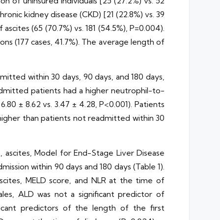
on of uninsured individuals [25 (27.2%) vs. 52
chronic kidney disease (CKD) [21 (22.8%) vs. 39
 ascites (65 (70.7%) vs. 181 (54.5%), P=0.004).
ons (177 cases, 41.7%). The average length of
mitted within 30 days, 90 days, and 180 days,
admitted patients had a higher neutrophil-to-
 6.80 ± 8.62 vs. 3.47 ± 4.28, P<0.001). Patients
 higher than patients not readmitted within 30
LD, ascites, Model for End-Stage Liver Disease
mission within 90 days and 180 days (Table 1).
ascites, MELD score, and NLR at the time of
ales, ALD was not a significant predictor of
ficant predictors of the length of the first