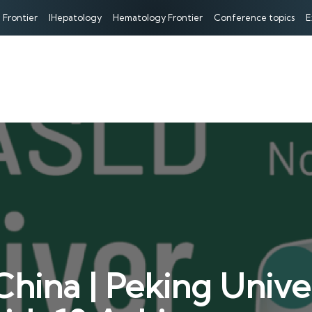
 Frontier
IHepatology
Hematology Frontier
Conference topics
E
hina | Peking Unive