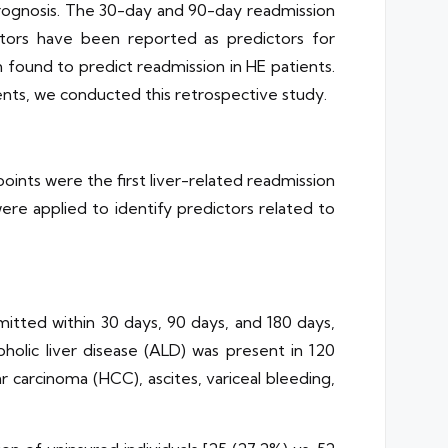
r prognosis. The 30-day and 90-day readmission
ctors have been reported as predictors for
 found to predict readmission in HE patients.
ents, we conducted this retrospective study.
ints were the first liver-related readmission
 were applied to identify predictors related to
itted within 30 days, 90 days, and 180 days,
holic liver disease (ALD) was present in 120
r carcinoma (HCC), ascites, variceal bleeding,