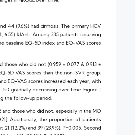
hanges in HRQoL over time.
and 44 (9.6%) had cirrhosis. The primary HCV
 6.55) IU/mL. Among 335 patients receiving
. The baseline EQ-5D index and EQ-VAS scores
d those who did not (0.959 ± 0.077 & 0.913 ±
nd EQ-5D VAS scores than the non-SVR group.
 and EQ-VAS scores increased each year, with
-5D gradually decreasing over time. Figure 1
g the follow-up period.
 and those who did not, especially in the MO
1]. Additionally, the proportion of patients
r: 21 (12.2%) and 39 (23.9%), P=0.005; Second