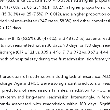
r (62.0 ± 9.6 vs. 59.3 ± 12.0, P=0.025), had a higher proporti
[34 (37.0%) vs. 86 (25.9%), P=0.027], a higher proportion of 
(15 (16.3%) vs. 25 (7.5%), P=0.012), and a higher proportion of
cluded volume-related (247 cases, 58.3%) and other complicati
9 ± 12.1 days.
 with 15 (62.5%), 30 (47.6%), and 48 (52.1%) patients read
nts not readmitted within 30 days, 90 days, or 180 days, re
charge (8.17 ± 12.1 vs. 3.95 ± 4.96; 7.17 ± 9.72 vs. 3.67 ± 4.44;
gth of hospital stay during the first admission, significantly
nt predictors of readmission, including lack of insurance, A
scharge. Age and HCC were also significant predictors of read
predictors of readmission. In males, in addition to HCC, 
ort-term and long-term readmission. Interestingly, in fem
cantly associated with readmission within 180 days. Signi