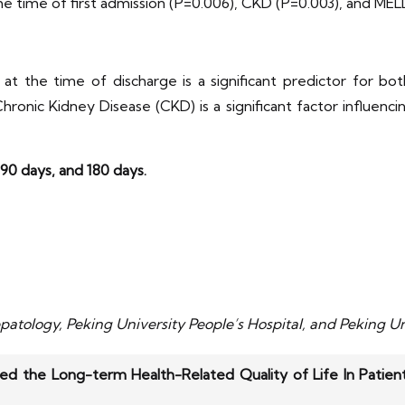
 the time of first admission (P=0.006), CKD (P=0.003), and ME
t the time of discharge is a significant predictor for b
ronic Kidney Disease (CKD) is a significant factor influencing
 90 days, and 180 days.
atology, Peking University People’s Hospital, and Peking Un
ed the Long-term Health-Related Quality of Life In Patien