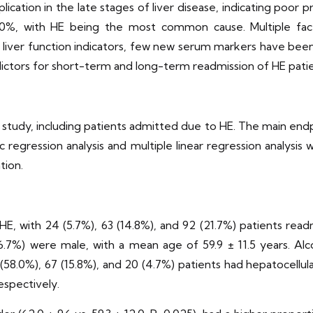
plication in the late stages of liver disease, indicating poo
-30%, with HE being the most common cause. Multiple fa
 liver function indicators, few new serum markers have been
dictors for short-term and long-term readmission of HE pati
tudy, including patients admitted due to HE. The main endpo
c regression analysis and multiple linear regression analysis
tion.
, with 24 (5.7%), 63 (14.8%), and 92 (21.7%) patients readm
.7%) were male, with a mean age of 59.9 ± 11.5 years. Alco
 (58.0%), 67 (15.8%), and 20 (4.7%) patients had hepatocellula
espectively.