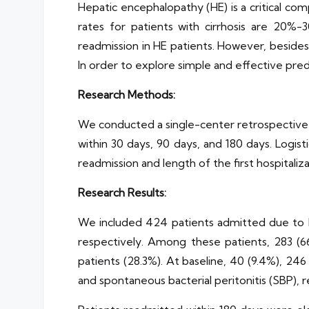
Hepatic encephalopathy (HE) is a critical com
rates for patients with cirrhosis are 20%
readmission in HE patients. However, besides
In order to explore simple and effective pre
Research Methods:
We conducted a single-center retrospective s
within 30 days, 90 days, and 180 days. Logisti
readmission and length of the first hospitaliza
Research Results:
We included 424 patients admitted due to HE
respectively. Among these patients, 283 (66
patients (28.3%). At baseline, 40 (9.4%), 246
and spontaneous bacterial peritonitis (SBP), r