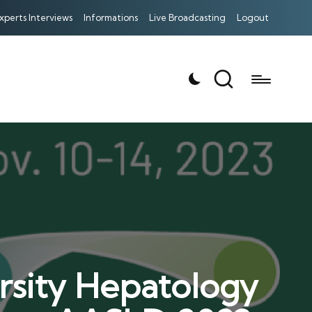
xperts Interviews
Informations
Live Broadcasting
Logout
rsity Hepatology