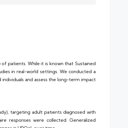
 of patients. While it is known that Sustained
dies in real-world settings. We conducted a
individuals and assess the long-term impact
dy), targeting adult patients diagnosed with
naire responses were collected. Generalized