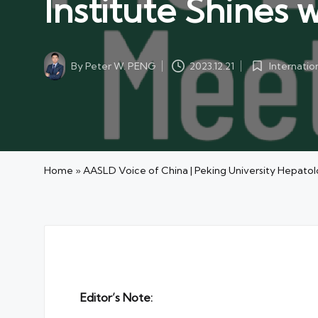
Institute Shines
By
Peter W. PENG
Internati
2023.12.21
Posted
Posted
by
in
Home
»
AASLD Voice of China | Peking University Hepatol
Editor’s Note: