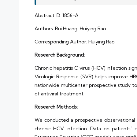
Abstract ID: 1856-A
Authors: Rui Huang, Huiying Rao
Corresponding Author: Huiying Rao
Research Background:
Chronic hepatitis C virus (HCV) infection sig
Virologic Response (SVR) helps improve HRQ
nationwide multicenter prospective study t
of antiviral treatment.
Research Methods:
We conducted a prospective observational st
chronic HCV infection. Data on patients’ d