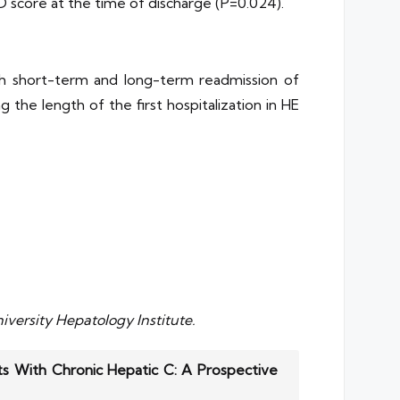
LD score at the time of discharge (P=0.024).
oth short-term and long-term readmission of
 the length of the first hospitalization in HE
iversity Hepatology Institute.
ts With Chronic Hepatic C: A Prospective