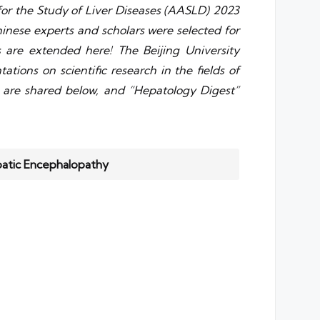
or the Study of Liver Diseases (AASLD) 2023
inese experts and scholars were selected for
ns are extended here! The Beijing University
tions on scientific research in the fields of
ts are shared below, and “Hepatology Digest”
patic Encephalopathy