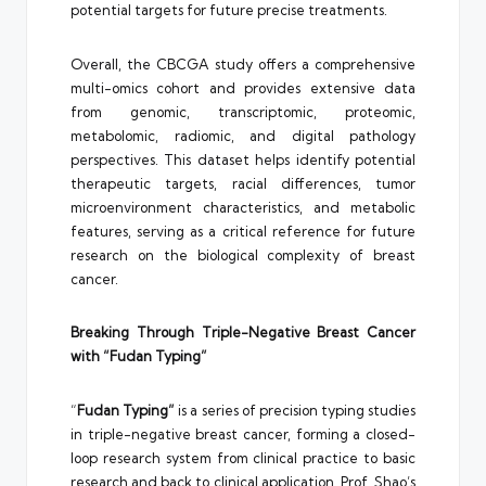
potential targets for future precise treatments.
Overall, the CBCGA study offers a comprehensive
multi-omics cohort and provides extensive data
from genomic, transcriptomic, proteomic,
metabolomic, radiomic, and digital pathology
perspectives. This dataset helps identify potential
therapeutic targets, racial differences, tumor
microenvironment characteristics, and metabolic
features, serving as a critical reference for future
research on the biological complexity of breast
cancer.
Breaking Through Triple-Negative Breast Cancer
with “Fudan Typing”
“
Fudan Typing”
is a series of precision typing studies
in triple-negative breast cancer, forming a closed-
loop research system from clinical practice to basic
research and back to clinical application. Prof. Shao’s