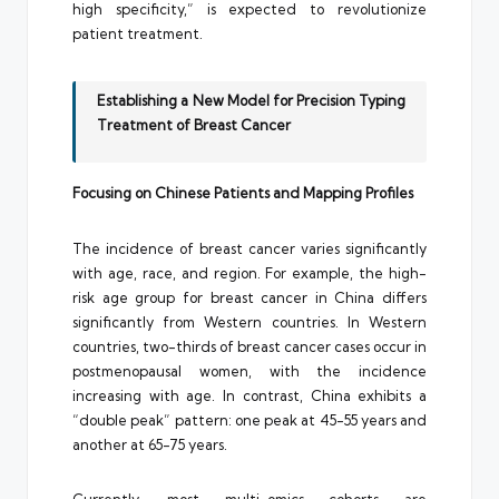
high specificity,” is expected to revolutionize
patient treatment.
Establishing a New Model for Precision Typing
Treatment of Breast Cancer
Focusing on Chinese Patients and Mapping Profiles
The incidence of breast cancer varies significantly
with age, race, and region. For example, the high-
risk age group for breast cancer in China differs
significantly from Western countries. In Western
countries, two-thirds of breast cancer cases occur in
postmenopausal women, with the incidence
increasing with age. In contrast, China exhibits a
“double peak” pattern: one peak at 45-55 years and
another at 65-75 years.