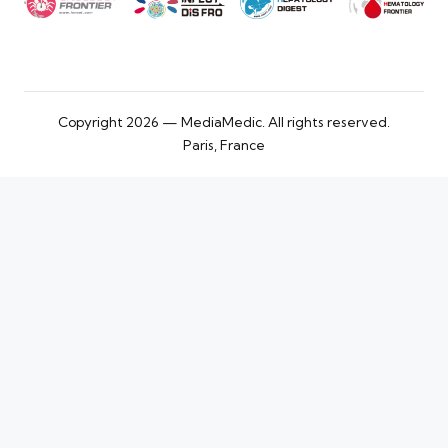
Copyright 2026 — MediaMedic. All rights reserved.
Paris, France