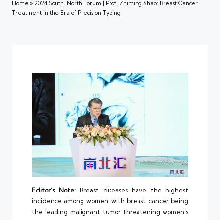
Home
»
2024 South-North Forum | Prof. Zhiming Shao: Breast Cancer
Treatment in the Era of Precision Typing
Editor’s Note:
Breast diseases have the highest
incidence among women, with breast cancer being
the leading malignant tumor threatening women’s