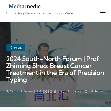
Connecting Medical Expertise through Media
Posted
IOncology
in
2024 South-North Forum | Prof.
Zhiming Shao: Breast Cancer
Treatment in the Era of Precision
Typing
By
Mourabit Halima
IOncology
210 Shares
2024.05.23
Posted
Posted
by
in