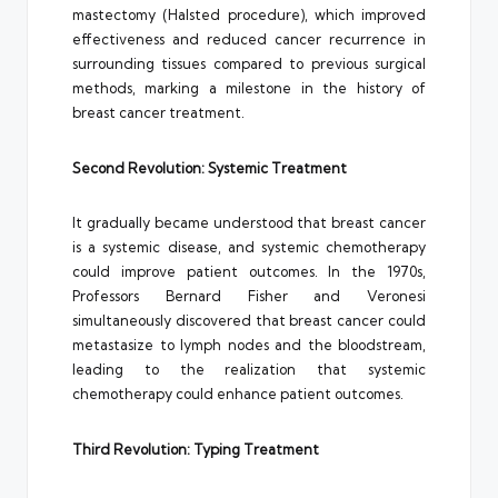
mastectomy (Halsted procedure), which improved
effectiveness and reduced cancer recurrence in
surrounding tissues compared to previous surgical
methods, marking a milestone in the history of
breast cancer treatment.
Second Revolution: Systemic Treatment
It gradually became understood that breast cancer
is a systemic disease, and systemic chemotherapy
could improve patient outcomes. In the 1970s,
Professors Bernard Fisher and Veronesi
simultaneously discovered that breast cancer could
metastasize to lymph nodes and the bloodstream,
leading to the realization that systemic
chemotherapy could enhance patient outcomes.
Third Revolution: Typing Treatment