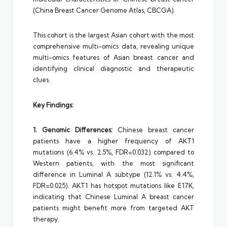
(China Breast Cancer Genome Atlas, CBCGA).
This cohort is the largest Asian cohort with the most
comprehensive multi-omics data, revealing unique
multi-omics features of Asian breast cancer and
identifying clinical diagnostic and therapeutic
clues.
Key Findings:
1. Genomic Differences:
Chinese breast cancer
patients have a higher frequency of AKT1
mutations (6.4% vs. 2.5%, FDR=0.032) compared to
Western patients, with the most significant
difference in Luminal A subtype (12.1% vs. 4.4%,
FDR=0.025). AKT1 has hotspot mutations like E17K,
indicating that Chinese Luminal A breast cancer
patients might benefit more from targeted AKT
therapy.