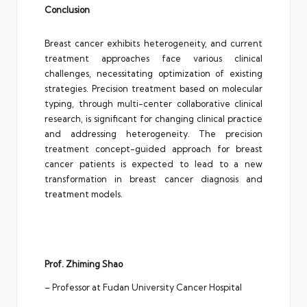
Conclusion
Breast cancer exhibits heterogeneity, and current
treatment approaches face various clinical
challenges, necessitating optimization of existing
strategies. Precision treatment based on molecular
typing, through multi-center collaborative clinical
research, is significant for changing clinical practice
and addressing heterogeneity. The precision
treatment concept-guided approach for breast
cancer patients is expected to lead to a new
transformation in breast cancer diagnosis and
treatment models.
Prof. Zhiming Shao
– Professor at Fudan University Cancer Hospital