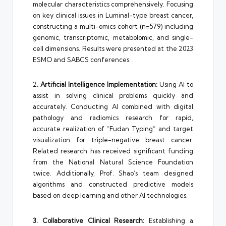
molecular characteristics comprehensively. Focusing
on key clinical issues in Luminal-type breast cancer,
constructing a multi-omics cohort (n=579) including
genomic, transcriptomic, metabolomic, and single-
cell dimensions. Results were presented at the 2023
ESMO and SABCS conferences.
2
. Artificial Intelligence Implementation:
Using AI to
assist in solving clinical problems quickly and
accurately. Conducting AI combined with digital
pathology and radiomics research for rapid,
accurate realization of “Fudan Typing” and target
visualization for triple-negative breast cancer.
Related research has received significant funding
from the National Natural Science Foundation
twice. Additionally, Prof. Shao’s team designed
algorithms and constructed predictive models
based on deep learning and other AI technologies.
3. Collaborative Clinical Research:
Establishing a