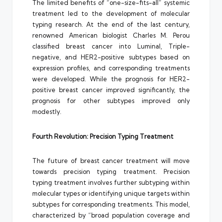
The limited benefits of “one-size-fits-all” systemic
treatment led to the development of molecular
typing research. At the end of the last century,
renowned American biologist Charles M. Perou
classified breast cancer into Luminal, Triple-
negative, and HER2-positive subtypes based on
expression profiles, and corresponding treatments
were developed. While the prognosis for HER2-
positive breast cancer improved significantly, the
prognosis for other subtypes improved only
modestly.
Fourth Revolution: Precision Typing Treatment
The future of breast cancer treatment will move
towards precision typing treatment. Precision
typing treatment involves further subtyping within
molecular types or identifying unique targets within
subtypes for corresponding treatments. This model,
characterized by “broad population coverage and