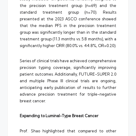
the precision treatment group (n=69) and the
standard treatment group (n=70). Results
presented at the 2023 ASCO conference showed
that the median PFS in the precision treatment
group was significantly longer than in the standard
treatment group (11.3 months vs. 5.8 months), with a
significantly higher ORR (80.0% vs. 44.8%, OR=0.20).
Series of clinical trials have achieved comprehensive
precision typing coverage, significantly improving
patient outcomes. Additionally, FUTURE-SUPER 2.0
and multiple Phase III clinical trials are ongoing,
anticipating early publication of results to further
advance precision treatment for triple-negative
breast cancer.
Expanding to Luminal-Type Breast Cancer
Prof. Shao highlighted that compared to other