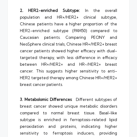
2. HER2-enriched Subtype:
In the overall
population and HR+/HER2+ clinical subtype,
Chinese patients have a higher proportion of the
HER2-enriched subtype (PAM50) compared to
Caucasian patients. Comparing PEONY and
NeoSphere clinical trials, Chinese HR+/HER2+ breast
cancer patients showed higher efficacy with dual-
targeted therapy, with less difference in efficacy
between HR+/HER2+ and HR-/HER2+ breast
cancer. This suggests higher sensitivity to anti-
HER2 targeted therapy among Chinese HR+/HER2+
breast cancer patients.
3. Metabolomic Differences
: Different subtypes of
breast cancer showed unique metabolic disorders
compared to normal breast tissue. Basal-like
subtype is enriched in ferroptosis-related lipid
peroxidation and proteins, indicating higher
sensitivity to ferroptosis inducers, providing