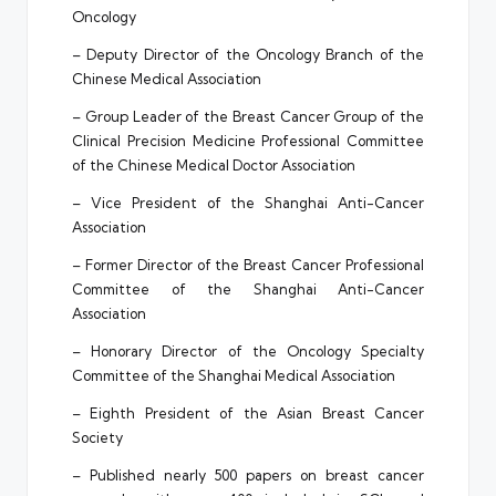
Oncology
– Deputy Director of the Oncology Branch of the
Chinese Medical Association
– Group Leader of the Breast Cancer Group of the
Clinical Precision Medicine Professional Committee
of the Chinese Medical Doctor Association
– Vice President of the Shanghai Anti-Cancer
Association
– Former Director of the Breast Cancer Professional
Committee of the Shanghai Anti-Cancer
Association
– Honorary Director of the Oncology Specialty
Committee of the Shanghai Medical Association
– Eighth President of the Asian Breast Cancer
Society
– Published nearly 500 papers on breast cancer