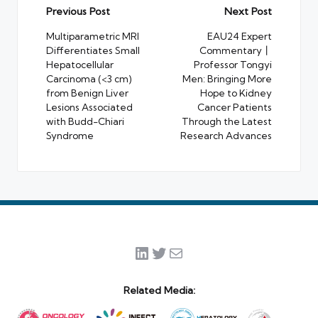
Post
Previous Post
Next Post
navigation
Multiparametric MRI
EAU24 Expert
Differentiates Small
Commentary丨
Hepatocellular
Professor Tongyi
Carcinoma (<3 cm)
Men: Bringing More
from Benign Liver
Hope to Kidney
Lesions Associated
Cancer Patients
with Budd-Chiari
Through the Latest
Syndrome
Research Advances
LinkedIn
Twitter
Mail
Related Media: