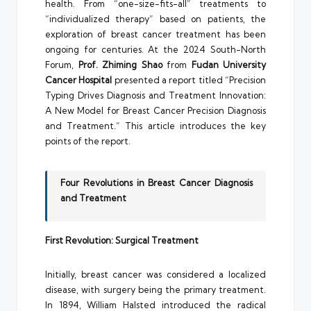
health. From “one-size-fits-all” treatments to
“individualized therapy” based on patients, the
exploration of breast cancer treatment has been
ongoing for centuries. At the 2024 South-North
Forum,
Prof. Zhiming Shao
from
Fudan University
Cancer Hospital
presented a report titled “Precision
Typing Drives Diagnosis and Treatment Innovation:
A New Model for Breast Cancer Precision Diagnosis
and Treatment.” This article introduces the key
points of the report.
Four Revolutions in Breast Cancer Diagnosis
and Treatment
First Revolution: Surgical Treatment
Initially, breast cancer was considered a localized
disease, with surgery being the primary treatment.
In 1894, William Halsted introduced the radical