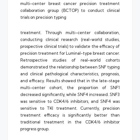
multi-center breast cancer precision treatment
collaboration group (BCTOP) to conduct clinical
trials on precision typing
treatment. Through multi-center collaboration,
conducting clinical research (real-world studies,
prospective clinical trials) to validate the efficacy of
precision treatment for Luminal-type breast cancer.
Retrospective studies of real-world cohorts
demonstrated the relationship between SNF typing
and clinical pathological characteristics, prognosis,
and efficacy. Results showed that in the late-stage
multi-center cohort, the proportion of SNF1
decreased significantly, while SNF4 increased. SNF3
was sensitive to CDK4/6 inhibitors, and SNF4 was
sensitive to TKI treatment. Currently, precision
treatment efficacy is significantly better than
traditional treatment in the CDK4/6 inhibitor
progress group.