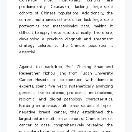
Currently, most multi-omics cohorts are
predominantly Caucasian, lacking large-scale
cohorts of Chinese populations. Additionally, the
current multi-omics cohorts often lack large-scale
proteomics and metabolomics data, making it
difficult to apply these results clinically. Therefore,
developing a precision diagnosis and treatment
strategy tailored to the Chinese population is
essential.
Against this backdrop, Prof. Zhiming Shao and
Researcher Yizhou Jiang from Fudan University
Cancer Hospital, in collaboration with domestic
experts, spent five years systematically analyzing
genomic, transcriptomic, proteomic, metabolomic,
radiomic, and digital pathology characteristics.
Building on previous multi-omics studies of triple-
negative breast cancer, they established the
largest natural multi-omics cohort of Chinese breast
cancer to date, comprehensively revealing the
molecular characteristics of Chinese breast cancer