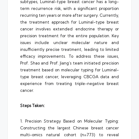
subtypes, Luminal-type breast cancer has a long-
term recurrence risk, with a significant proportion
recurring ten years or more after surgery. Currently,
the treatment approach for Luminal-type breast
cancer involves extended endocrine therapy or
precision treatment for the entire population. Key
issues include unclear molecular nature and
insufficiently precise treatment, leading to limited
efficacy improvements. To address these issues,
Prof. Shao and Prof. Jiang’s team initiated precision
treatment based on molecular typing for Luminal-
type breast cancer, leveraging CBCGA data and
experience from treating triple-negative breast
cancer.
Steps Taken:
1. Precision Strategy Based on Molecular Typing:
Constructing the largest Chinese breast cancer
multi-omics natural cohort (n=773) to reveal