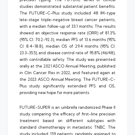
studies demonstrated substantial patient benefits.
The FUTURE-C-Plus study included 48 IM-type
late-stage triple-negative breast cancer patients,
with a median follow-up of 33.1 months. The results
showed an objective response rate (ORR) of 81.3%
(95% CI: 70.2-92.3), median PFS of 13.6 months (95%
CI: 8.4-18.8), median OS of 29.4 months (95% CI:
23.3-35.5), and disease control rate of 95.8% (46/48),
with controllable safety. The study was presented
orally at the 2021 ASCO Annual Meeting, published
in Clin Cancer Res in 2022, and featured again at
the 2023 ASCO Annual Meeting. The FUTURE-C-
Plus study significantly extended PFS and OS,
providing new hope for more patients.
FUTURE-SUPER is an umbrella randomized Phase II
study comparing the efficacy of first-line precision
treatment based on different subtypes with
standard chemotherapy in metastatic TNBC. The
study included 139 patients, randomly assigned to