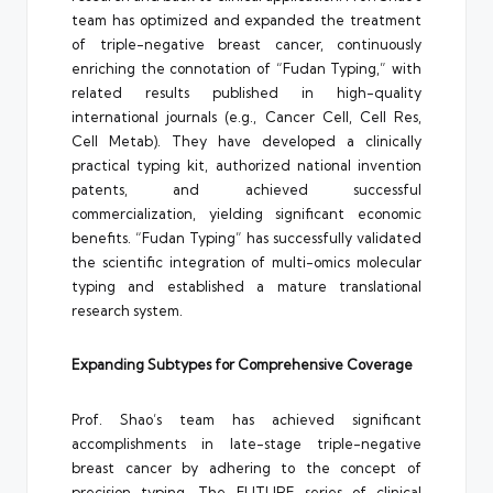
team has optimized and expanded the treatment
of triple-negative breast cancer, continuously
enriching the connotation of “Fudan Typing,” with
related results published in high-quality
international journals (e.g., Cancer Cell, Cell Res,
Cell Metab). They have developed a clinically
practical typing kit, authorized national invention
patents, and achieved successful
commercialization, yielding significant economic
benefits. “Fudan Typing” has successfully validated
the scientific integration of multi-omics molecular
typing and established a mature translational
research system.
Expanding Subtypes for Comprehensive Coverage
Prof. Shao’s team has achieved significant
accomplishments in late-stage triple-negative
breast cancer by adhering to the concept of
precision typing. The FUTURE series of clinical