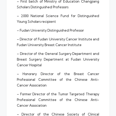
– First batch of Ministry of Education Changjiang
Scholars Distinguished Professors
– 2000 National Science Fund for Distinguished
Young Scholars recipient
– Fudan University Distinguished Professor
– Director of Fudan University Cancer Institute and
Fudan University Breast Cancer Institute
– Director of the General Surgery Department and
Breast Surgery Department at Fudan University
Cancer Hospital
– Honorary Director of the Breast Cancer
Professional Committee of the Chinese Anti-
Cancer Association
– Former Director of the Tumor Targeted Therapy
Professional Committee of the Chinese Anti-
Cancer Association
– Director of the Chinese Society of Clinical