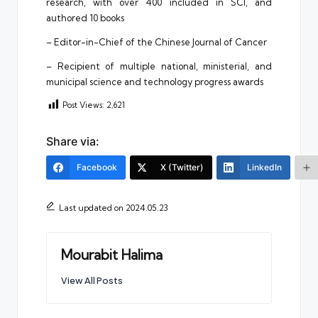
research, with over 400 included in SCI, and
authored 10 books
– Editor-in-Chief of the Chinese Journal of Cancer
– Recipient of multiple national, ministerial, and
municipal science and technology progress awards
Post Views:
2,621
Share via:
Facebook
X (Twitter)
LinkedIn
Last updated on 2024.05.23
Mourabit Halima
View All Posts