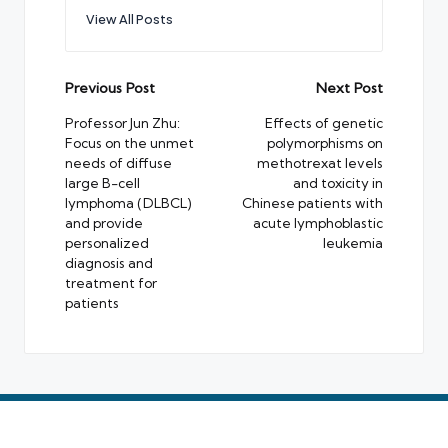
View All Posts
Post
Previous Post
Next Post
navigation
Professor Jun Zhu:
Effects of genetic
Focus on the unmet
polymorphisms on
needs of diffuse
methotrexat levels
large B-cell
and toxicity in
lymphoma (DLBCL)
Chinese patients with
and provide
acute lymphoblastic
personalized
leukemia
diagnosis and
treatment for
patients