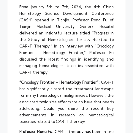
From January 5th to 7th, 2024, the 4th China
Hematology Science Development Conference
(CASH) opened in Tianjin. Professor Rong Fu of
Tianjin Medical University General Hospital
delivered an insightful lecture titled “Progress in
the Study of Hematological Toxicity Related to
CAR-T Therapy.” In an interview with “Oncology
Frontier – Hematology Frontier,” Professor Fu
discussed the latest findings in identifying and
managing hematological toxicities associated with
CAR-T therapy.
“Oncology Frontier –
Hematology Frontier
“:
CAR-T
has significantly altered the treatment landscape
for many hematological malignancies. However, the
associated toxic side effects are an issue that needs
addressing. Could you share the recent key
advancements in research on hematological
toxicities related to CAR-T therapy?
Professor
Rong Fu
:
CAR-T therapy has been in use