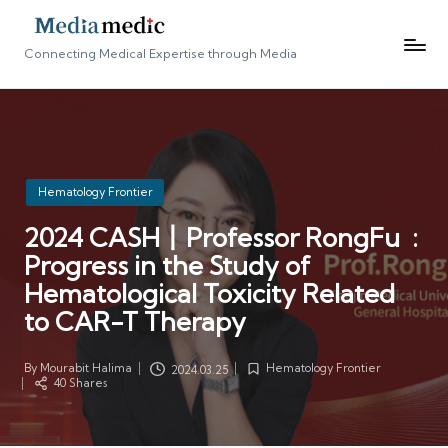
Connecting Medical Expertise through Media
Posted
Hematology Frontier
in
2024 CASH丨Professor RongFu :
Progress in the Study of
Hematological Toxicity Related
to CAR-T Therapy
By
Mourabit Halima
Hematology Frontier
2024.03.25
Posted
Posted
40 Shares
by
in