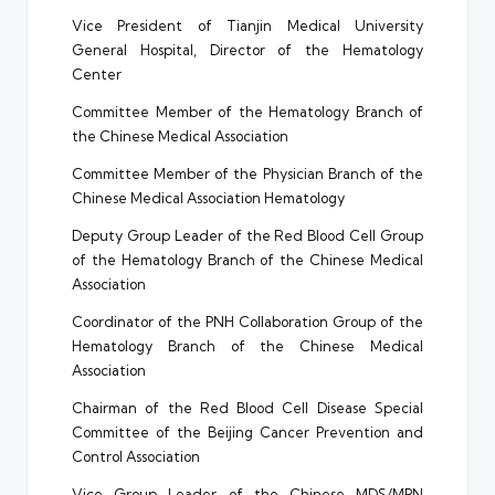
Vice President of Tianjin Medical University
General Hospital, Director of the Hematology
Center
Committee Member of the Hematology Branch of
the Chinese Medical Association
Committee Member of the Physician Branch of the
Chinese Medical Association Hematology
Deputy Group Leader of the Red Blood Cell Group
of the Hematology Branch of the Chinese Medical
Association
Coordinator of the PNH Collaboration Group of the
Hematology Branch of the Chinese Medical
Association
Chairman of the Red Blood Cell Disease Special
Committee of the Beijing Cancer Prevention and
Control Association
Vice Group Leader of the Chinese MDS/MPN