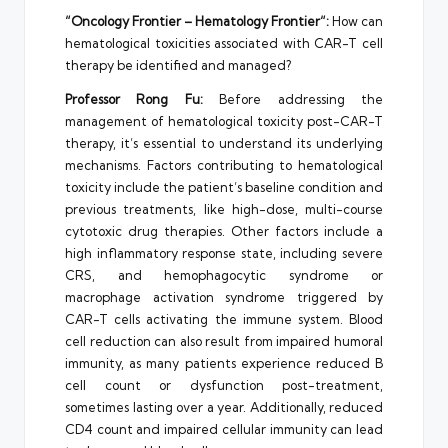
“Oncology Frontier –
Hematology Frontier
“:
How can
hematological toxicities associated with CAR-T cell
therapy be identified and managed?
Professor
Rong Fu
:
Before addressing the
management of hematological toxicity post-CAR-T
therapy, it’s essential to understand its underlying
mechanisms. Factors contributing to hematological
toxicity include the patient’s baseline condition and
previous treatments, like high-dose, multi-course
cytotoxic drug therapies. Other factors include a
high inflammatory response state, including severe
CRS, and hemophagocytic syndrome or
macrophage activation syndrome triggered by
CAR-T cells activating the immune system. Blood
cell reduction can also result from impaired humoral
immunity, as many patients experience reduced B
cell count or dysfunction post-treatment,
sometimes lasting over a year. Additionally, reduced
CD4 count and impaired cellular immunity can lead