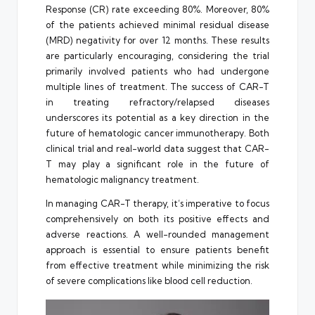
Response (CR) rate exceeding 80%. Moreover, 80%
of the patients achieved minimal residual disease
(MRD) negativity for over 12 months. These results
are particularly encouraging, considering the trial
primarily involved patients who had undergone
multiple lines of treatment. The success of CAR-T
in treating refractory/relapsed diseases
underscores its potential as a key direction in the
future of hematologic cancer immunotherapy. Both
clinical trial and real-world data suggest that CAR-
T may play a significant role in the future of
hematologic malignancy treatment.
In managing CAR-T therapy, it’s imperative to focus
comprehensively on both its positive effects and
adverse reactions. A well-rounded management
approach is essential to ensure patients benefit
from effective treatment while minimizing the risk
of severe complications like blood cell reduction.