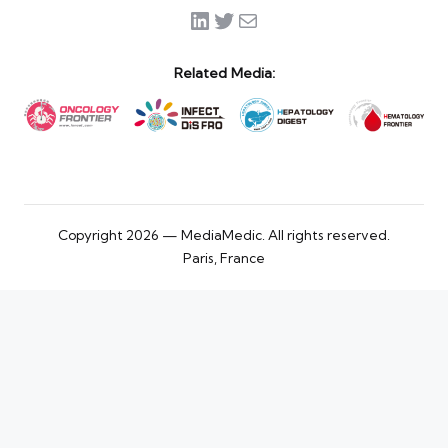
LinkedIn
Twitter
Mail
Related Media:
Copyright 2026 — MediaMedic. All rights reserved.
Paris, France