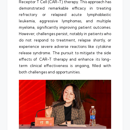
Receptor T Cell (CAR-T) therapy. This approach has
demonstrated remarkable efficacy in treating
refractory or relapsed acute lymphoblastic
leukemia, aggressive lymphomas, and multiple
myeloma, significantly improving patient outcomes.
However, challenges persist, notably in patients who
do not respond to treatment, relapse shortly, or
experience severe adverse reactions like cytokine
release syndrome. The pursuit to mitigate the side
effects of CAR-T therapy and enhance its long-
term clinical effectiveness is ongoing, filled with
both challenges and opportunities.