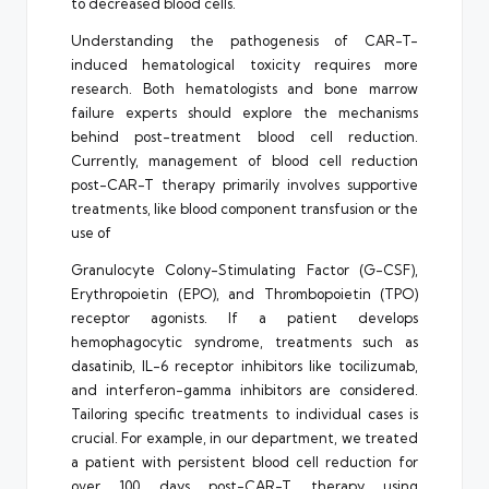
to decreased blood cells.
Understanding the pathogenesis of CAR-T-
induced hematological toxicity requires more
research. Both hematologists and bone marrow
failure experts should explore the mechanisms
behind post-treatment blood cell reduction.
Currently, management of blood cell reduction
post-CAR-T therapy primarily involves supportive
treatments, like blood component transfusion or the
use of
Granulocyte Colony-Stimulating Factor (G-CSF),
Erythropoietin (EPO), and Thrombopoietin (TPO)
receptor agonists. If a patient develops
hemophagocytic syndrome, treatments such as
dasatinib, IL-6 receptor inhibitors like tocilizumab,
and interferon-gamma inhibitors are considered.
Tailoring specific treatments to individual cases is
crucial. For example, in our department, we treated
a patient with persistent blood cell reduction for
over 100 days post-CAR-T therapy using