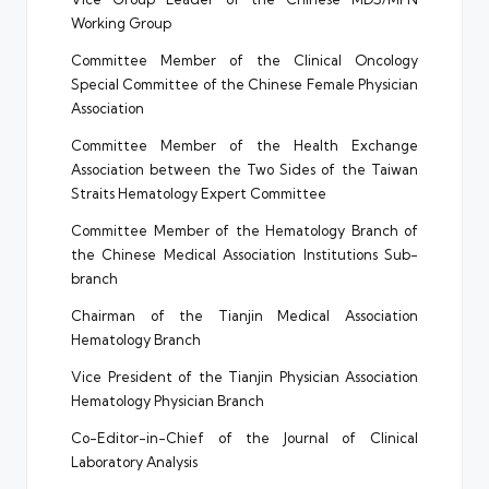
Working Group
Committee Member of the Clinical Oncology
Special Committee of the Chinese Female Physician
Association
Committee Member of the Health Exchange
Association between the Two Sides of the Taiwan
Straits Hematology Expert Committee
Committee Member of the Hematology Branch of
the Chinese Medical Association Institutions Sub-
branch
Chairman of the Tianjin Medical Association
Hematology Branch
Vice President of the Tianjin Physician Association
Hematology Physician Branch
Co-Editor-in-Chief of the Journal of Clinical
Laboratory Analysis