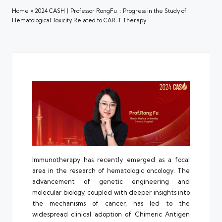
Home
»
2024 CASH丨Professor RongFu : Progress in the Study of
Hematological Toxicity Related to CAR-T Therapy
Immunotherapy has recently emerged as a focal
area in the research of hematologic oncology. The
advancement of genetic engineering and
molecular biology, coupled with deeper insights into
the mechanisms of cancer, has led to the
widespread clinical adoption of Chimeric Antigen