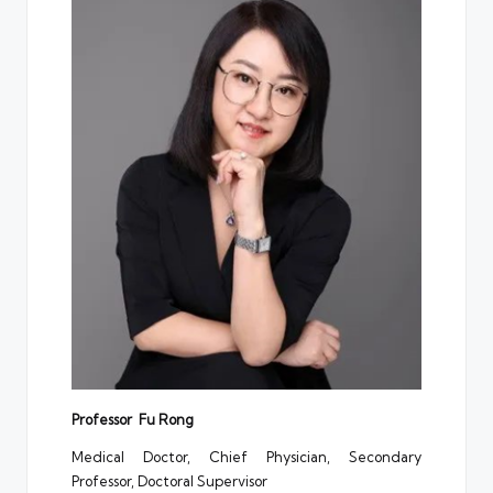
Professor Fu Rong
Medical Doctor, Chief Physician, Secondary
Professor, Doctoral Supervisor