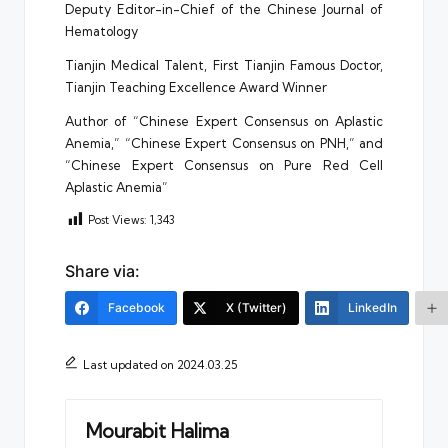
Deputy Editor-in-Chief of the Chinese Journal of
Hematology
Tianjin Medical Talent, First Tianjin Famous Doctor,
Tianjin Teaching Excellence Award Winner
Author of “Chinese Expert Consensus on Aplastic
Anemia,” “Chinese Expert Consensus on PNH,” and
“Chinese Expert Consensus on Pure Red Cell
Aplastic Anemia”
Post Views:
1,343
Share via:
Facebook
X (Twitter)
LinkedIn
Last updated on 2024.03.25
Mourabit Halima