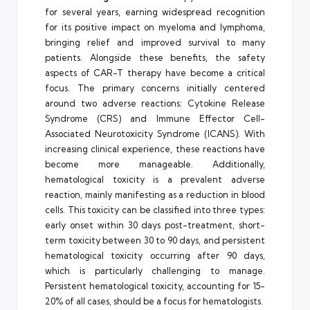
for several years, earning widespread recognition
for its positive impact on myeloma and lymphoma,
bringing relief and improved survival to many
patients. Alongside these benefits, the safety
aspects of CAR-T therapy have become a critical
focus. The primary concerns initially centered
around two adverse reactions: Cytokine Release
Syndrome (CRS) and Immune Effector Cell-
Associated Neurotoxicity Syndrome (ICANS). With
increasing clinical experience, these reactions have
become more manageable. Additionally,
hematological toxicity is a prevalent adverse
reaction, mainly manifesting as a reduction in blood
cells. This toxicity can be classified into three types:
early onset within 30 days post-treatment, short-
term toxicity between 30 to 90 days, and persistent
hematological toxicity occurring after 90 days,
which is particularly challenging to manage.
Persistent hematological toxicity, accounting for 15-
20% of all cases, should be a focus for hematologists.