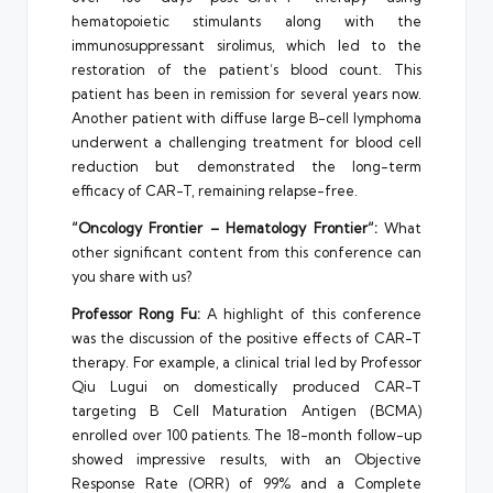
hematopoietic stimulants along with the
immunosuppressant sirolimus, which led to the
restoration of the patient’s blood count. This
patient has been in remission for several years now.
Another patient with diffuse large B-cell lymphoma
underwent a challenging treatment for blood cell
reduction but demonstrated the long-term
efficacy of CAR-T, remaining relapse-free.
“Oncology Frontier –
Hematology Frontier
“:
What
other significant content from this conference can
you share with us?
Professor
Rong Fu
:
A highlight of this conference
was the discussion of the positive effects of CAR-T
therapy. For example, a clinical trial led by Professor
Qiu Lugui on domestically produced CAR-T
targeting B Cell Maturation Antigen (BCMA)
enrolled over 100 patients. The 18-month follow-up
showed impressive results, with an Objective
Response Rate (ORR) of 99% and a Complete